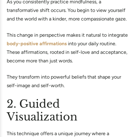
As you consistently practice mindfulness, a
transformative shift occurs. You begin to view yourself
and the world with a kinder, more compassionate gaze.
This change in perspective makes it natural to integrate
body-positive affirmations
into your daily routine.
These affirmations, rooted in self-love and acceptance,
become more than just words.
They transform into powerful beliefs that shape your
self-image and self-worth.
2. Guided
Visualization
This technique offers a unique journey where a