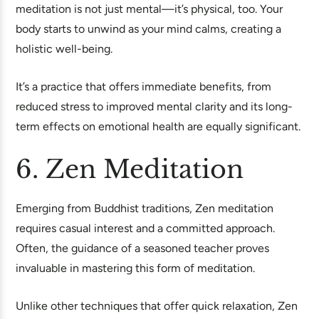
meditation is not just mental—it’s physical, too. Your
body starts to unwind as your mind calms, creating a
holistic well-being.
It’s a practice that offers immediate benefits, from
reduced stress to improved mental clarity and its long-
term effects on emotional health are equally significant.
6. Zen Meditation
Emerging from Buddhist traditions, Zen meditation
requires casual interest and a committed approach.
Often, the guidance of a seasoned teacher proves
invaluable in mastering this form of meditation.
Unlike other techniques that offer quick relaxation, Zen