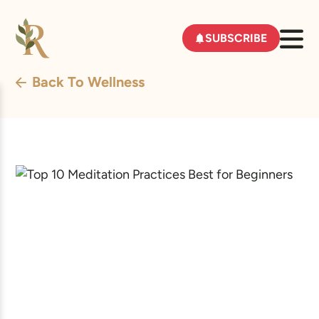
SUBSCRIBE
Back To Wellness