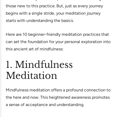
those new to this practice. But, just as every journey
begins with a single stride, your meditation journey
starts with understanding the basics.
Here are 10 beginner-friendly meditation practices that
can set the foundation for your personal exploration into
this ancient art of mindfulness:
1. Mindfulness
Meditation
Mindfulness meditation offers a profound connection to
the here and now. This heightened awareness promotes
a sense of acceptance and understanding.