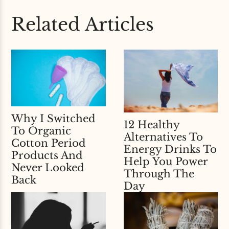
Related Articles
Why I Switched
12 Healthy
To Organic
Alternatives To
Cotton Period
Energy Drinks To
Products And
Help You Power
Never Looked
Through The
Back
Day