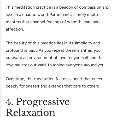
This meditation practice is a beacon of compassion and
love in a chaotic world. Participants silently recite
mantras that channel feelings of warmth, care and
affection.
The beauty of this practice lies in its simplicity and
profound impact. As you repeat these mantras, you
cultivate an environment of love for yourself and this
love radiates outward, touching everyone around you.
Over time, this meditation fosters a heart that cares
deeply for oneself and extends that care to others.
4. Progressive
Relaxation