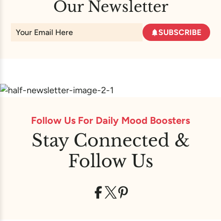
Our Newsletter
SUBSCRIBE
Follow Us For Daily Mood Boosters
Stay Connected &
Follow Us