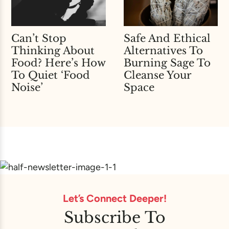
Can’t Stop
Safe And Ethical
Thinking About
Alternatives To
Food? Here’s How
Burning Sage To
To Quiet ‘Food
Cleanse Your
Noise’
Space
Let’s Connect Deeper!
Subscribe To