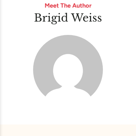
Meet The Author
Brigid Weiss