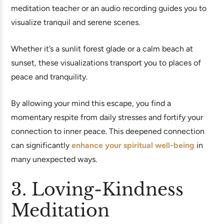
meditation teacher or an audio recording guides you to
visualize tranquil and serene scenes.
Whether it’s a sunlit forest glade or a calm beach at
sunset, these visualizations transport you to places of
peace and tranquility.
By allowing your mind this escape, you find a
momentary respite from daily stresses and fortify your
connection to inner peace. This deepened connection
can significantly
enhance your spiritual well-being
in
many unexpected ways.
3. Loving-Kindness
Meditation