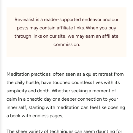
Revivalist is a reader-supported endeavor and our
posts may contain affiliate links. When you buy
through links on our site, we may earn an affiliate
commission.
Meditation practices, often seen as a quiet retreat from
the daily hustle, have touched countless lives with its
simplicity and depth. Whether seeking a moment of
calm in a chaotic day or a deeper connection to your
inner self, starting with meditation can feel like opening
a book with endless pages.
The sheer variety of techniques can seem daunting for