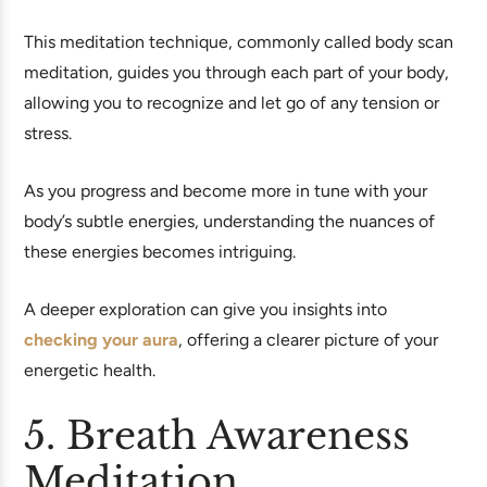
This meditation technique, commonly called body scan
meditation, guides you through each part of your body,
allowing you to recognize and let go of any tension or
stress.
As you progress and become more in tune with your
body’s subtle energies, understanding the nuances of
these energies becomes intriguing.
A deeper exploration can give you insights into
checking your aura
, offering a clearer picture of your
energetic health.
5. Breath Awareness
Meditation