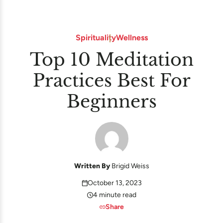
Spirituality
Wellness
Top 10 Meditation
Practices Best For
Beginners
Written By
Brigid Weiss
October 13, 2023
4 minute read
Share