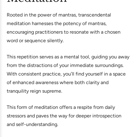
Rooted in the power of mantras, transcendental
meditation harnesses the potency of mantras,
encouraging practitioners to resonate with a chosen
word or sequence silently.
This repetition serves as a mental tool, guiding you away
from the distractions of your immediate surroundings.
With consistent practice, you’ll find yourself in a space
of enhanced awareness where both clarity and
tranquility reign supreme.
This form of meditation offers a respite from daily
stressors and paves the way for deeper introspection
and self-understanding.