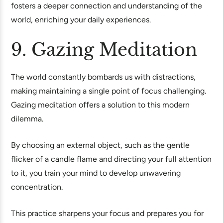
fosters a deeper connection and understanding of the
world, enriching your daily experiences.
9. Gazing Meditation
The world constantly bombards us with distractions,
making maintaining a single point of focus challenging.
Gazing meditation offers a solution to this modern
dilemma.
By choosing an external object, such as the gentle
flicker of a candle flame and directing your full attention
to it, you train your mind to develop unwavering
concentration.
This practice sharpens your focus and prepares you for