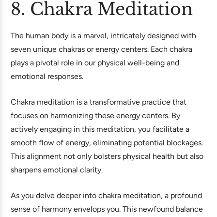
8. Chakra Meditation
The human body is a marvel, intricately designed with
seven unique chakras or energy centers. Each chakra
plays a pivotal role in our physical well-being and
emotional responses.
Chakra meditation is a transformative practice that
focuses on harmonizing these energy centers. By
actively engaging in this meditation, you facilitate a
smooth flow of energy, eliminating potential blockages.
This alignment not only bolsters physical health but also
sharpens emotional clarity.
As you delve deeper into chakra meditation, a profound
sense of harmony envelops you. This newfound balance