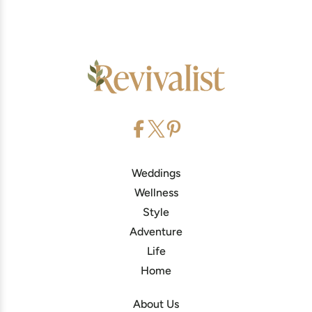
Weddings
Wellness
Style
Adventure
Life
Home
About Us