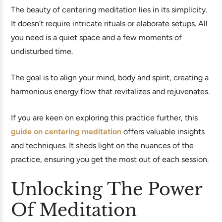
The beauty of centering meditation lies in its simplicity.
It doesn’t require intricate rituals or elaborate setups. All
you need is a quiet space and a few moments of
undisturbed time.
The goal is to align your mind, body and spirit, creating a
harmonious energy flow that revitalizes and rejuvenates.
If you are keen on exploring this practice further, this
guide on centering meditation
offers valuable insights
and techniques. It sheds light on the nuances of the
practice, ensuring you get the most out of each session.
Unlocking The Power
Of Meditation