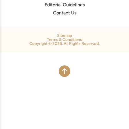
Editorial Guidelines
Contact Us
Sitemap
Terms & Conditions
Copyright © 2026. All Rights Reserved.