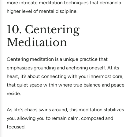
more intricate meditation techniques that demand a
higher level of mental discipline.
10. Centering
Meditation
Centering meditation is a unique practice that
emphasizes grounding and anchoring oneself. At its
heart, it’s about connecting with your innermost core,
that quiet space within where true balance and peace
reside.
As life’s chaos swirls around, this meditation stabilizes
you, allowing you to remain calm, composed and
focused.