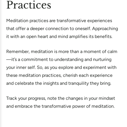
Practices
Meditation practices are transformative experiences
that offer a deeper connection to oneself. Approaching
it with an open heart and mind amplifies its benefits.
Remember, meditation is more than a moment of calm
—it’s a commitment to understanding and nurturing
your inner self. So, as you explore and experiment with
these meditation practices, cherish each experience
and celebrate the insights and tranquility they bring.
Track your progress, note the changes in your mindset
and embrace the transformative power of meditation.