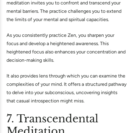
meditation invites you to confront and transcend your
mental barriers. The practice challenges you to extend
the limits of your mental and spiritual capacities.
As you consistently practice Zen, you sharpen your
focus and develop a heightened awareness. This
heightened focus also enhances your concentration and
decision-making skills.
It also provides lens through which you can examine the
complexities of your mind. It offers a structured pathway
to delve into your subconscious, uncovering insights
that casual introspection might miss.
7. Transcendental
Meditation