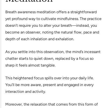
Breath awareness meditation offers a straightforward
yet profound way to cultivate mindfulness. The practice
doesn’t require you to alter your breath—instead, you
become an observer, noting the natural flow, pace and
depth of each inhalation and exhalation.
As you settle into this observation, the mind’s incessant
chatter starts to quiet down, replaced by a focus so
sharp it feels almost tangible.
This heightened focus spills over into your daily life.
You’ll be more aware, present and engaged in every
interaction and activity.
Moreover, the relaxation that comes from this form of