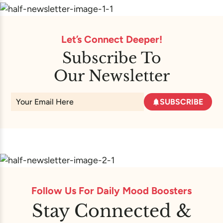
Let’s Connect Deeper!
Subscribe To
Our Newsletter
SUBSCRIBE
Follow Us For Daily Mood Boosters
Stay Connected &