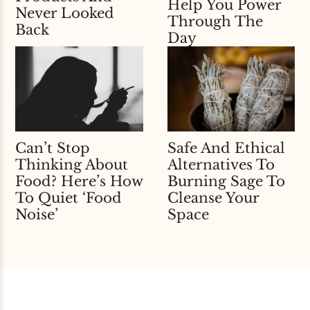
Help You Power
Never Looked
Through The
Back
Day
Can’t Stop
Safe And Ethical
Thinking About
Alternatives To
Food? Here’s How
Burning Sage To
To Quiet ‘Food
Cleanse Your
Noise’
Space