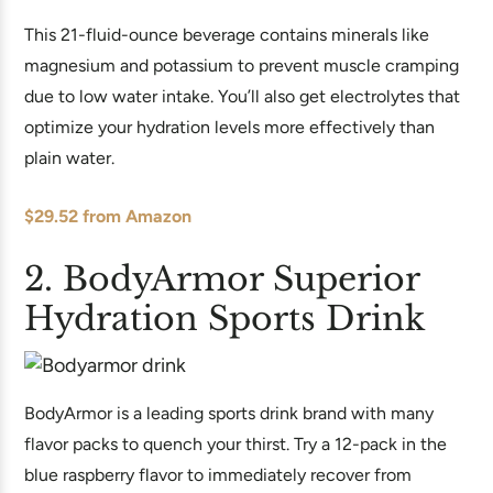
This 21-fluid-ounce beverage contains minerals like
magnesium and potassium to prevent muscle cramping
due to low water intake. You’ll also get electrolytes that
optimize your hydration levels more effectively than
plain water.
$29.52 from Amazon
2. BodyArmor Superior
Hydration Sports Drink
BodyArmor is a leading sports drink brand with many
flavor packs to quench your thirst. Try a 12-pack in the
blue raspberry flavor to immediately recover from