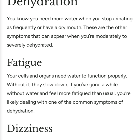
Dehydration
You know you need more water when you stop urinating
as frequently or have a dry mouth. These are the other
symptoms that can appear when you’re moderately to
severely dehydrated.
Fatigue
Your cells and organs need water to function properly.
Without it, they slow down. If you’ve gone a while
without water and feel more fatigued than usual, you’re
likely dealing with one of the common symptoms of
dehydration.
Dizziness