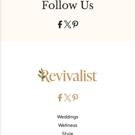
Follow Us
Weddings
Wellness
Style