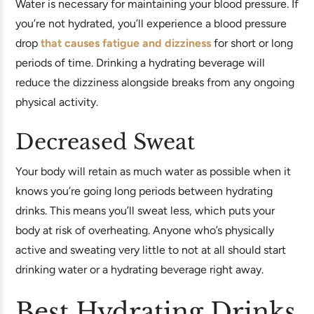
Water is necessary for maintaining your blood pressure. If
you’re not hydrated, you’ll experience a blood pressure
drop
that causes fatigue and dizziness
for short or long
periods of time. Drinking a hydrating beverage will
reduce the dizziness alongside breaks from any ongoing
physical activity.
Decreased Sweat
Your body will retain as much water as possible when it
knows you’re going long periods between hydrating
drinks. This means you’ll sweat less, which puts your
body at risk of overheating. Anyone who’s physically
active and sweating very little to not at all should start
drinking water or a hydrating beverage right away.
Best Hydrating Drinks