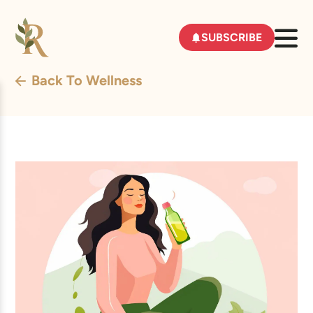
SUBSCRIBE
Back To Wellness