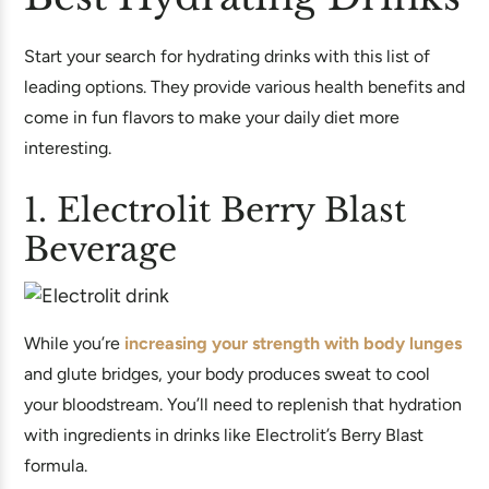
Start your search for hydrating drinks with this list of
leading options. They provide various health benefits and
come in fun flavors to make your daily diet more
interesting.
1. Electrolit Berry Blast
Beverage
While you’re
increasing your strength with body lunges
and glute bridges, your body produces sweat to cool
your bloodstream. You’ll need to replenish that hydration
with ingredients in drinks like Electrolit’s Berry Blast
formula.