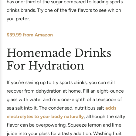
has one-third of the sugar compared to leading sports
drinks brands. Try one of the five flavors to see which
you prefer.
$39.99 from Amazon
Homemade Drinks
For Hydration
If you’re saving up to try sports drinks, you can still
recover from dehydration at home. Fill an eight-ounce
glass with water and mix one-eighth of a teaspoon of
sea salt into it. The condensed, nutritious salt
adds
electrolytes to your body naturally
, although the salty
flavor can be overpowering. Squeeze lemon and lime
juice into your glass for a tasty addition. Washing fruit