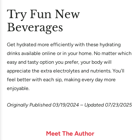
Try Fun New
Beverages
Get hydrated more efficiently with these hydrating
drinks available online or in your home. No matter which
easy and tasty option you prefer, your body will
appreciate the extra electrolytes and nutrients. You’ll
feel better with each sip, making every day more
enjoyable.
Originally Published 03/19/2024 – Updated 07/23/2025
Meet The Author