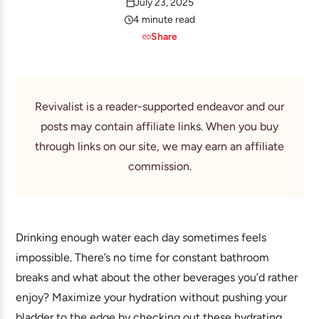
July 23, 2025
4 minute read
Share
Revivalist is a reader-supported endeavor and our
posts may contain affiliate links. When you buy
through links on our site, we may earn an affiliate
commission.
Drinking enough water each day sometimes feels
impossible. There’s no time for constant bathroom
breaks and what about the other beverages you’d rather
enjoy? Maximize your hydration without pushing your
bladder to the edge by checking out these hydrating