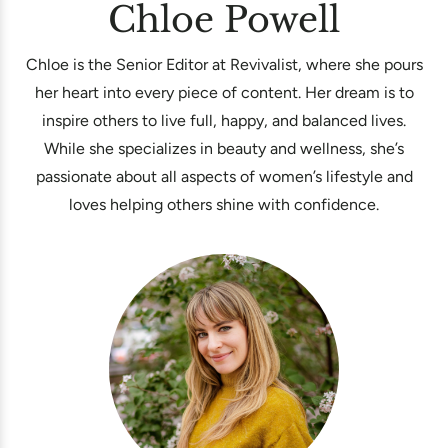
Chloe Powell
Chloe is the Senior Editor at Revivalist, where she pours
her heart into every piece of content. Her dream is to
inspire others to live full, happy, and balanced lives.
While she specializes in beauty and wellness, she’s
passionate about all aspects of women’s lifestyle and
loves helping others shine with confidence.