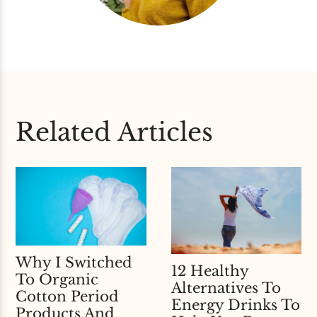
Related Articles
Why I Switched
12 Healthy
To Organic
Alternatives To
Cotton Period
Energy Drinks To
Products And