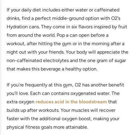
If your daily diet includes either water or caffeinated
drinks, find a perfect middle-ground option with O2’s
Hydration cans. They come in six flavors inspired by fruit
from around the world. Pop a can open before a
workout, after hitting the gym or in the morning after a
night out with your friends. Your body will appreciate the
non-caffeinated electrolytes and the one gram of sugar
that makes this beverage a healthy option.
If you’re frequently at this gym, O2 has another benefit
you’ll love. Each can contains oxygenated water. The
extra oxygen
reduces acid in the bloodstream
that
builds up after workouts. Your muscles will recover
faster with the additional oxygen boost, making your
physical fitness goals more attainable.