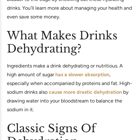
drinks. You’ll learn more about managing your health and
even save some money.
What Makes Drinks
Dehydrating?
Ingredients make a drink dehydrating or nutritious. A
high amount of sugar
has a slower absorption
,
especially when accompanied by proteins and fat. High-
sodium drinks also
cause more drastic dehydration
by
drawing water into your bloodstream to balance the
sodium in it.
Classic Signs Of