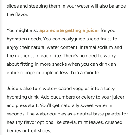
slices and steeping them in your water will also balance
the flavor.
You might also
appreciate getting a juicer
for your
hydration needs. You can easily juice sliced fruits to
enjoy their natural water content, internal sodium and
the nutrients in each bite. There’s no need to worry
about fitting in more snacks when you can drink an
entire orange or apple in less than a minute.
Juicers also turn water-loaded veggies into a tasty,
hydrating drink. Add cucumbers or celery to your juicer
and press start. You’ll get naturally sweet water in
seconds. The water doubles as a neutral taste palette for
healthy flavor options like stevia, mint leaves, crushed
berries or fruit slices.