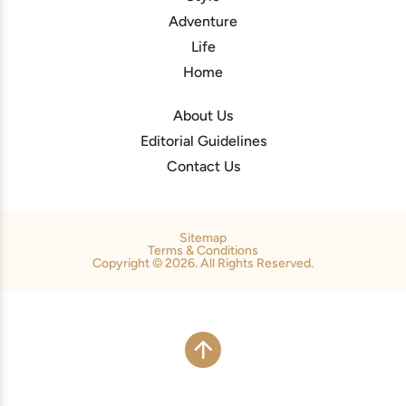
Adventure
Life
Home
About Us
Editorial Guidelines
Contact Us
Sitemap
Terms & Conditions
Copyright © 2026. All Rights Reserved.