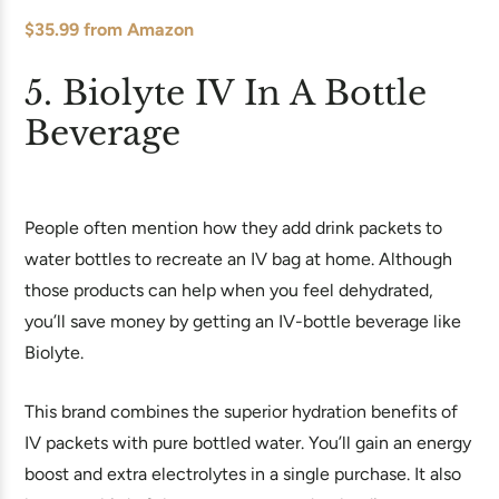
$35.99 from Amazon
5. Biolyte IV In A Bottle
Beverage
People often mention how they add drink packets to
water bottles to recreate an IV bag at home. Although
those products can help when you feel dehydrated,
you’ll save money by getting an IV-bottle beverage like
Biolyte.
This brand combines the superior hydration benefits of
IV packets with pure bottled water. You’ll gain an energy
boost and extra electrolytes in a single purchase. It also