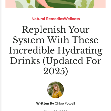
Natural Remedies
Wellness
Replenish Your
System With These
Incredible Hydrating
Drinks (Updated For
2025)
Written By
Chloe Powell