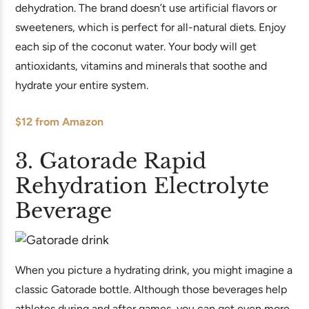
dehydration. The brand doesn’t use artificial flavors or
sweeteners, which is perfect for all-natural diets. Enjoy
each sip of the coconut water. Your body will get
antioxidants, vitamins and minerals that soothe and
hydrate your entire system.
$12 from Amazon
3. Gatorade Rapid
Rehydration Electrolyte
Beverage
When you picture a hydrating drink, you might imagine a
classic Gatorade bottle. Although those beverages help
athletes during and after games, you can get even more