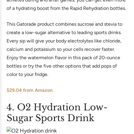
of a hydrating boost from the Rapid Rehydration bottles.
This Gatorade product combines sucrose and stevia to
create a low-sugar alternative to leading sports drinks.
Every sip will give your body electrolytes like chloride,
calcium and potassium so your cells recover faster.
Enjoy the watermelon flavor in this pack of 20-ounce
bottles or try the five other options that add pops of
color to your fridge.
$29.04 from Amazon
4. O2 Hydration Low-
Sugar Sports Drink