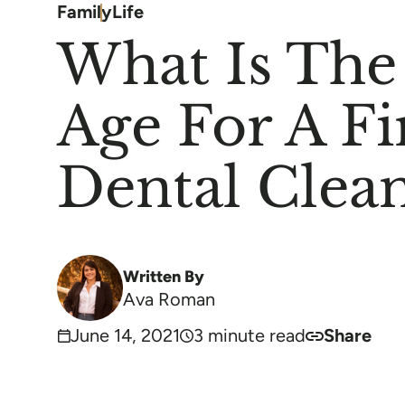
Family
Life
What Is The
Age For A Fi
Dental Clea
Written By
Ava Roman
June 14, 2021
3 minute read
Share