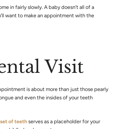
 in fairly slowly. A baby doesn’t all of a
u’ll want to make an appointment with the
ntal Visit
l appointment is about more than just those pearly
ongue and even the insides of your teeth
set of teeth
serves as a placeholder for your