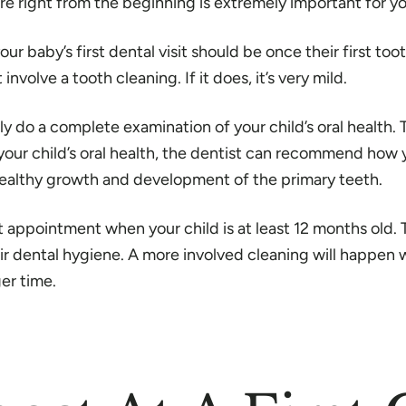
l care right from the beginning is extremely important for 
r baby’s first dental visit should be once their first too
 involve a tooth cleaning. If it does, it’s very mild.
ely do a complete examination of your child’s oral health.
 your child’s oral health, the dentist can recommend how 
e healthy growth and development of the primary teeth.
rst appointment when your child is at least 12 months old.
eir dental hygiene. A more involved cleaning will happen w
ger time.