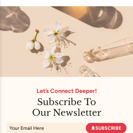
Let’s Connect Deeper!
Subscribe To
Our Newsletter
SUBSCRIBE