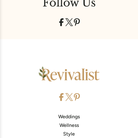
Follow Us
Weddings
Wellness
Style