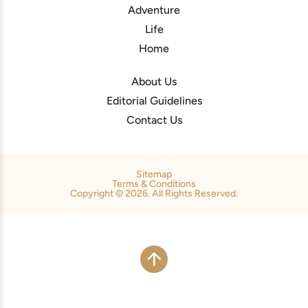
Adventure
Life
Home
About Us
Editorial Guidelines
Contact Us
Sitemap
Terms & Conditions
Copyright © 2026. All Rights Reserved.