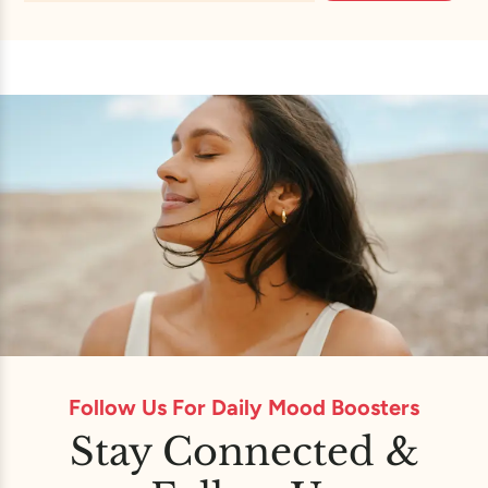
Follow Us For Daily Mood Boosters
Stay Connected &