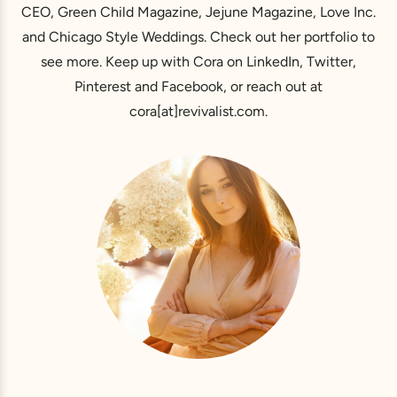
CEO, Green Child Magazine, Jejune Magazine, Love Inc.
and Chicago Style Weddings. Check out her portfolio to
see more. Keep up with Cora on LinkedIn, Twitter,
Pinterest and Facebook, or reach out at
cora[at]revivalist.com.