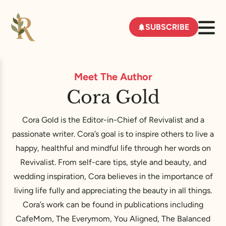
SUBSCRIBE
Meet The Author
Cora Gold
Cora Gold is the Editor-in-Chief of Revivalist and a
passionate writer. Cora’s goal is to inspire others to live a
happy, healthful and mindful life through her words on
Revivalist. From self-care tips, style and beauty, and
wedding inspiration, Cora believes in the importance of
living life fully and appreciating the beauty in all things.
Cora’s work can be found in publications including
CafeMom, The Everymom, You Aligned, The Balanced