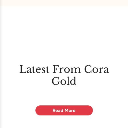
Latest From Cora
Gold
Read More