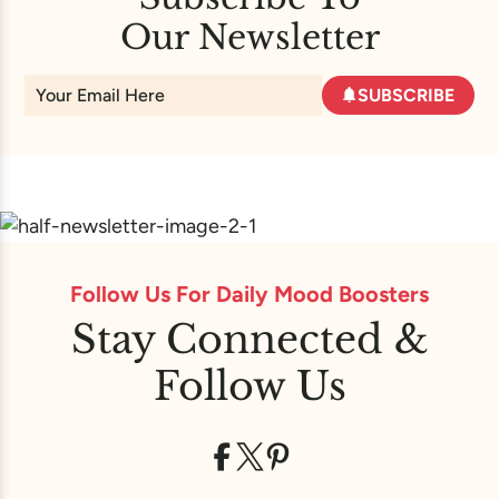
Our Newsletter
SUBSCRIBE
Follow Us For Daily Mood Boosters
Stay Connected &
Follow Us