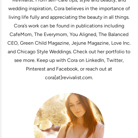
wedding inspiration, Cora believes in the importance of
living life fully and appreciating the beauty in all things.
Cora’s work can be found in publications including
CafeMom, The Everymom, You Aligned, The Balanced
CEO, Green Child Magazine, Jejune Magazine, Love Inc.
and Chicago Style Weddings. Check out her portfolio to
see more. Keep up with Cora on LinkedIn, Twitter,
Pinterest and Facebook, or reach out at
cora[at]revivalist.com.