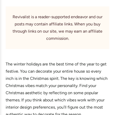
Revivalist is a reader-supported endeavor and our
posts may contain affiliate links. When you buy
through links on our site, we may earn an affiliate
commission.
The winter holidays are the best time of the year to get
festive. You can decorate your entire house so every
inch is in the Christmas spirit. The key is knowing which
Christmas vibes match your personality. Find your
Christmas aesthetic by reflecting on some popular
themes. If you think about which vibes work with your
interior design preferences, you’ll figure out the most
authentic way to decorate for the season.