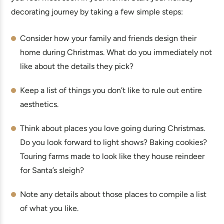
decorating journey by taking a few simple steps:
Consider how your family and friends design their
home during Christmas. What do you immediately not
like about the details they pick?
Keep a list of things you don’t like to rule out entire
aesthetics.
Think about places you love going during Christmas.
Do you look forward to light shows? Baking cookies?
Touring farms made to look like they house reindeer
for Santa’s sleigh?
Note any details about those places to compile a list
of what you like.