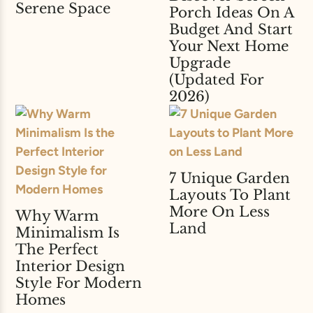
Serene Space
Porch Ideas On A
Budget And Start
Your Next Home
Upgrade
(Updated For
2026)
7 Unique Garden
Layouts To Plant
More On Less
Why Warm
Land
Minimalism Is
The Perfect
Interior Design
Style For Modern
Homes