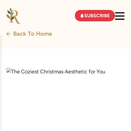
SUBSCRIBE
Back To Home