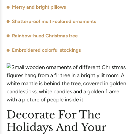
Merry and bright pillows
Shatterproof multi-colored ornaments
Rainbow-hued Christmas tree
Embroidered colorful stockings
Decorate For The
Holidays And Your