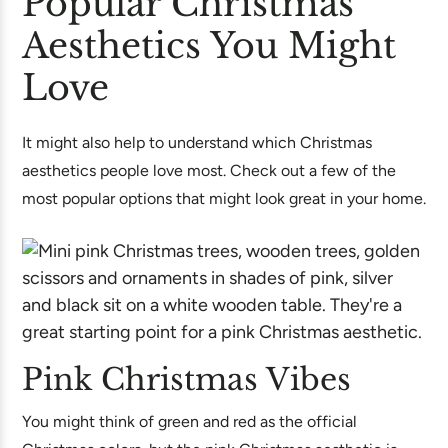
Popular Christmas
Aesthetics You Might
Love
It might also help to understand which Christmas
aesthetics people love most. Check out a few of the
most popular options that might look great in your home.
Pink Christmas Vibes
You might think of green and red as the official