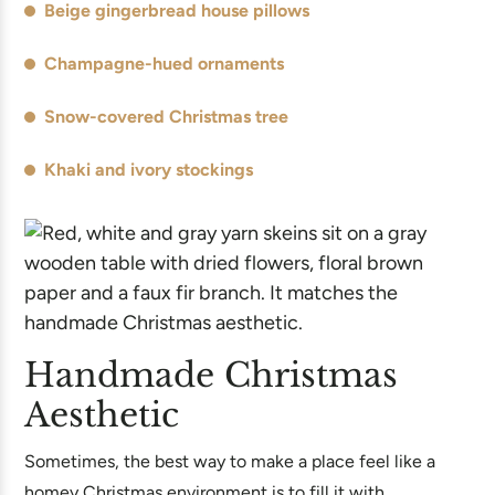
Beige gingerbread house pillows
Champagne-hued ornaments
Snow-covered Christmas tree
Khaki and ivory stockings
Handmade Christmas
Aesthetic
Sometimes, the best way to make a place feel like a
homey Christmas environment is to fill it with