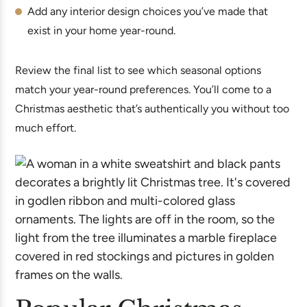
Add any interior design choices you’ve made that
exist in your home year-round.
Review the final list to see which seasonal options
match your year-round preferences. You’ll come to a
Christmas aesthetic that’s authentically you without too
much effort.