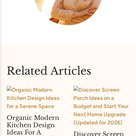
Related Articles
Organic Modern
Kitchen Design
Ideas For A
Discover Screen