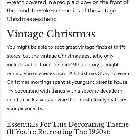
Vintage Christmas
You might be able to spot great vintage finds at thrift
stores, but the vintage Christmas aesthetic only
includes vibes from the mid-19th century. It might
remind you of scenes from “A Christmas Story” or even
Christmas mornings spent at your grandparents’ house.
Try decorating with things with a specific decade in
mind to pick a vintage vibe that most closely matches
your personality.
Essentials For This Decorating Theme
(If You’re Recreating The 1950s):