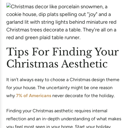
Tips For Finding Your
Christmas Aesthetic
It isn’t always easy to choose a Christmas design theme
for your house. The uncertainty might be one reason
why
7% of Americans
never decorate for the holiday.
Finding your Christmas aesthetic requires internal
reflection and an in-depth understanding of what makes
you feel most seen in your home. Start your holiday