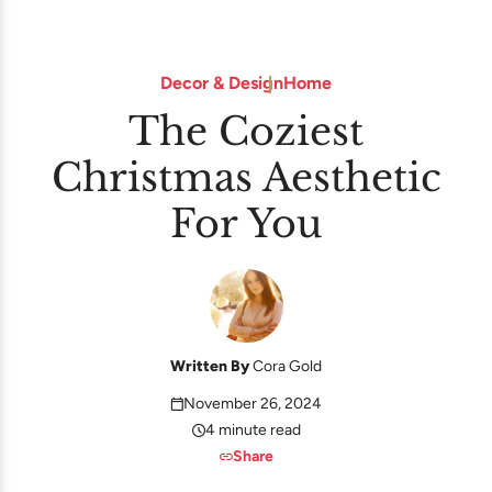
Decor & Design
Home
The Coziest
Christmas Aesthetic
For You
Written By
Cora Gold
November 26, 2024
4 minute read
Share