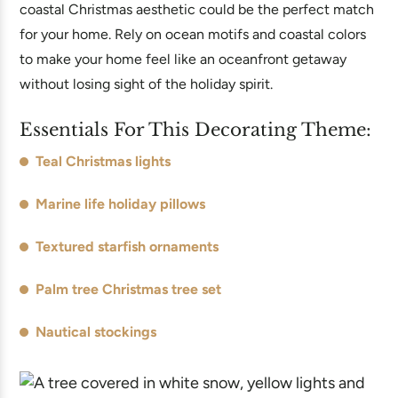
coastal Christmas aesthetic could be the perfect match
for your home. Rely on ocean motifs and coastal colors
to make your home feel like an oceanfront getaway
without losing sight of the holiday spirit.
Essentials For This Decorating Theme:
Teal Christmas lights
Marine life holiday pillows
Textured starfish ornaments
Palm tree Christmas tree set
Nautical stockings