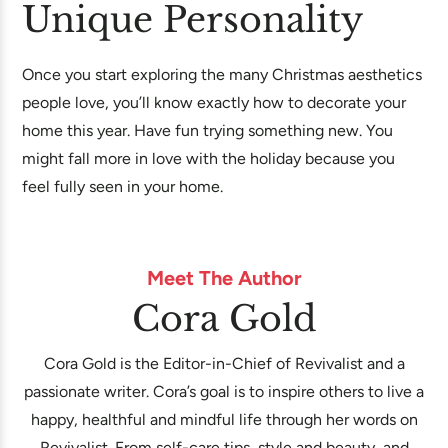
Unique Personality
Once you start exploring the many Christmas aesthetics
people love, you’ll know exactly how to decorate your
home this year. Have fun trying something new. You
might fall more in love with the holiday because you
feel fully seen in your home.
Meet The Author
Cora Gold
Cora Gold is the Editor-in-Chief of Revivalist and a
passionate writer. Cora’s goal is to inspire others to live a
happy, healthful and mindful life through her words on
Revivalist. From self-care tips, style and beauty, and