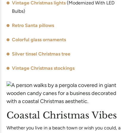
Vintage Christmas lights
(Modernized With LED
Bulbs)
Retro Santa pillows
Colorful glass ornaments
Silver tinsel Christmas tree
Vintage Christmas stockings
Coastal Christmas Vibes
Whether you live in a beach town or wish you could, a