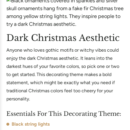
Dark Christmas Aesthetic
Anyone who loves gothic motifs or witchy vibes could
enjoy the dark Christmas aesthetic. It leans into the
darkest hues of your favorite colors, so pick one or two
to get started. This decorating theme makes a bold
statement, which might be exactly what you need if
traditional Christmas colors feel too cheery for your
personality.
Essentials For This Decorating Theme:
Black string lights