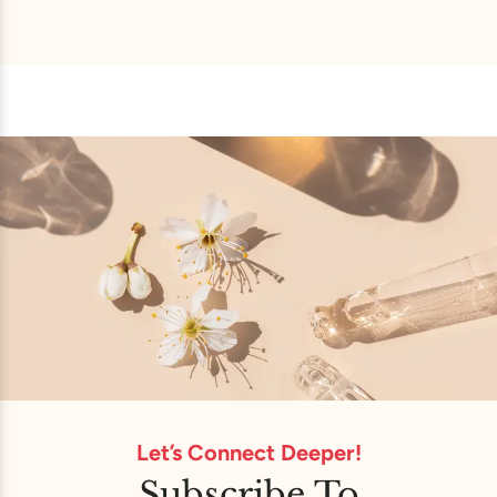
Let’s Connect Deeper!
Subscribe To