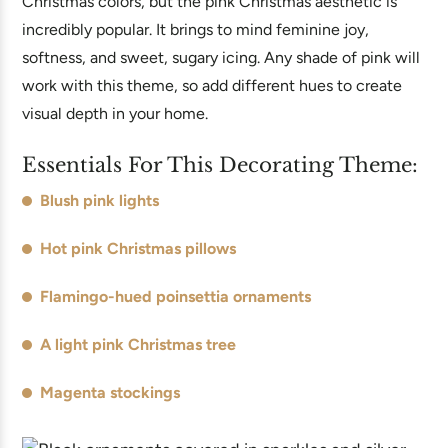
Christmas colors, but the pink Christmas aesthetic is
incredibly popular. It brings to mind feminine joy,
softness, and sweet, sugary icing. Any shade of pink will
work with this theme, so add different hues to create
visual depth in your home.
Essentials For This Decorating Theme:
Blush pink lights
Hot pink Christmas pillows
Flamingo-hued poinsettia ornaments
A light pink Christmas tree
Magenta stockings