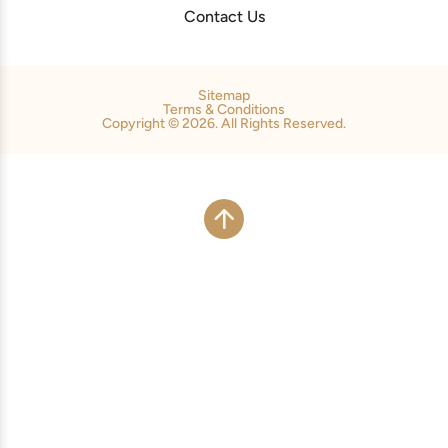
Contact Us
Sitemap
Terms & Conditions
Copyright © 2026. All Rights Reserved.