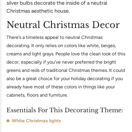
Neutral Christmas Decor
There’s a timeless appeal to neutral Christmas
decorating. It only relies on colors like white, beiges,
creams and light grays. People love the clean look of this
decor, especially if you’ve never preferred the bright
greens and reds of traditional Christmas themes. It could
also be a great choice for your holiday decorating if you
already have most of these colors in things like your
cabinets, floors and furniture.
Essentials For This Decorating Theme:
White Christmas lights