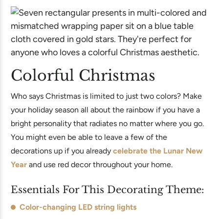
Colorful Christmas
Who says Christmas is limited to just two colors? Make
your holiday season all about the rainbow if you have a
bright personality that radiates no matter where you go.
You might even be able to leave a few of the
decorations up if you already
celebrate the Lunar New
Year
and use red decor throughout your home.
Essentials For This Decorating Theme:
Color-changing LED string lights