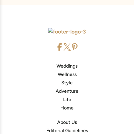
Weddings
Wellness
Style
Adventure
Life
Home
About Us
Editorial Guidelines