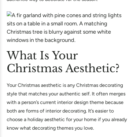
What Is Your
Christmas Aesthetic?
Your Christmas aesthetic is any Christmas decorating
style that matches your authentic self. It often merges
with a person’s current interior design theme because
both are forms of interior decorating. It’s easier to
choose a holiday aesthetic for your home if you already
know what decorating themes you love.