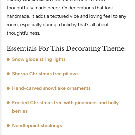
thoughtfully made decor. Or decorations that look
handmade. It adds a textured vibe and loving feel to any
room, especially during a holiday that’s all about
thoughtfulness.
Essentials For This Decorating Theme:
Snow globe string lights
Sherpa Christmas tree pillows
Hand-carved snowflake ornaments
Frosted Christmas tree with pinecones and holly
berries
Needlepoint stockings