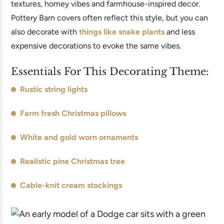
textures, homey vibes and farmhouse-inspired decor.
Pottery Barn covers often reflect this style, but you can
also decorate with
things like snake plants
and less
expensive decorations to evoke the same vibes.
Essentials For This Decorating Theme:
Rustic string lights
Farm fresh Christmas pillows
White and gold worn ornaments
Realistic pine Christmas tree
Cable-knit cream stockings