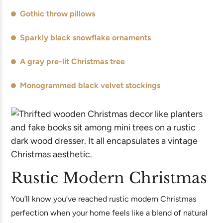
Gothic throw pillows
Sparkly black snowflake ornaments
A gray pre-lit Christmas tree
Monogrammed black velvet stockings
Rustic Modern Christmas
You’ll know you’ve reached rustic modern Christmas
perfection when your home feels like a blend of natural