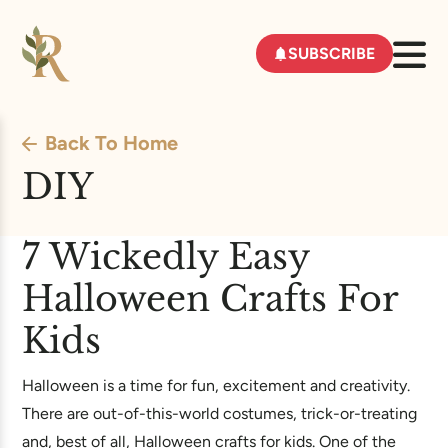
SUBSCRIBE
Back To Home
DIY
7 Wickedly Easy
Halloween Crafts For
Kids
Halloween is a time for fun, excitement and creativity.
There are out-of-this-world costumes, trick-or-treating
and, best of all, Halloween crafts for kids. One of the