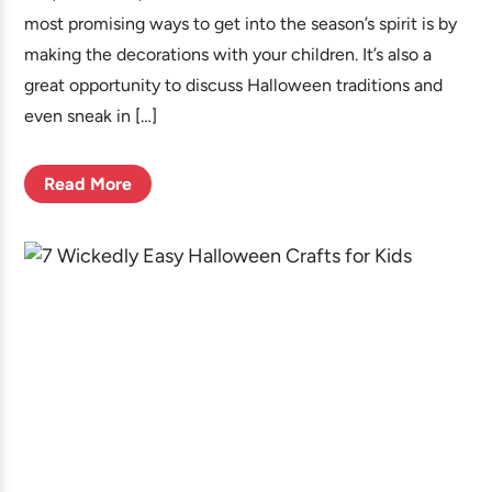
most promising ways to get into the season’s spirit is by
making the decorations with your children. It’s also a
great opportunity to discuss Halloween traditions and
even sneak in […]
Read More