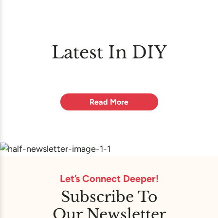
Latest In DIY
Read More
Let’s Connect Deeper!
Subscribe To
Our Newsletter