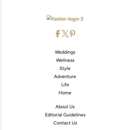
Weddings
Wellness
Style
Adventure
Life
Home
About Us
Editorial Guidelines
Contact Us