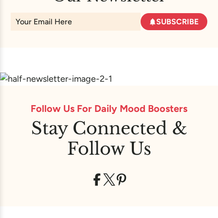
SUBSCRIBE
Follow Us For Daily Mood Boosters
Stay Connected &
Follow Us