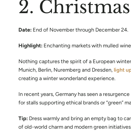
2. Christma
Date:
End of November through December 24.
Highlight:
Enchanting markets with mulled wine, 
Nothing captures the spirit of a European winter 
Munich, Berlin, Nuremberg and Dresden,
light u
creating a winter wonderland experience.
In recent years, Germany has seen a resurgence 
for stalls supporting ethical brands or “green” m
Tip:
Dress warmly and bring an empty bag to carr
of old-world charm and modern green initiatives