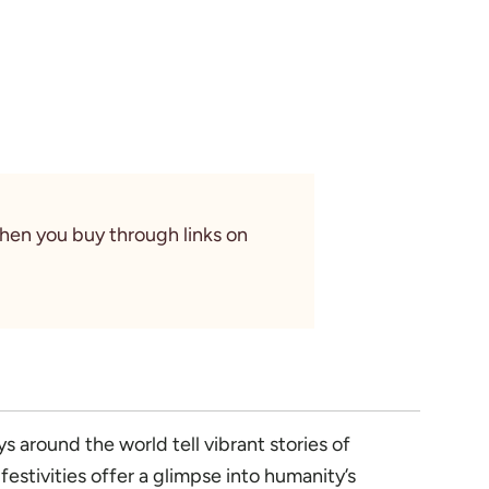
When you buy through links on
s around the world tell vibrant stories of
estivities offer a glimpse into humanity’s