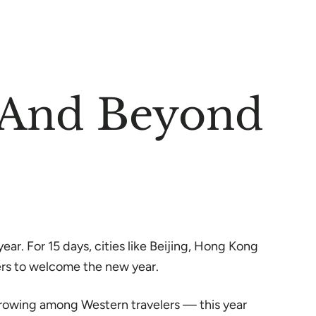
a And Beyond
ar. For 15 days, cities like Beijing, Hong Kong
ers to welcome the new year.
s growing among Western travelers — this year