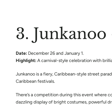
3. Junkanoo
Date:
December 26 and January 1.
Highlight:
A carnival-style celebration with bril
Junkanoo is a fiery, Caribbean-style street para
Caribbean festivals.
There’s a competition during this event where c
dazzling display of bright costumes, powerful 