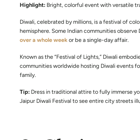
Highlight:
Bright, colorful event with versatile t
Diwali, celebrated by millions, is a festival of col
hemisphere. Some Indian communities observe Diw
over a whole week
or be a single-day affair.
Known as the “Festival of Lights,” Diwali embodie
communities worldwide hosting Diwali events for 
family.
Tip:
Dress in traditional attire to fully immerse yo
Jaipur Diwali Festival to see entire city streets il