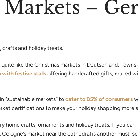
s Markets – G
crafts and holiday treats.
quite like the Christmas markets in Deutschland. Towns ac
p with festive stalls
offering handcrafted gifts, mulled wi
in “sustainable markets” to
cater to 85% of consumers
wh
arket certifications to make your holiday shopping more s
y home crafts, ornaments and holiday treats. If you can, 
. Cologne’s market near the cathedral is another must-se