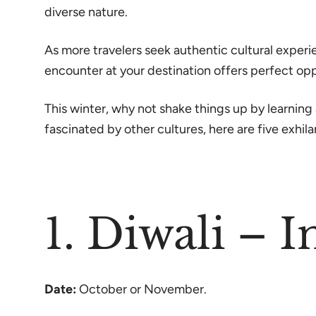
diverse nature.
As more travelers seek authentic cultural exper
encounter at your destination offers perfect op
This winter, why not shake things up by learning
fascinated by other cultures, here are five exhilar
1. Diwali – I
Date:
October or November.