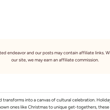
rted endeavor and our posts may contain affiliate links. 
our site, we may earn an affiliate commission.
transforms into a canvas of cultural celebration. Holiday
nown ones like Christmas to unique get-togethers, these f