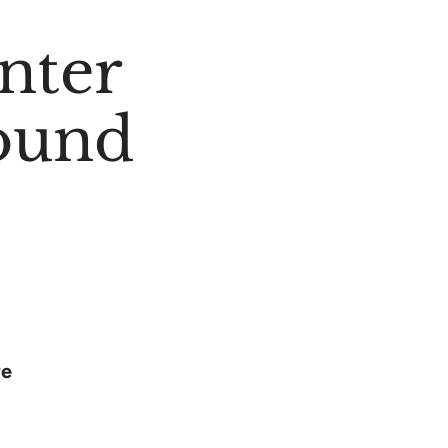
nter
ound
re