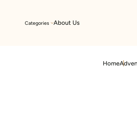
About Us
Categories
Home
Adven