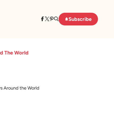
Subscribe
nd The World