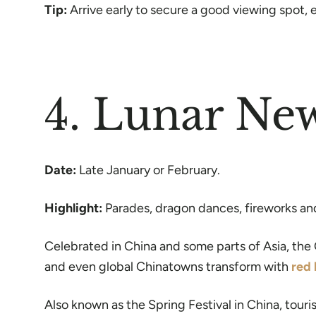
Tip:
Arrive early to secure a good viewing spot, e
4. Lunar Ne
Date:
Late January or February.
Highlight:
Parades, dragon dances, fireworks and 
Celebrated in China and some parts of Asia, the 
and even global Chinatowns transform with
red 
Also known as the Spring Festival in China, tour