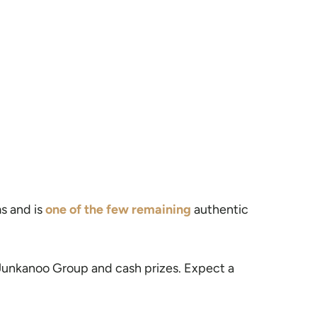
ms and is
one of the few remaining
authentic
t Junkanoo Group and cash prizes. Expect a