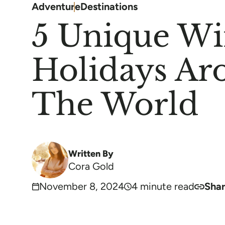
Adventure
Destinations
5 Unique Wi
Holidays Ar
The World
Written By
Cora Gold
November 8, 2024
4 minute read
Sha