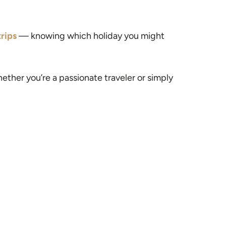
rips
— knowing which holiday you might
ether you’re a passionate traveler or simply