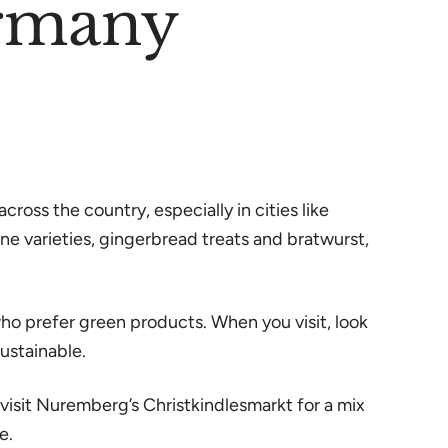
ermany
ross the country, especially in cities like
ne varieties, gingerbread treats and bratwurst,
o prefer green products. When you visit, look
ustainable.
visit Nuremberg’s Christkindlesmarkt for a mix
e.