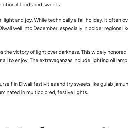
raditional foods and sweets.
or, light and joy. While technically a fall holiday, it often
ali well into December, especially in colder regions li
s the victory of light over darkness. This widely honored
all to enjoy. The extravaganzas include lighting oil lamp
urself in Diwali festivities and try sweets like gulab jamun
luminated in multicolored, festive lights.