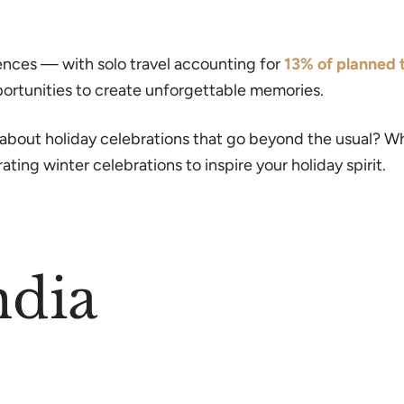
iences — with solo travel accounting for
13% of planned t
portunities to create unforgettable memories.
 about holiday celebrations that go beyond the usual? Wh
ating winter celebrations to inspire your holiday spirit.
ndia