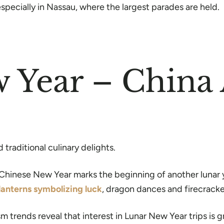
specially in Nassau, where the largest parades are held.
w Year – Chin
traditional culinary delights.
Chinese New Year marks the beginning of another lunar ye
lanterns symbolizing luck
, dragon dances and firecrack
ism trends reveal that interest in Lunar New Year trips i