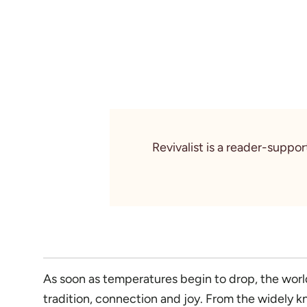
Revivalist is a reader-suppo
As soon as temperatures begin to drop, the world 
tradition, connection and joy. From the widely k