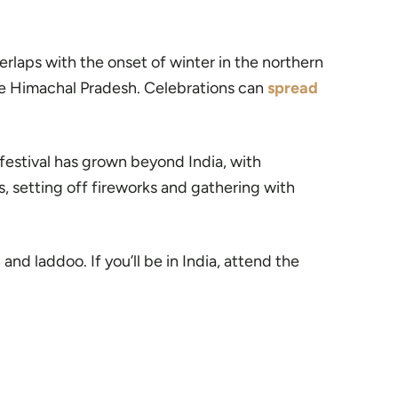
 overlaps with the onset of winter in the northern
ke Himachal Pradesh. Celebrations can
spread
 festival has grown beyond India, with
s, setting off fireworks and gathering with
 and laddoo. If you’ll be in India, attend the