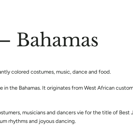
 – Bahamas
liantly colored costumes, music, dance and food.
de in the Bahamas. It originates from West African custo
ostumers, musicians and dancers vie for the title of Bes
drum rhythms and joyous dancing.