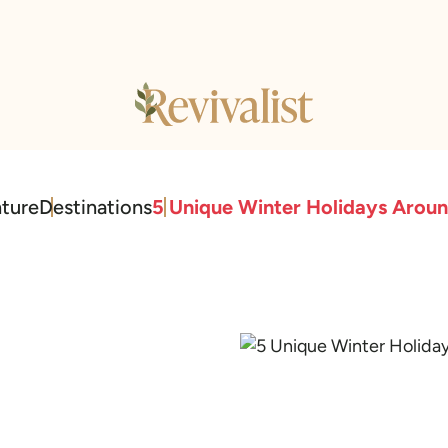
ture
Destinations
5 Unique Winter Holidays Arou