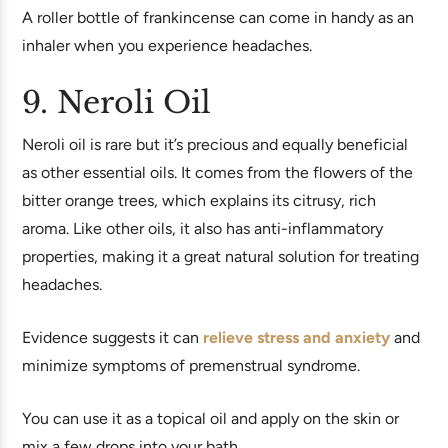
A roller bottle of frankincense can come in handy as an
inhaler when you experience headaches.
9. Neroli Oil
Neroli oil is rare but it’s precious and equally beneficial
as other essential oils. It comes from the flowers of the
bitter orange trees, which explains its citrusy, rich
aroma. Like other oils, it also has anti-inflammatory
properties, making it a great natural solution for treating
headaches.
Evidence suggests it can
relieve stress and anxiety
and
minimize symptoms of premenstrual syndrome.
You can use it as a topical oil and apply on the skin or
mix a few drops into your bath.