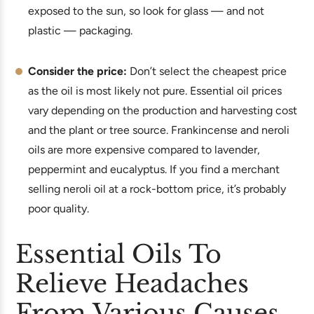
exposed to the sun, so look for glass — and not
plastic — packaging.
Consider the price:
Don’t select the cheapest price
as the oil is most likely not pure. Essential oil prices
vary depending on the production and harvesting cost
and the plant or tree source. Frankincense and neroli
oils are more expensive compared to lavender,
peppermint and eucalyptus. If you find a merchant
selling neroli oil at a rock-bottom price, it’s probably
poor quality.
Essential Oils To
Relieve Headaches
From Various Causes