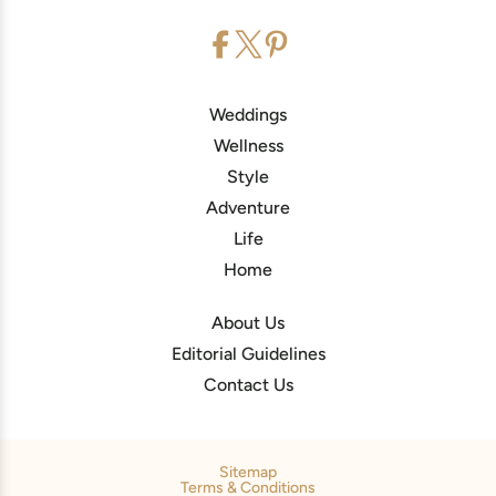
Weddings
Wellness
Style
Adventure
Life
Home
About Us
Editorial Guidelines
Contact Us
Sitemap
Terms & Conditions