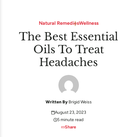
Natural Remedies
Wellness
The Best Essential
Oils To Treat
Headaches
Written By
Brigid Weiss
August 23, 2023
5 minute read
Share