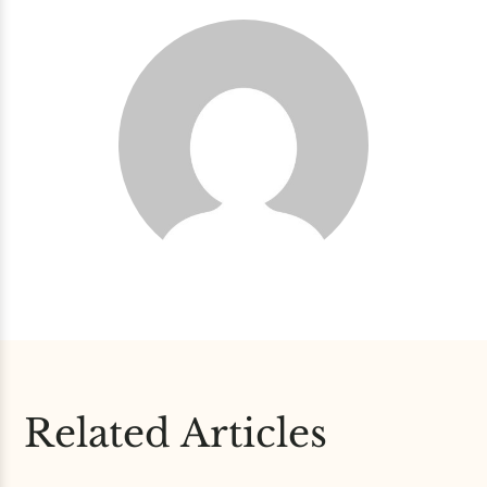
Related Articles