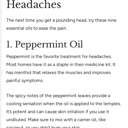
Headaches
The next time you get a pounding head, try these nine
essential oils to ease the pain.
1. Peppermint Oil
Peppermint is the favorite treatment for headaches.
Most homes have it as a staple in their medicine kit. It
has menthol that relaxes the muscles and improves
painful symptoms.
The spicy notes of the peppermint leaves provide a
cooling sensation when the oil is applied to the temples.
It’s potent and can cause skin irritation if you use it
undiluted. Make sure to mix with a carrier oil, like
coconut, so you don’t burn your skin.