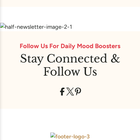
Follow Us For Daily Mood Boosters
Stay Connected &
Follow Us