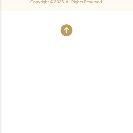
Copyright © 2026. All Rights Reserved.