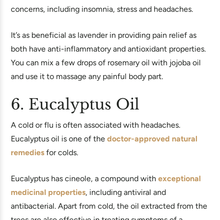
concerns, including insomnia, stress and headaches.
It’s as beneficial as lavender in providing pain relief as
both have anti-inflammatory and antioxidant properties.
You can mix a few drops of rosemary oil with jojoba oil
and use it to massage any painful body part.
6. Eucalyptus Oil
A cold or flu is often associated with headaches.
Eucalyptus oil is one of the
doctor-approved natural
remedies
for colds.
Eucalyptus has cineole, a compound with
exceptional
medicinal properties
, including antiviral and
antibacterial. Apart from cold, the oil extracted from the
trees are also effective in treating symptoms of a