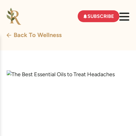
SUBSCRIBE
Back To Wellness