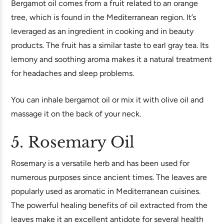
Bergamot oil comes from a fruit related to an orange
tree, which is found in the Mediterranean region. It’s
leveraged as an ingredient in cooking and in beauty
products. The fruit has a similar taste to earl gray tea. Its
lemony and soothing aroma makes it a natural treatment
for headaches and sleep problems.
You can inhale bergamot oil or mix it with olive oil and
massage it on the back of your neck.
5. Rosemary Oil
Rosemary is a versatile herb and has been used for
numerous purposes since ancient times. The leaves are
popularly used as aromatic in Mediterranean cuisines.
The powerful healing benefits of oil extracted from the
leaves make it an excellent antidote for several health