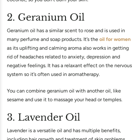
2. Geranium Oil
Geranium oil has a similar scent to rose and is used in
many perfume and soap products. It’s the
oil for women
as its uplifting and calming aroma also works in getting
rid of headaches related to anxiety, depression and
negative feelings. It has a relaxant effect on the nervous
system so it’s often used in aromatherapy.
You can combine geranium oil with another oil, like
sesame and use it to massage your head or temples.
3. Lavender Oil
Lavender is a versatile oil and has multiple benefits,
including hair growth and treatment of skin problems