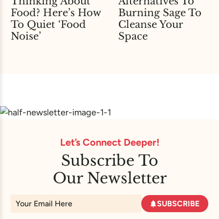
Thinking About
Alternatives To
Food? Here’s How
Burning Sage To
To Quiet ‘Food
Cleanse Your
Noise’
Space
Let’s Connect Deeper!
Subscribe To
Our Newsletter
SUBSCRIBE