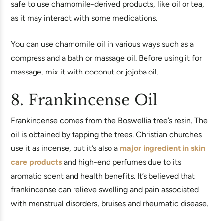
safe to use chamomile-derived products, like oil or tea,
as it may interact with some medications.
You can use chamomile oil in various ways such as a
compress and a bath or massage oil. Before using it for
massage, mix it with coconut or jojoba oil.
8. Frankincense Oil
Frankincense comes from the Boswellia tree’s resin. The
oil is obtained by tapping the trees. Christian churches
use it as incense, but it’s also a
major ingredient in skin
care products
and high-end perfumes due to its
aromatic scent and health benefits. It’s believed that
frankincense can relieve swelling and pain associated
with menstrual disorders, bruises and rheumatic disease.