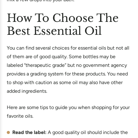
How To Choose The
Best Essential Oil
You can find several choices for essential oils but not all
of them are of good quality. Some bottles may be
labeled “therapeutic grade” but no government agency
provides a grading system for these products. You need
to shop with caution as some oil may also have other
added ingredients.
Here are some tips to guide you when shopping for your
favorite oils.
Read the label:
A good quality oil should include the