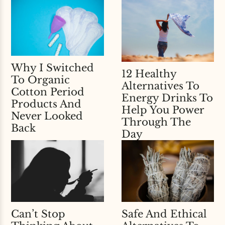
Why I Switched
12 Healthy
To Organic
Alternatives To
Cotton Period
Energy Drinks To
Products And
Help You Power
Never Looked
Through The
Back
Day
Can’t Stop
Safe And Ethical