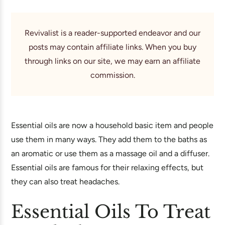
Revivalist is a reader-supported endeavor and our
posts may contain affiliate links. When you buy
through links on our site, we may earn an affiliate
commission.
Essential oils are now a household basic item and people
use them in many ways. They add them to the baths as
an aromatic or use them as a massage oil and a diffuser.
Essential oils are famous for their relaxing effects, but
they can also treat headaches.
Essential Oils To Treat