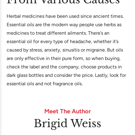
Herbal medicines have been used since ancient times.
Essential oils are the modern way people use herbs as
medicines to treat different ailments. There’s an
essential oil for every type of headache, whether it’s
caused by stress, anxiety, sinusitis or migraine. But oils
are only effective in their pure form, so when buying,
check the label and the company, choose products in
dark glass bottles and consider the price. Lastly, look for
essential oils and not fragrance oils.
Meet The Author
Brigid Weiss