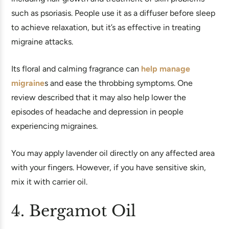
such as psoriasis. People use it as a diffuser before sleep
to achieve relaxation, but it’s as effective in treating
migraine attacks.
Its floral and calming fragrance can
help manage
migraine
s and ease the throbbing symptoms. One
review described that it may also help lower the
episodes of headache and depression in people
experiencing migraines.
You may apply lavender oil directly on any affected area
with your fingers. However, if you have sensitive skin,
mix it with carrier oil.
4. Bergamot Oil