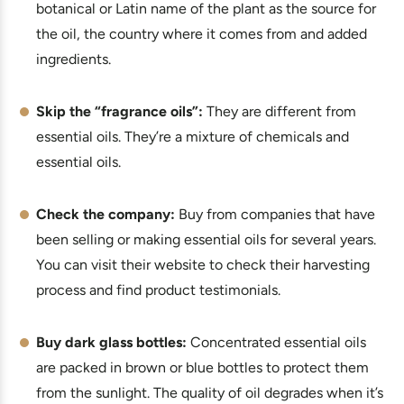
botanical or Latin name of the plant as the source for
the oil, the country where it comes from and added
ingredients.
Skip the “fragrance oils”:
They are different from
essential oils. They’re a mixture of chemicals and
essential oils.
Check the company:
Buy from companies that have
been selling or making essential oils for several years.
You can visit their website to check their harvesting
process and find product testimonials.
Buy dark glass bottles:
Concentrated essential oils
are packed in brown or blue bottles to protect them
from the sunlight. The quality of oil degrades when it’s