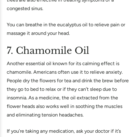
congested sinus.
You can breathe in the eucalyptus oil to relieve pain or
massage it around your head.
7. Chamomile Oil
Another essential oil known for its calming effect is
chamomile. Americans often use it to relieve anxiety.
People dry the flowers for tea and drink the brew before
they go to bed to relax or if they can’t sleep due to
insomnia. As a medicine, the oil extracted from the
flower heads also works well in soothing the muscles
and eliminating tension headaches.
If you’re taking any medication, ask your doctor if it’s