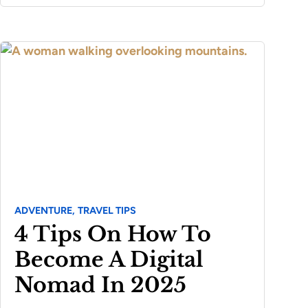
ADVENTURE,
TRAVEL TIPS
4 Tips On How To
Become A Digital
Nomad In 2025