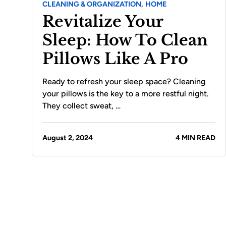
CLEANING & ORGANIZATION,
HOME
Revitalize Your
Sleep: How To Clean
Pillows Like A Pro
Ready to refresh your sleep space? Cleaning
your pillows is the key to a more restful night.
They collect sweat, …
August 2, 2024
4 MIN READ