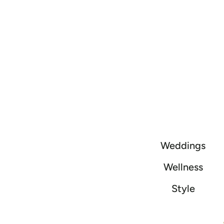
Weddings
Wellness
Style