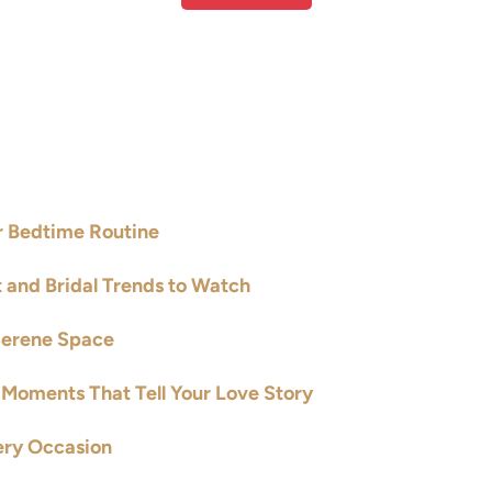
ur Bedtime Routine
t and Bridal Trends to Watch
Serene Space
Moments That Tell Your Love Story
ery Occasion