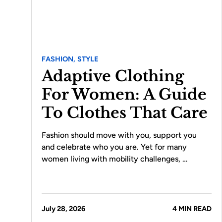
FASHION,
STYLE
Adaptive Clothing
For Women: A Guide
To Clothes That Care
Fashion should move with you, support you
and celebrate who you are. Yet for many
women living with mobility challenges, …
July 28, 2026
4 MIN READ