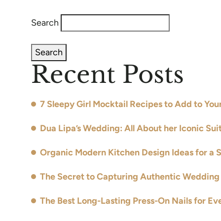
Search
Search
Recent Posts
7 Sleepy Girl Mocktail Recipes to Add to Yo
Dua Lipa’s Wedding: All About her Iconic Sui
Organic Modern Kitchen Design Ideas for a 
The Secret to Capturing Authentic Wedding 
The Best Long-Lasting Press-On Nails for Ev