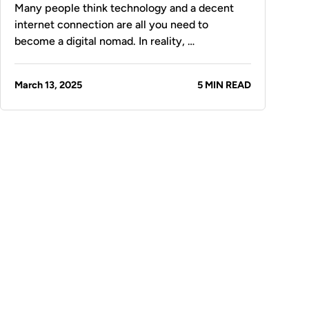
Many people think technology and a decent
internet connection are all you need to
become a digital nomad. In reality, …
March 13, 2025
5 MIN READ