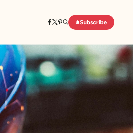
Subscribe