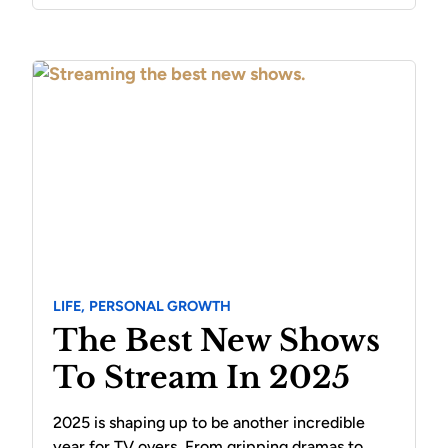
LIFE,
PERSONAL GROWTH
The Best New Shows
To Stream In 2025
2025 is shaping up to be another incredible
year for TV overs. From gripping dramas to