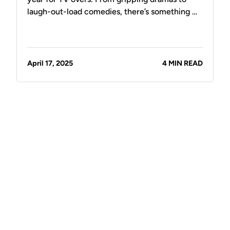
laugh-out-load comedies, there’s something …
April 17, 2025
4 MIN READ