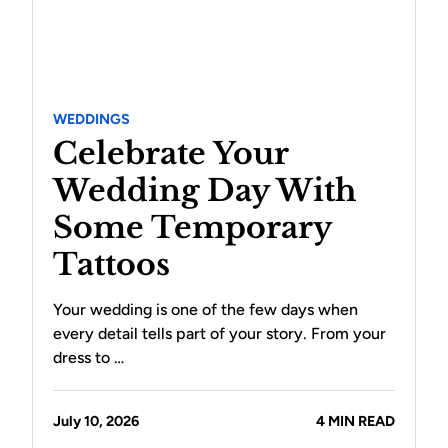
WEDDINGS
Celebrate Your
Wedding Day With
Some Temporary
Tattoos
Your wedding is one of the few days when
every detail tells part of your story. From your
dress to …
July 10, 2026
4 MIN READ