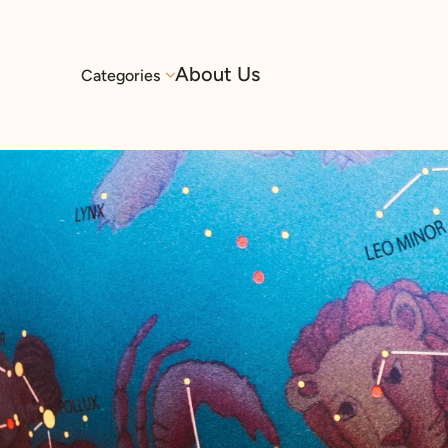
About Us
Categories