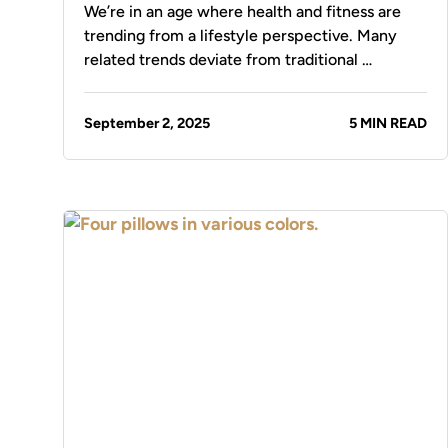
We’re in an age where health and fitness are
trending from a lifestyle perspective. Many
related trends deviate from traditional …
September 2, 2025
5 MIN READ