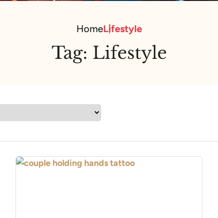
Home
Lifestyle
Tag:
Lifestyle