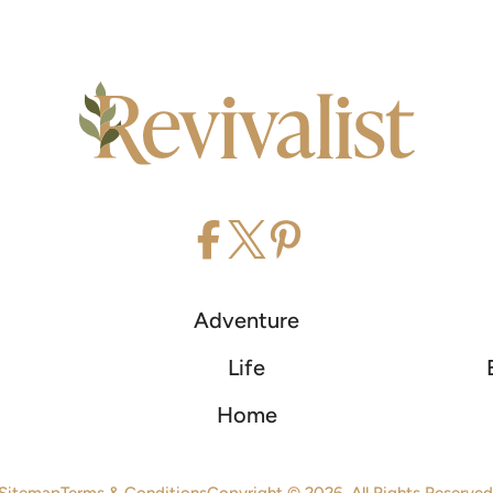
Adventure
Life
Home