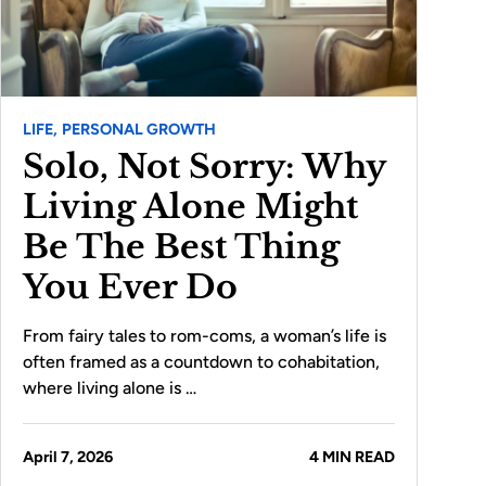
LIFE,
PERSONAL GROWTH
Solo, Not Sorry: Why
Living Alone Might
Be The Best Thing
You Ever Do
From fairy tales to rom-coms, a woman’s life is
often framed as a countdown to cohabitation,
where living alone is …
April 7, 2026
4 MIN READ