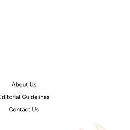
About Us
Editorial Guidelines
Contact Us