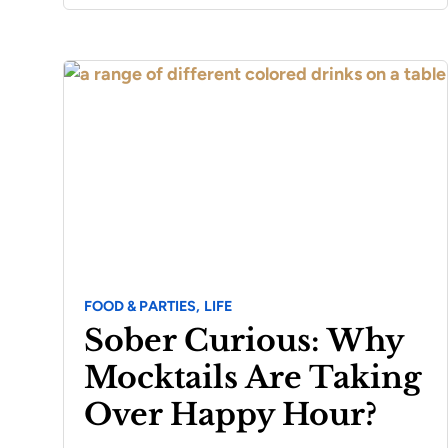
FOOD & PARTIES,
LIFE
Sober Curious: Why
Mocktails Are Taking
Over Happy Hour?