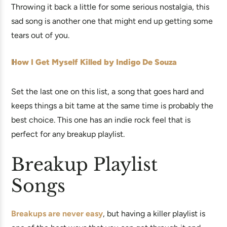
Throwing it back a little for some serious nostalgia, this
sad song is another one that might end up getting some
tears out of you.
How I Get Myself Killed by Indigo De Souza
Set the last one on this list, a song that goes hard and
keeps things a bit tame at the same time is probably the
best choice. This one has an indie rock feel that is
perfect for any breakup playlist.
Breakup Playlist
Songs
Breakups are never easy
, but having a killer playlist is