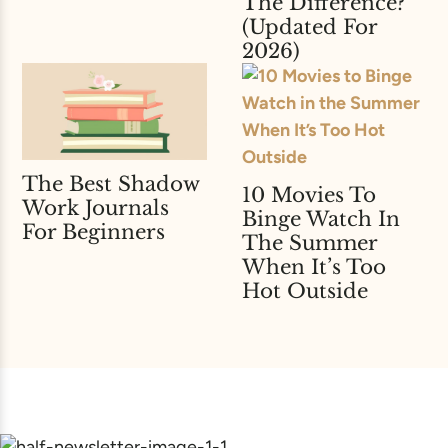
The Difference?
(Updated For
2026)
The Best Shadow
10 Movies To
Work Journals
Binge Watch In
For Beginners
The Summer
When It’s Too
Hot Outside