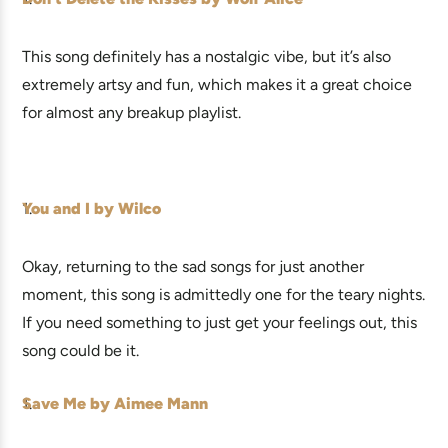
This song definitely has a nostalgic vibe, but it’s also
extremely artsy and fun, which makes it a great choice
for almost any breakup playlist.
You and I by Wilco
Okay, returning to the sad songs for just another
moment, this song is admittedly one for the teary nights.
If you need something to just get your feelings out, this
song could be it.
Save Me by Aimee Mann