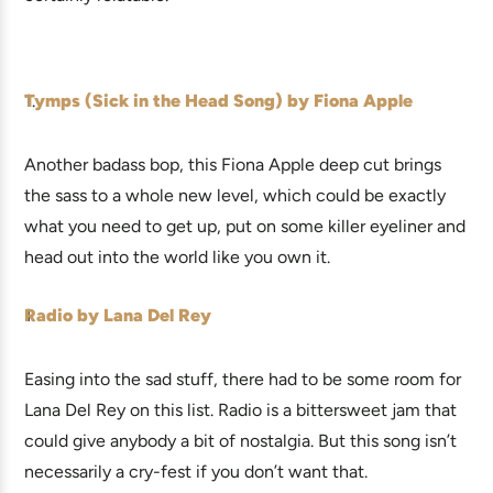
Tymps (Sick in the Head Song) by Fiona Apple
Another badass bop, this Fiona Apple deep cut brings
the sass to a whole new level, which could be exactly
what you need to get up, put on some killer eyeliner and
head out into the world like you own it.
Radio by Lana Del Rey
Easing into the sad stuff, there had to be some room for
Lana Del Rey on this list. Radio is a bittersweet jam that
could give anybody a bit of nostalgia. But this song isn’t
necessarily a cry-fest if you don’t want that.