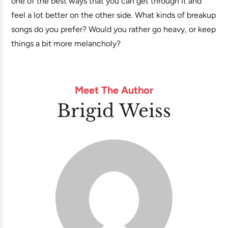
one of the best ways that you can get through it and
feel a lot better on the other side. What kinds of breakup
songs do you prefer? Would you rather go heavy, or keep
things a bit more melancholy?
Meet The Author
Brigid Weiss