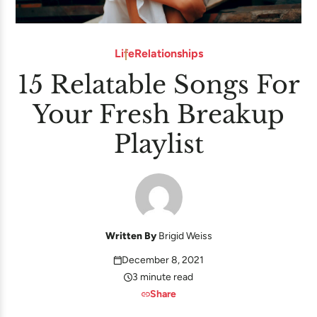
Life
Relationships
15 Relatable Songs For
Your Fresh Breakup
Playlist
Written By
Brigid Weiss
December 8, 2021
3 minute read
Share