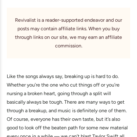
Revivalist is a reader-supported endeavor and our
posts may contain affiliate links. When you buy
through links on our site, we may earn an affiliate
commission.
Like the songs always say, breaking up is hard to do.
Whether you’re the one who cut things off or you’re
nursing a broken heart, going through a split will
basically always be tough. There are many ways to get
through a breakup, and music is definitely one of them.
Of course, everyone has their own taste, but it’s also
good to look off the beaten path for some new material
every once in a while — we can’t blast Taylor Swift all