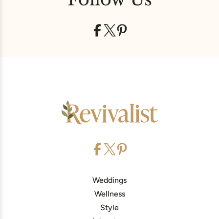
Weddings
Wellness
Style