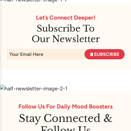
Let’s Connect Deeper!
Subscribe To
Our Newsletter
SUBSCRIBE
Follow Us For Daily Mood Boosters
Stay Connected &
Follow Us