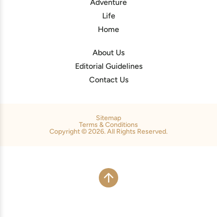
Adventure
Life
Home
About Us
Editorial Guidelines
Contact Us
Sitemap
Terms & Conditions
Copyright © 2026. All Rights Reserved.