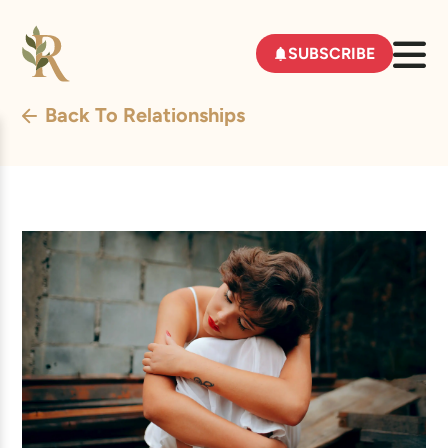
SUBSCRIBE
Back To Relationships