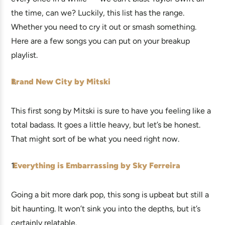
the time, can we? Luckily, this list has the range.
Whether you need to cry it out or smash something.
Here are a few songs you can put on your breakup
playlist.
Brand New City by Mitski
This first song by Mitski is sure to have you feeling like a
total badass. It goes a little heavy, but let’s be honest.
That might sort of be what you need right now.
Everything is Embarrassing by Sky Ferreira
Going a bit more dark pop, this song is upbeat but still a
bit haunting. It won’t sink you into the depths, but it’s
certainly relatable.