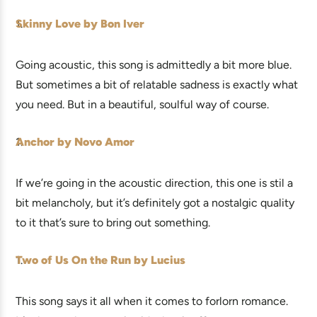
Skinny Love by Bon Iver
Going acoustic, this song is admittedly a bit more blue.
But sometimes a bit of relatable sadness is exactly what
you need. But in a beautiful, soulful way of course.
Anchor by Novo Amor
If we’re going in the acoustic direction, this one is stil a
bit melancholy, but it’s definitely got a nostalgic quality
to it that’s sure to bring out something.
Two of Us On the Run by Lucius
This song says it all when it comes to forlorn romance.