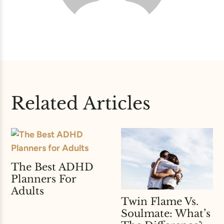
Related Articles
The Best ADHD
Planners For
Adults
Twin Flame Vs.
Soulmate: What’s