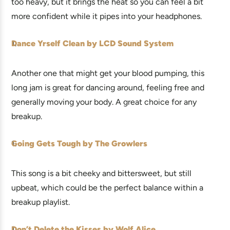
too heavy, but it brings the heat so you can feel a bit
more confident while it pipes into your headphones.
Dance Yrself Clean by LCD Sound System
Another one that might get your blood pumping, this
long jam is great for dancing around, feeling free and
generally moving your body. A great choice for any
breakup.
Going Gets Tough by The Growlers
This song is a bit cheeky and bittersweet, but still
upbeat, which could be the perfect balance within a
breakup playlist.
Don’t Delete the Kisses by Wolf Alice