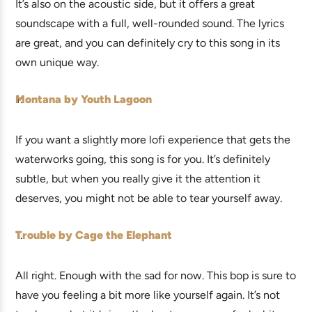
It’s also on the acoustic side, but it offers a great
soundscape with a full, well-rounded sound. The lyrics
are great, and you can definitely cry to this song in its
own unique way.
Montana by Youth Lagoon
If you want a slightly more lofi experience that gets the
waterworks going, this song is for you. It’s definitely
subtle, but when you really give it the attention it
deserves, you might not be able to tear yourself away.
Trouble by Cage the Elephant
All right. Enough with the sad for now. This bop is sure to
have you feeling a bit more like yourself again. It’s not