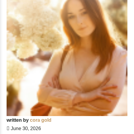
written by
cora gold
June 30, 2026