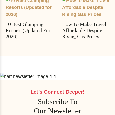
10 Best Glamping
How To Make Travel
Resorts (Updated For
Affordable Despite
2026)
Rising Gas Prices
Let’s Connect Deeper!
Subscribe To
Our Newsletter