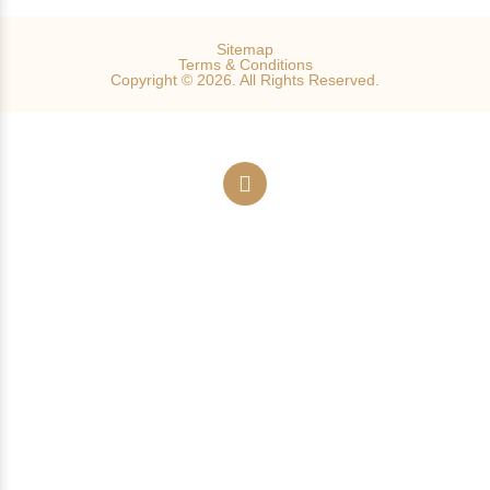
Sitemap
Terms & Conditions
Copyright © 2026. All Rights Reserved.