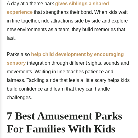
A day at a theme park
gives siblings a shared
experience
that strengthens their bond. When kids wait
in line together, ride attractions side by side and explore
new environments as a team, they build memories that
last.
Parks also
help child development by encouraging
sensory
integration through different sights, sounds and
movements. Waiting in line teaches patience and
fairness. Tackling a ride that feels a little scary helps kids
build confidence and learn that they can handle
challenges.
7 Best Amusement Parks
For Families With Kids