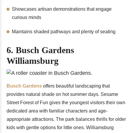
Showcases artisan demonstrations that engage
curious minds
Maintains shaded pathways and plenty of seating
6. Busch Gardens
Williamsburg
Busch Gardens
offers beautiful landscaping that
provides natural shade on hot summer days. Sesame
Street Forest of Fun gives the youngest visitors their own
dedicated area with familiar characters and age-
appropriate attractions. The park balances thrills for older
kids with gentle options for little ones. Williamsburg