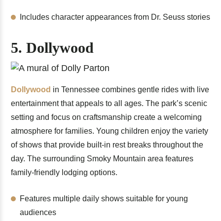
Includes character appearances from Dr. Seuss stories
5. Dollywood
Dollywood
in Tennessee combines gentle rides with live
entertainment that appeals to all ages. The park’s scenic
setting and focus on craftsmanship create a welcoming
atmosphere for families. Young children enjoy the variety
of shows that provide built-in rest breaks throughout the
day. The surrounding Smoky Mountain area features
family-friendly lodging options.
Features multiple daily shows suitable for young
audiences