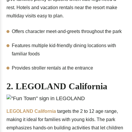
rest. Hotels and vacation rentals near the resort make
multiday visits easy to plan.
Offers character meet-and-greets throughout the park
Features multiple kid-friendly dining locations with
familiar foods
Provides stroller rentals at the entrance
2. LEGOLAND California
LEGOLAND California
targets the 2 to 12 age range,
making it ideal for families with young kids. The park
emphasizes hands-on building activities that let children