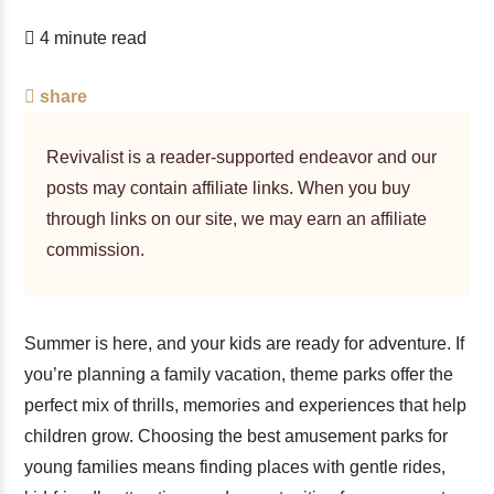
4 minute read
share
Revivalist is a reader-supported endeavor and our
posts may contain affiliate links. When you buy
through links on our site, we may earn an affiliate
commission.
Summer is here, and your kids are ready for adventure. If
you’re planning a family vacation, theme parks offer the
perfect mix of thrills, memories and experiences that help
children grow. Choosing the best amusement parks for
young families means finding places with gentle rides,