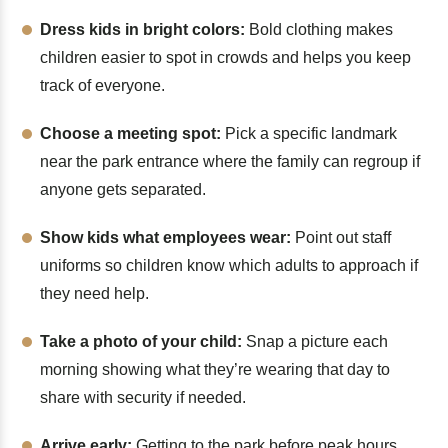
Dress kids in bright colors:
Bold clothing makes
children easier to spot in crowds and helps you keep
track of everyone.
Choose a meeting spot:
Pick a specific landmark
near the park entrance where the family can regroup if
anyone gets separated.
Show kids what employees wear:
Point out staff
uniforms so children know which adults to approach if
they need help.
Take a photo of your child:
Snap a picture each
morning showing what they’re wearing that day to
share with security if needed.
Arrive early:
Getting to the park before peak hours