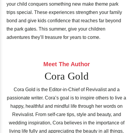
your child conquers something new make theme park
trips special. These experiences strengthen your family
bond and give kids confidence that reaches far beyond
the park gates. This summer, give your children
adventures they’ll treasure for years to come.
Meet The Author
Cora Gold
Cora Gold is the Editor-in-Chief of Revivalist and a
passionate writer. Cora’s goal is to inspire others to live a
happy, healthful and mindful life through her words on
Revivalist. From self-care tips, style and beauty, and
wedding inspiration, Cora believes in the importance of
living life fully and appreciating the beauty in all things.