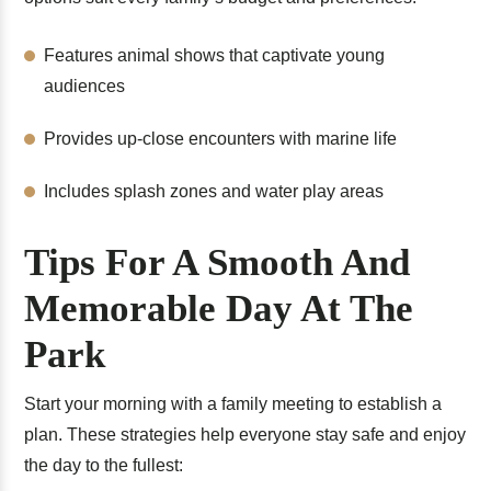
Features animal shows that captivate young
audiences
Provides up-close encounters with marine life
Includes splash zones and water play areas
Tips For A Smooth And
Memorable Day At The
Park
Start your morning with a family meeting to establish a
plan. These strategies help everyone stay safe and enjoy
the day to the fullest: