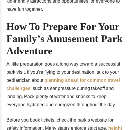
kid-friendly attractions and opportunities for everyone to
have fun together.
How To Prepare For Your
Family’s Amusement Park
Adventure
A little preparation goes a long way toward a successful
park visit. If you’re flying to your destination, talk to your
pediatrician about
planning ahead for common travel
challenges
, such as ear pressure during takeoff and
landing. Pack plenty of water and snacks to keep
everyone hydrated and energized throughout the day.
Before you book tickets, check the park’s website for
safety information. Many states enforce strict age,
height