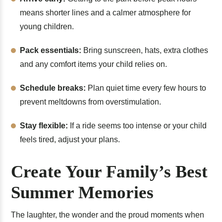
means shorter lines and a calmer atmosphere for
young children.
Pack essentials:
Bring sunscreen, hats, extra clothes
and any comfort items your child relies on.
Schedule breaks:
Plan quiet time every few hours to
prevent meltdowns from overstimulation.
Stay flexible:
If a ride seems too intense or your child
feels tired, adjust your plans.
Create Your Family’s Best
Summer Memories
The laughter, the wonder and the proud moments when