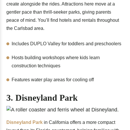
create alongside the rides. Attractions here move at a
gentler pace than thrill-seeker parks, giving parents
peace of mind. You’ll find hotels and rentals throughout
the Carlsbad area.
Includes DUPLO Valley for toddlers and preschoolers
Hosts building workshops where kids learn
construction techniques
Features water play areas for cooling off
3. Disneyland Park
Disneyland Park
in California offers a more compact