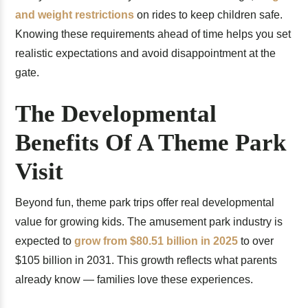
and weight restrictions
on rides to keep children safe.
Knowing these requirements ahead of time helps you set
realistic expectations and avoid disappointment at the
gate.
The Developmental
Benefits Of A Theme Park
Visit
Beyond fun, theme park trips offer real developmental
value for growing kids. The amusement park industry is
expected to
grow from $80.51 billion in 2025
to over
$105 billion in 2031. This growth reflects what parents
already know — families love these experiences.