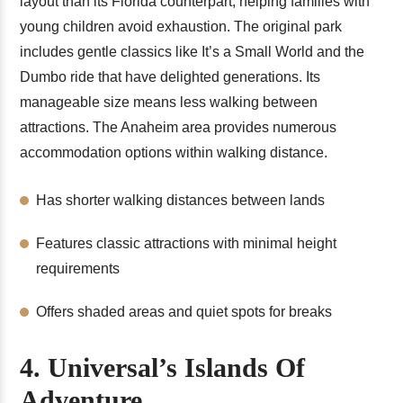
layout than its Florida counterpart, helping families with
young children avoid exhaustion. The original park
includes gentle classics like It’s a Small World and the
Dumbo ride that have delighted generations. Its
manageable size means less walking between
attractions. The Anaheim area provides numerous
accommodation options within walking distance.
Has shorter walking distances between lands
Features classic attractions with minimal height
requirements
Offers shaded areas and quiet spots for breaks
4. Universal’s Islands Of
Adventure