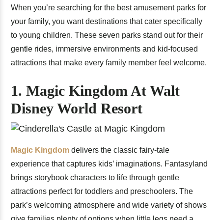
When you’re searching for the best amusement parks for
your family, you want destinations that cater specifically
to young children. These seven parks stand out for their
gentle rides, immersive environments and kid-focused
attractions that make every family member feel welcome.
1. Magic Kingdom At Walt
Disney World Resort
Magic Kingdom
delivers the classic fairy-tale
experience that captures kids’ imaginations. Fantasyland
brings storybook characters to life through gentle
attractions perfect for toddlers and preschoolers. The
park’s welcoming atmosphere and wide variety of shows
give families plenty of options when little legs need a