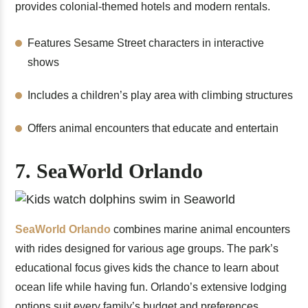
provides colonial-themed hotels and modern rentals.
Features Sesame Street characters in interactive
shows
Includes a children’s play area with climbing structures
Offers animal encounters that educate and entertain
7. SeaWorld Orlando
SeaWorld Orlando
combines marine animal encounters
with rides designed for various age groups. The park’s
educational focus gives kids the chance to learn about
ocean life while having fun. Orlando’s extensive lodging
options suit every family’s budget and preferences.