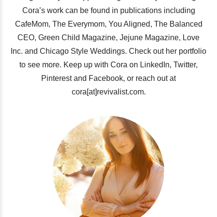
Cora’s work can be found in publications including
CafeMom, The Everymom, You Aligned, The Balanced
CEO, Green Child Magazine, Jejune Magazine, Love
Inc. and Chicago Style Weddings. Check out her portfolio
to see more. Keep up with Cora on LinkedIn, Twitter,
Pinterest and Facebook, or reach out at
cora[at]revivalist.com.