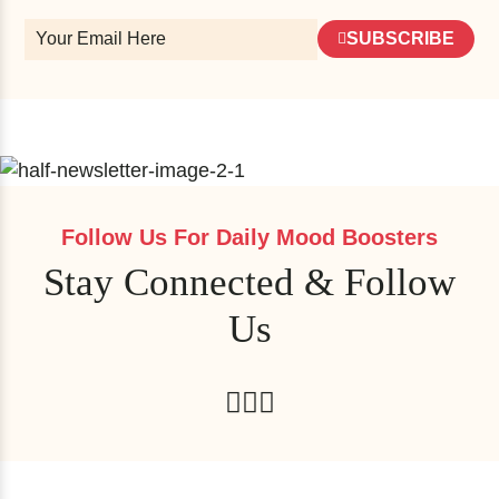
SUBSCRIBE
Follow Us For Daily Mood Boosters
Stay Connected & Follow
Us