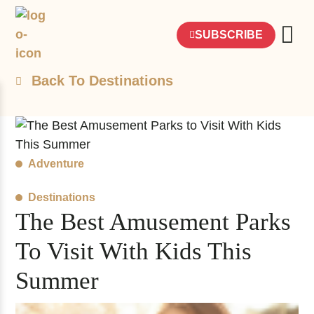
SUBSCRIBE
Back To Destinations
Adventure
Destinations
The Best Amusement Parks
To Visit With Kids This
Summer