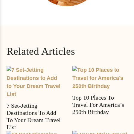
Related Articles
Top 10 Places To
Travel For America’s
7 Set-Jetting
250th Birthday
Destinations To Add
To Your Dream Travel
List