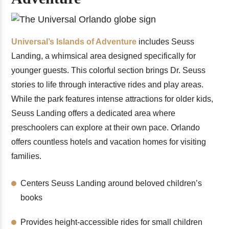
Universal’s Islands of Adventure
includes Seuss
Landing, a whimsical area designed specifically for
younger guests. This colorful section brings Dr. Seuss
stories to life through interactive rides and play areas.
While the park features intense attractions for older kids,
Seuss Landing offers a dedicated area where
preschoolers can explore at their own pace. Orlando
offers countless hotels and vacation homes for visiting
families.
Centers Seuss Landing around beloved children’s
books
Provides height-accessible rides for small children