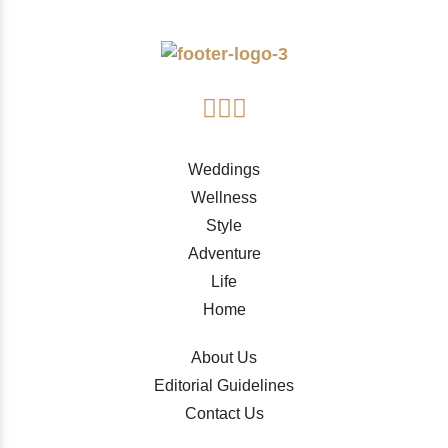
Weddings
Wellness
Style
Adventure
Life
Home
About Us
Editorial Guidelines
Contact Us