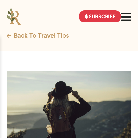
SUBSCRIBE
Back To Travel Tips