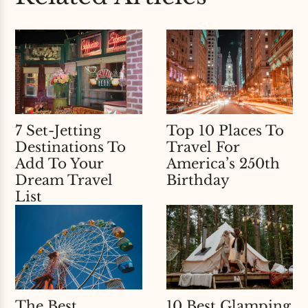
7 Set-Jetting
Top 10 Places To
Destinations To
Travel For
Add To Your
America’s 250th
Dream Travel
Birthday
List
The Best
10 Best Glamping