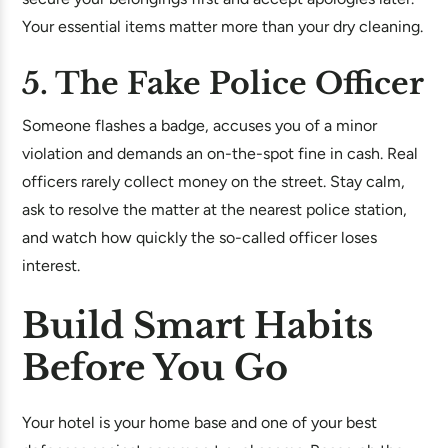
Your essential items matter more than your dry cleaning.
5. The Fake Police Officer
Someone flashes a badge, accuses you of a minor
violation and demands an on-the-spot fine in cash. Real
officers rarely collect money on the street. Stay calm,
ask to resolve the matter at the nearest police station,
and watch how quickly the so-called officer loses
interest.
Build Smart Habits
Before You Go
Your hotel is your home base and one of your best