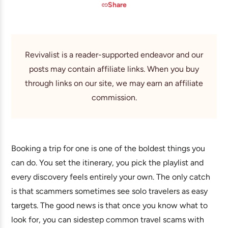
Share
Revivalist is a reader-supported endeavor and our
posts may contain affiliate links. When you buy
through links on our site, we may earn an affiliate
commission.
Booking a trip for one is one of the boldest things you
can do. You set the itinerary, you pick the playlist and
every discovery feels entirely your own. The only catch
is that scammers sometimes see solo travelers as easy
targets. The good news is that once you know what to
look for, you can sidestep common travel scams with