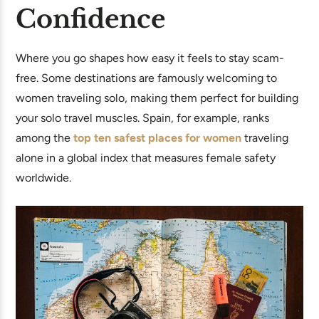
Confidence
Where you go shapes how easy it feels to stay scam-
free. Some destinations are famously welcoming to
women traveling solo, making them perfect for building
your solo travel muscles. Spain, for example, ranks
among the
top ten safest places for women
traveling
alone in a global index that measures female safety
worldwide.