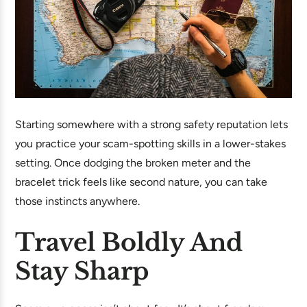
Starting somewhere with a strong safety reputation lets
you practice your scam-spotting skills in a lower-stakes
setting. Once dodging the broken meter and the
bracelet trick feels like second nature, you can take
those instincts anywhere.
Travel Boldly And
Stay Sharp