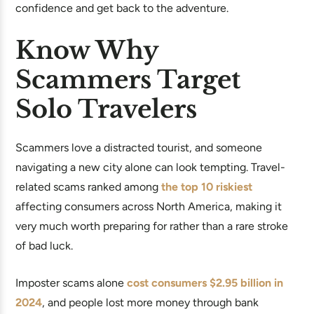
confidence and get back to the adventure.
Know Why
Scammers Target
Solo Travelers
Scammers love a distracted tourist, and someone
navigating a new city alone can look tempting. Travel-
related scams ranked among
the top 10 riskiest
affecting consumers across North America, making it
very much worth preparing for rather than a rare stroke
of bad luck.
Imposter scams alone
cost consumers $2.95 billion in
2024
, and people lost more money through bank