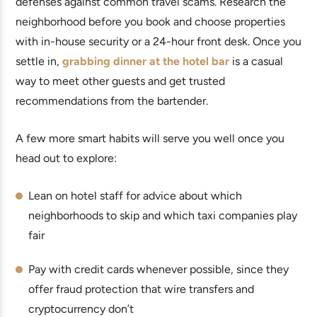
defenses against common travel scams. Research the
neighborhood before you book and choose properties
with in-house security or a 24-hour front desk. Once you
settle in,
grabbing dinner at the hotel bar
is a casual
way to meet other guests and get trusted
recommendations from the bartender.
A few more smart habits will serve you well once you
head out to explore:
Lean on hotel staff for advice about which
neighborhoods to skip and which taxi companies play
fair
Pay with credit cards whenever possible, since they
offer fraud protection that wire transfers and
cryptocurrency don’t