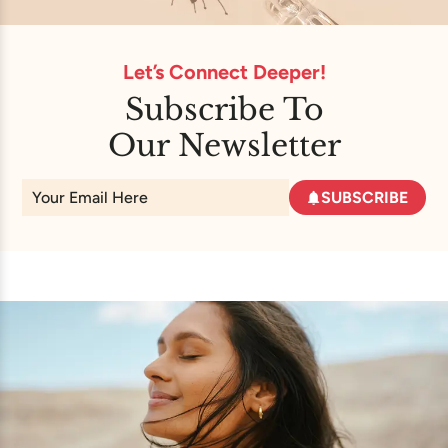
Let’s Connect Deeper!
Subscribe To
Our Newsletter
SUBSCRIBE