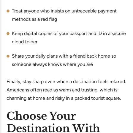
Treat anyone who insists on untraceable payment
methods as a red flag
Keep digital copies of your passport and ID in a secure
cloud folder
Share your daily plans with a friend back home so
someone always knows where you are
Finally, stay sharp even when a destination feels relaxed.
Americans often read as warm and trusting, which is
charming at home and risky in a packed tourist square.
Choose Your
Destination With