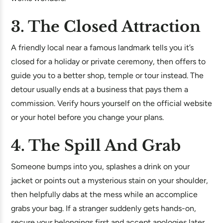
3. The Closed Attraction
A friendly local near a famous landmark tells you it’s
closed for a holiday or private ceremony, then offers to
guide you to a better shop, temple or tour instead. The
detour usually ends at a business that pays them a
commission. Verify hours yourself on the official website
or your hotel before you change your plans.
4. The Spill And Grab
Someone bumps into you, splashes a drink on your
jacket or points out a mysterious stain on your shoulder,
then helpfully dabs at the mess while an accomplice
grabs your bag. If a stranger suddenly gets hands-on,
secure your belongings first and accept apologies later.