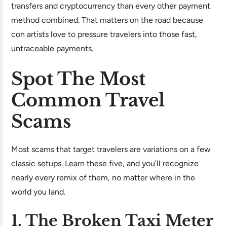
transfers and cryptocurrency than every other payment
method combined. That matters on the road because
con artists love to pressure travelers into those fast,
untraceable payments.
Spot The Most
Common Travel
Scams
Most scams that target travelers are variations on a few
classic setups. Learn these five, and you’ll recognize
nearly every remix of them, no matter where in the
world you land.
1. The Broken Taxi Meter