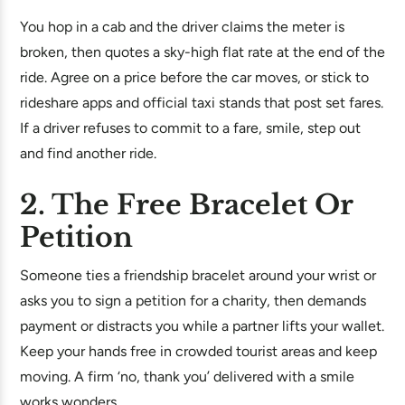
You hop in a cab and the driver claims the meter is
broken, then quotes a sky-high flat rate at the end of the
ride. Agree on a price before the car moves, or stick to
rideshare apps and official taxi stands that post set fares.
If a driver refuses to commit to a fare, smile, step out
and find another ride.
2. The Free Bracelet Or
Petition
Someone ties a friendship bracelet around your wrist or
asks you to sign a petition for a charity, then demands
payment or distracts you while a partner lifts your wallet.
Keep your hands free in crowded tourist areas and keep
moving. A firm ‘no, thank you’ delivered with a smile
works wonders.