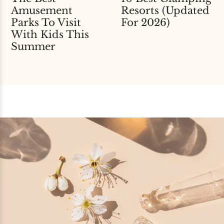
Amusement
Resorts (Updated
Parks To Visit
For 2026)
With Kids This
Summer