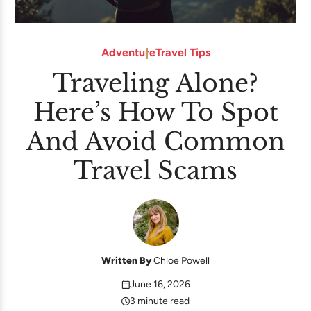
Adventure
Travel Tips
Traveling Alone?
Here’s How To Spot
And Avoid Common
Travel Scams
Written By
Chloe Powell
June 16, 2026
3 minute read