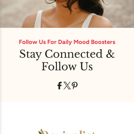
Follow Us For Daily Mood Boosters
Stay Connected &
Follow Us