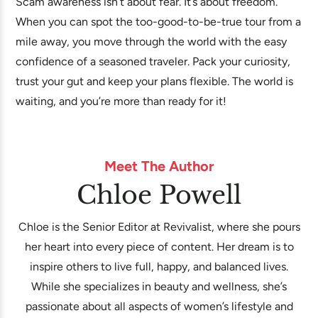
Scam awareness isn’t about fear. It’s about freedom.
When you can spot the too-good-to-be-true tour from a
mile away, you move through the world with the easy
confidence of a seasoned traveler. Pack your curiosity,
trust your gut and keep your plans flexible. The world is
waiting, and you’re more than ready for it!
Meet The Author
Chloe Powell
Chloe is the Senior Editor at Revivalist, where she pours
her heart into every piece of content. Her dream is to
inspire others to live full, happy, and balanced lives.
While she specializes in beauty and wellness, she’s
passionate about all aspects of women’s lifestyle and