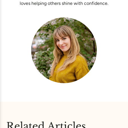
loves helping others shine with confidence.
Related Articles