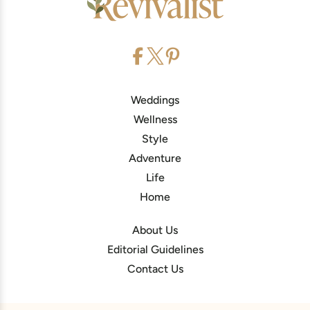
Weddings
Wellness
Style
Adventure
Life
Home
About Us
Editorial Guidelines
Contact Us