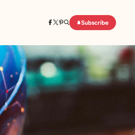
Subscribe