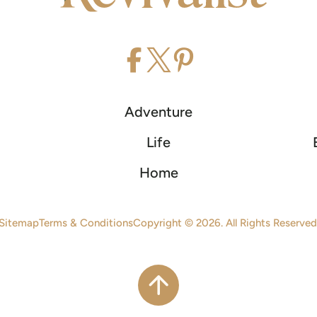
Adventure
Life
Home
Sitemap
Terms & Conditions
Copyright © 2026. All Rights Reserved