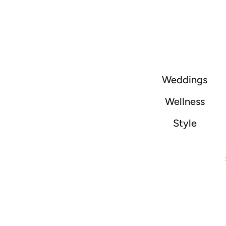
Weddings
Wellness
Style