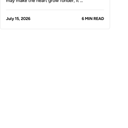
may make the heart grow fonder, it …
July 15, 2026
6 MIN READ