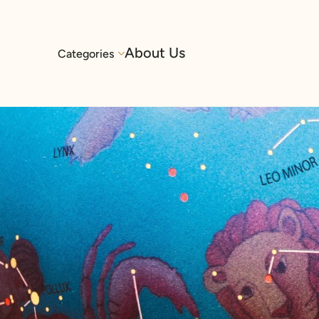
About Us
Categories