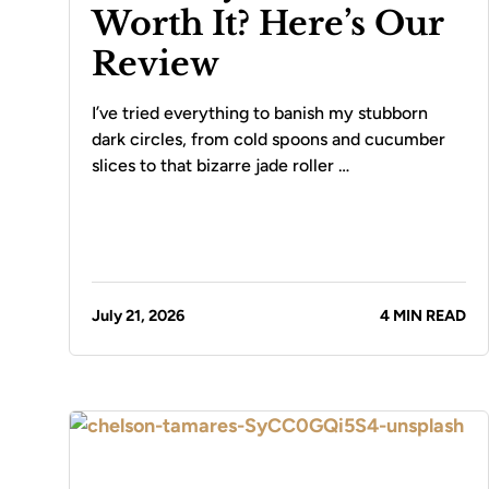
Worth It? Here’s Our
Review
I’ve tried everything to banish my stubborn
dark circles, from cold spoons and cucumber
slices to that bizarre jade roller …
July 21, 2026
4 MIN READ