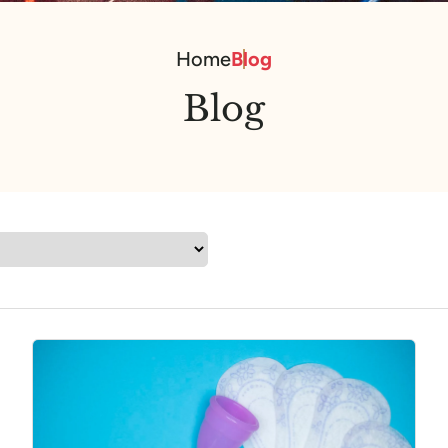
Home
Blog
Blog