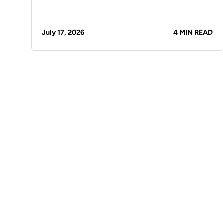
July 17, 2026
4 MIN READ