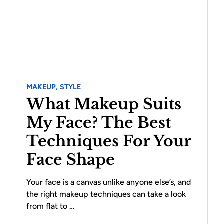
MAKEUP,
STYLE
What Makeup Suits
My Face? The Best
Techniques For Your
Face Shape
Your face is a canvas unlike anyone else’s, and
the right makeup techniques can take a look
from flat to …