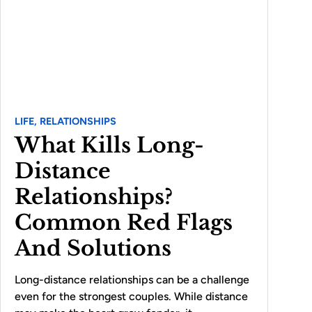
LIFE,
RELATIONSHIPS
What Kills Long-
Distance
Relationships?
Common Red Flags
And Solutions
Long-distance relationships can be a challenge
even for the strongest couples. While distance