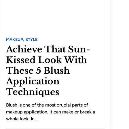
MAKEUP,
STYLE
Achieve That Sun-
Kissed Look With
These 5 Blush
Application
Techniques
Blush is one of the most crucial parts of
makeup application. It can make or break a
whole look. In …