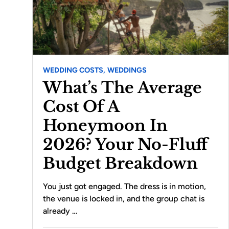
WEDDING COSTS,
WEDDINGS
What’s The Average
Cost Of A
Honeymoon In
2026? Your No-Fluff
Budget Breakdown
You just got engaged. The dress is in motion,
the venue is locked in, and the group chat is
already …