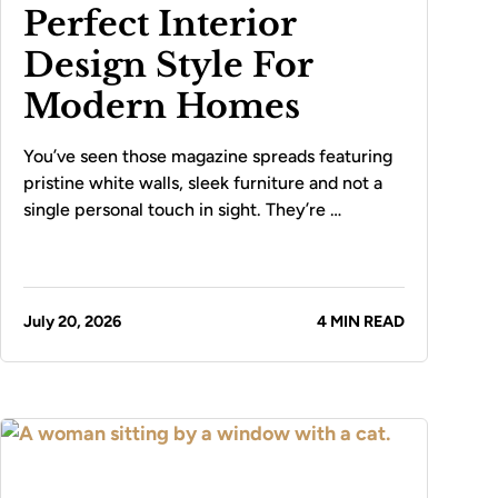
Perfect Interior
Design Style For
Modern Homes
You’ve seen those magazine spreads featuring
pristine white walls, sleek furniture and not a
single personal touch in sight. They’re …
July 20, 2026
4 MIN READ