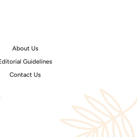
About Us
Editorial Guidelines
Contact Us
.