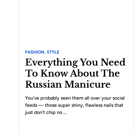
FASHION,
STYLE
Everything You Need
To Know About The
Russian Manicure
You’ve probably seen them all over your social
feeds — those super shiny, flawless nails that
just don’t chip no …