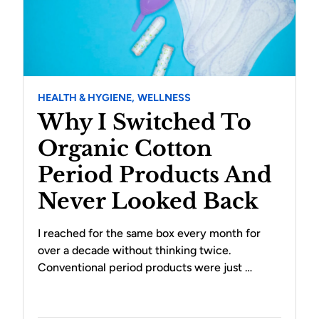
HEALTH & HYGIENE,
WELLNESS
Why I Switched To
Organic Cotton
Period Products And
Never Looked Back
I reached for the same box every month for
over a decade without thinking twice.
Conventional period products were just …