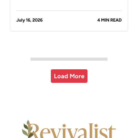
July 16, 2026
4 MIN READ
Load More