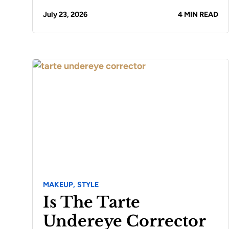
July 23, 2026
4 MIN READ
MAKEUP,
STYLE
Is The Tarte
Undereye Corrector