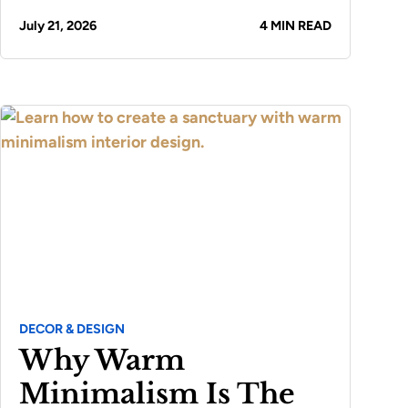
July 21, 2026
4 MIN READ
DECOR & DESIGN
Why Warm
Minimalism Is The