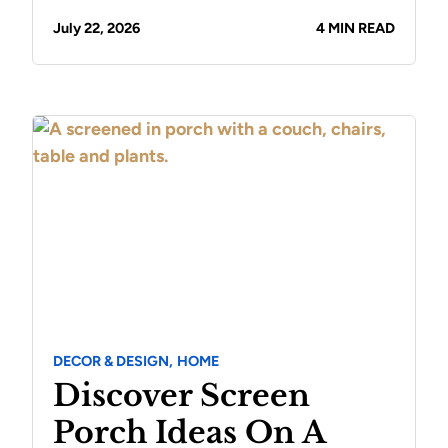
July 22, 2026
4 MIN READ
DECOR & DESIGN,
HOME
Discover Screen
Porch Ideas On A