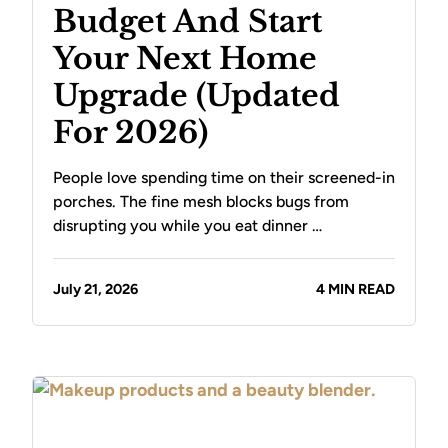
Budget And Start
Your Next Home
Upgrade (Updated
For 2026)
People love spending time on their screened-in
porches. The fine mesh blocks bugs from
disrupting you while you eat dinner …
July 21, 2026
4 MIN READ