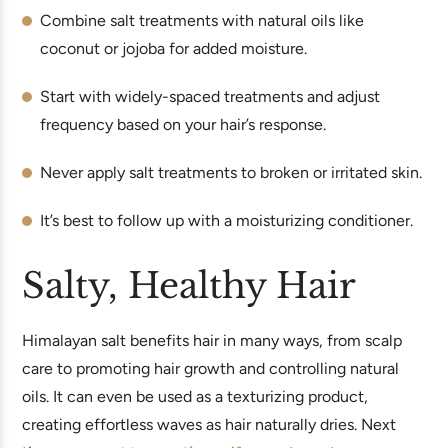
Combine salt treatments with natural oils like
coconut or jojoba for added moisture.
Start with widely-spaced treatments and adjust
frequency based on your hair’s response.
Never apply salt treatments to broken or irritated skin.
It’s best to follow up with a moisturizing conditioner.
Salty, Healthy Hair
Himalayan salt benefits hair in many ways, from scalp
care to promoting hair growth and controlling natural
oils. It can even be used as a texturizing product,
creating effortless waves as hair naturally dries. Next