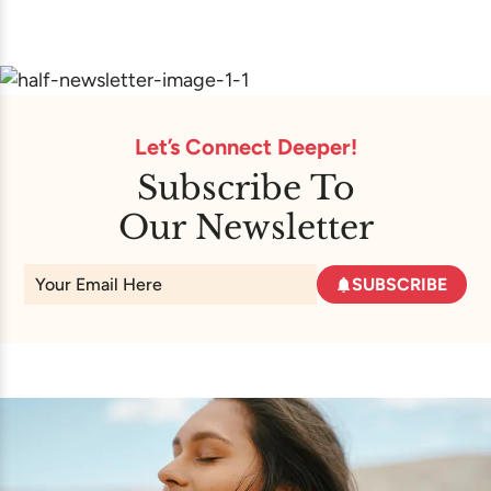
Let’s Connect Deeper!
Subscribe To
Our Newsletter
SUBSCRIBE