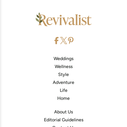
Weddings
Wellness
Style
Adventure
Life
Home
About Us
Editorial Guidelines