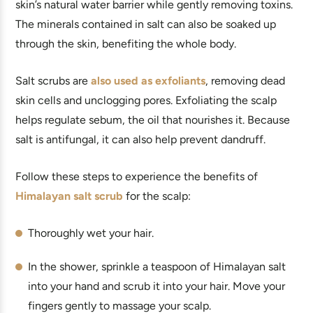
skin’s natural water barrier while gently removing toxins.
The minerals contained in salt can also be soaked up
through the skin, benefiting the whole body.
Salt scrubs are
also used as exfoliants
, removing dead
skin cells and unclogging pores. Exfoliating the scalp
helps regulate sebum, the oil that nourishes it. Because
salt is antifungal, it can also help prevent dandruff.
Follow these steps to experience the benefits of
Himalayan salt scrub
for the scalp:
Thoroughly wet your hair.
In the shower, sprinkle a teaspoon of Himalayan salt
into your hand and scrub it into your hair. Move your
fingers gently to massage your scalp.