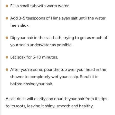
Fill a small tub with warm water.
Add 3-5 teaspoons of Himalayan salt until the water
feels slick.
Dip your hair in the salt bath, trying to get as much of
your scalp underwater as possible.
Let soak for 5-10 minutes.
After you’re done, pour the tub over your head in the
shower to completely wet your scalp. Scrub it in
before rinsing your hair.
A salt rinse will clarify and nourish your hair from its tips
to its roots, leaving it shiny, smooth and healthy.