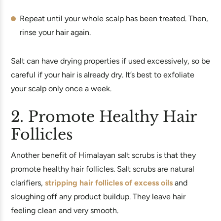
Repeat until your whole scalp has been treated. Then,
rinse your hair again.
Salt can have drying properties if used excessively, so be
careful if your hair is already dry. It’s best to exfoliate
your scalp only once a week.
2. Promote Healthy Hair
Follicles
Another benefit of Himalayan salt scrubs is that they
promote healthy hair follicles. Salt scrubs are natural
clarifiers,
stripping hair follicles of excess oils
and
sloughing off any product buildup. They leave hair
feeling clean and very smooth.