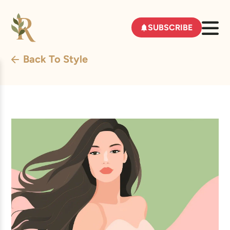
SUBSCRIBE
Back To Style