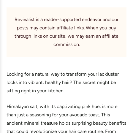
Revivalist is a reader-supported endeavor and our
posts may contain affiliate links. When you buy
through links on our site, we may earn an affiliate
commission.
Looking for a natural way to transform your lackluster
locks into vibrant, healthy hair? The secret might be
sitting right in your kitchen.
Himalayan salt, with its captivating pink hue, is more
than just a seasoning for your avocado toast. This
ancient mineral treasure holds surprising beauty benefits
that could revolutionize your hair care routine. From