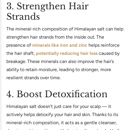
3. Strengthen Hair
Strands
The mineral-rich composition of Himalayan salt can help
strengthen hair strands from the inside out. The
presence of
minerals like iron and zinc
helps reinforce
the hair shaft,
potentially reducing hair loss
caused by
breakage. These minerals can also improve the hair’s
ability to retain moisture, leading to stronger, more
resilient strands over time.
4. Boost Detoxification
Himalayan salt doesn’t just care for your scalp — it
actively helps detoxify your hair and skin. Thanks to its
mineral-rich composition, it acts as a gentle cleanser,