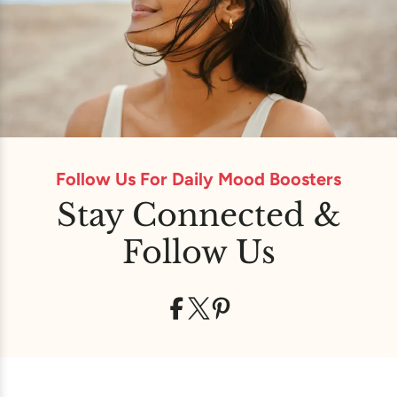
Follow Us For Daily Mood Boosters
Stay Connected &
Follow Us