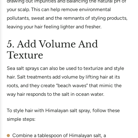
drawing out impurities and balancing the natural pH of
your scalp. This can help remove environmental
pollutants, sweat and the remnants of styling products,
leaving your hair feeling lighter and fresher.
5. Add Volume And
Texture
Sea salt sprays can also be used to texturize and style
hair. Salt treatments add volume by lifting hair at its
roots, and they create “beach waves” that mimic the
way hair responds to the salt in ocean water.
To style hair with Himalayan salt spray, follow these
simple steps:
Combine a tablespoon of Himalayan salt, a