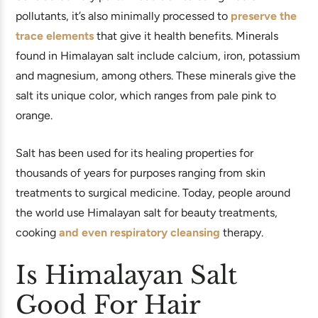
pollutants, it’s also minimally processed to
preserve the
trace elements
that give it health benefits. Minerals
found in Himalayan salt include calcium, iron, potassium
and magnesium, among others. These minerals give the
salt its unique color, which ranges from pale pink to
orange.
Salt has been used for its healing properties for
thousands of years for purposes ranging from skin
treatments to surgical medicine. Today, people around
the world use Himalayan salt for beauty treatments,
cooking
and even respiratory cleansing
therapy.
Is Himalayan Salt
Good For Hair