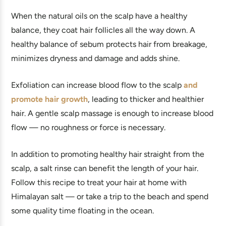
When the natural oils on the scalp have a healthy
balance, they coat hair follicles all the way down. A
healthy balance of sebum protects hair from breakage,
minimizes dryness and damage and adds shine.
Exfoliation can increase blood flow to the scalp
and
promote hair growth
, leading to thicker and healthier
hair. A gentle scalp massage is enough to increase blood
flow — no roughness or force is necessary.
In addition to promoting healthy hair straight from the
scalp, a salt rinse can benefit the length of your hair.
Follow this recipe to treat your hair at home with
Himalayan salt — or take a trip to the beach and spend
some quality time floating in the ocean.