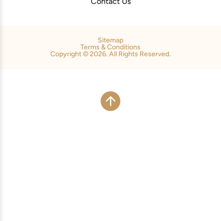
Contact Us
Sitemap
Terms & Conditions
Copyright © 2026. All Rights Reserved.