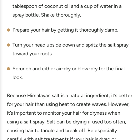
tablespoon of coconut oil and a cup of water in a
spray bottle. Shake thoroughly.
Prepare your hair by getting it thoroughly damp.
Turn your head upside down and spritz the salt spray
toward your roots.
Scrunch and either air-dry or blow-dry for the final
look.
Because Himalayan salt is a natural ingredient, it’s better
for your hair than using heat to create waves. However,
it’s important to monitor your hair for dryness when
using a salt spray. Salt can be drying if used too often,
causing hair to tangle and break off. Be especially
careful with salt treatments if your hair is dyed or