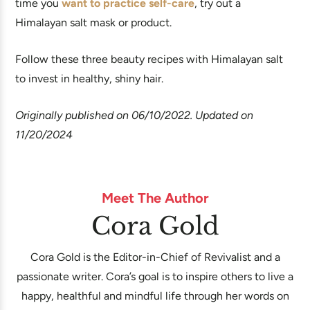
time you
want to practice self-care
, try out a
Himalayan salt mask or product.
Follow these three beauty recipes with Himalayan salt
to invest in healthy, shiny hair.
Originally published on 06/10/2022. Updated on
11/20/2024
Meet The Author
Cora Gold
Cora Gold is the Editor-in-Chief of Revivalist and a
passionate writer. Cora’s goal is to inspire others to live a
happy, healthful and mindful life through her words on