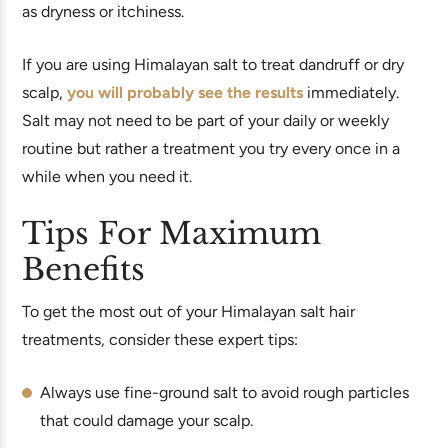
as dryness or itchiness.
If you are using Himalayan salt to treat dandruff or dry
scalp,
you will probably see the results
immediately.
Salt may not need to be part of your daily or weekly
routine but rather a treatment you try every once in a
while when you need it.
Tips For Maximum
Benefits
To get the most out of your Himalayan salt hair
treatments, consider these expert tips:
Always use fine-ground salt to avoid rough particles
that could damage your scalp.