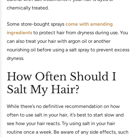
chemically treated.
Some store-bought sprays
come with amending
ingredients
to protect hair from dryness during use. You
can also treat your hair with argon oil or another
nourishing oil before using a salt spray to prevent excess
dryness.
How Often Should I
Salt My Hair?
While there’s no definitive recommendation on how
often to use salt in your hair, it’s best to start slow and
see how your hair reacts. Try using salt in your hair
routine once a week. Be aware of any side effects, such