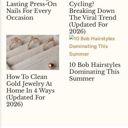
Lasting Press-On
Cycling?
Nails For Every
Breaking Down
Occasion
The Viral Trend
(Updated For
2026)
10 Bob Hairstyles
Dominating This
How To Clean
Summer
Gold Jewelry At
Home In 4 Ways
(Updated For
2026)