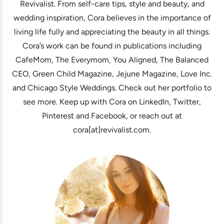
Revivalist. From self-care tips, style and beauty, and
wedding inspiration, Cora believes in the importance of
living life fully and appreciating the beauty in all things.
Cora’s work can be found in publications including
CafeMom, The Everymom, You Aligned, The Balanced
CEO, Green Child Magazine, Jejune Magazine, Love Inc.
and Chicago Style Weddings. Check out her portfolio to
see more. Keep up with Cora on LinkedIn, Twitter,
Pinterest and Facebook, or reach out at
cora[at]revivalist.com.