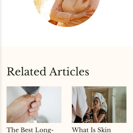
Related Articles
The Best Long-
What Is Skin