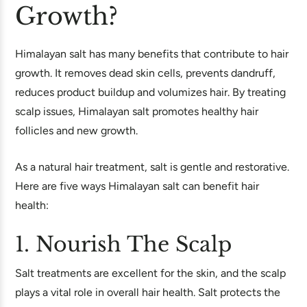
Growth?
Himalayan salt has many benefits that contribute to hair
growth. It removes dead skin cells, prevents dandruff,
reduces product buildup and volumizes hair. By treating
scalp issues, Himalayan salt promotes healthy hair
follicles and new growth.
As a natural hair treatment, salt is gentle and restorative.
Here are five ways Himalayan salt can benefit hair
health:
1. Nourish The Scalp
Salt treatments are excellent for the skin, and the scalp
plays a vital role in overall hair health. Salt protects the