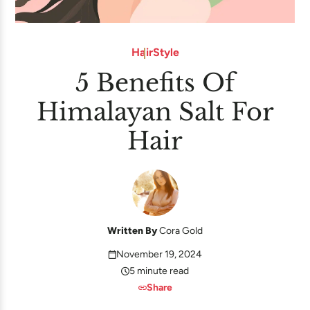
Hair
Style
5 Benefits Of
Himalayan Salt For
Hair
Written By
Cora Gold
November 19, 2024
5 minute read
Share