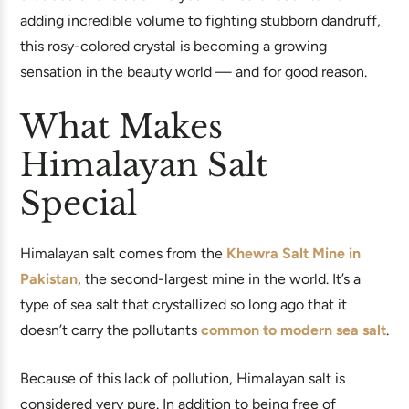
adding incredible volume to fighting stubborn dandruff,
this rosy-colored crystal is becoming a growing
sensation in the beauty world — and for good reason.
What Makes
Himalayan Salt
Special
Himalayan salt comes from the
Khewra Salt Mine in
Pakistan
, the second-largest mine in the world. It’s a
type of sea salt that crystallized so long ago that it
doesn’t carry the pollutants
common to modern sea salt
.
Because of this lack of pollution, Himalayan salt is
considered very pure. In addition to being free of