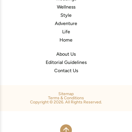
Wellness
Style
Adventure
Life
Home
About Us
Editorial Guidelines
Contact Us
Sitemap
Terms & Conditions
Copyright © 2026. All Rights Reserved.