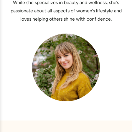
While she specializes in beauty and wellness, she’s
passionate about all aspects of women’s lifestyle and
loves helping others shine with confidence.