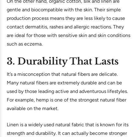
On the other hand, organic cotton, silk and linen are
gentle and biocompatible with the skin. Their simple
production process means they are less likely to cause
contact dermatitis, rashes and allergic reactions. They
are ideal for those with sensitive skin and skin conditions
such as eczema.
3. Durability That Lasts
It’s a misconception that natural fibers are delicate.
Many natural fibers are extremely durable and can be
used by those leading active and adventurous lifestyles.
For example, hemp is one of the strongest natural fiber
available on the market.
Linen is a widely used natural fabric that is known for its
strength and durability. It can actually become stronger