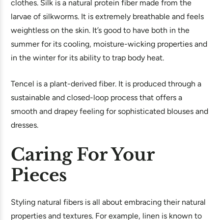
clothes. Silk is a natural protein fiber made from the
larvae of silkworms. It is extremely breathable and feels
weightless on the skin. It’s good to have both in the
summer for its cooling, moisture-wicking properties and
in the winter for its ability to trap body heat.
Tencel is a plant-derived fiber. It is produced through a
sustainable and closed-loop process that offers a
smooth and drapey feeling for sophisticated blouses and
dresses.
Caring For Your
Pieces
Styling natural fibers is all about embracing their natural
properties and textures. For example, linen is known to