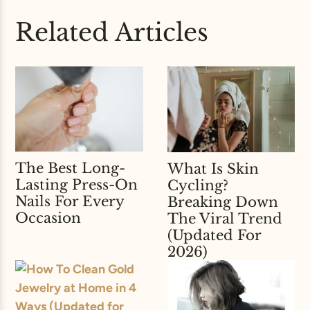
Related Articles
The Best Long-
What Is Skin
Lasting Press-On
Cycling?
Nails For Every
Breaking Down
Occasion
The Viral Trend
(Updated For
2026)