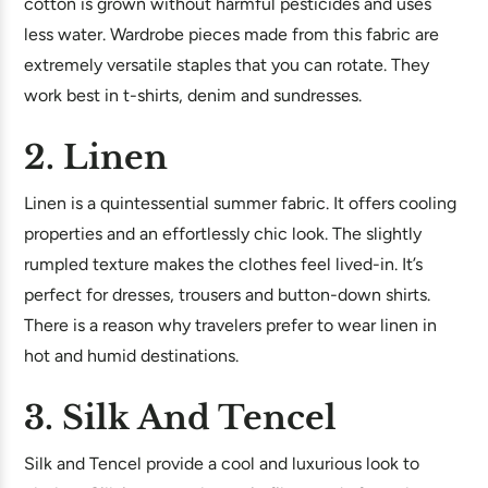
cotton is grown without harmful pesticides and uses
less water. Wardrobe pieces made from this fabric are
extremely versatile staples that you can rotate. They
work best in t-shirts, denim and sundresses.
2. Linen
Linen is a quintessential summer fabric. It offers cooling
properties and an effortlessly chic look. The slightly
rumpled texture makes the clothes feel lived-in. It’s
perfect for dresses, trousers and button-down shirts.
There is a reason why travelers prefer to wear linen in
hot and humid destinations.
3. Silk And Tencel
Silk and Tencel provide a cool and luxurious look to