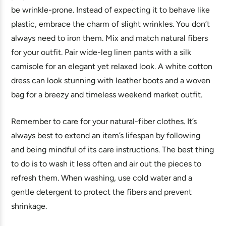
be wrinkle-prone. Instead of expecting it to behave like
plastic, embrace the charm of slight wrinkles. You don’t
always need to iron them. Mix and match natural fibers
for your outfit. Pair wide-leg linen pants with a silk
camisole for an elegant yet relaxed look. A white cotton
dress can look stunning with leather boots and a woven
bag for a breezy and timeless weekend market outfit.
Remember to care for your natural-fiber clothes. It’s
always best to extend an item’s lifespan by following
and being mindful of its care instructions. The best thing
to do is to wash it less often and air out the pieces to
refresh them. When washing, use cold water and a
gentle detergent to protect the fibers and prevent
shrinkage.