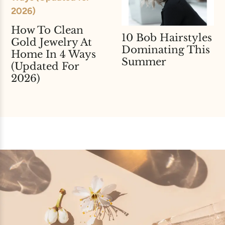
How To Clean
10 Bob Hairstyles
Gold Jewelry At
Dominating This
Home In 4 Ways
Summer
(Updated For
2026)