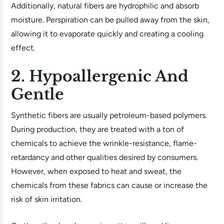
Additionally, natural fibers are hydrophilic and absorb
moisture. Perspiration can be pulled away from the skin,
allowing it to evaporate quickly and creating a cooling
effect.
2. Hypoallergenic And
Gentle
Synthetic fibers are usually petroleum-based polymers.
During production, they are treated with a ton of
chemicals to achieve the wrinkle-resistance, flame-
retardancy and other qualities desired by consumers.
However, when exposed to heat and sweat, the
chemicals from these fabrics can cause or increase the
risk of skin irritation.