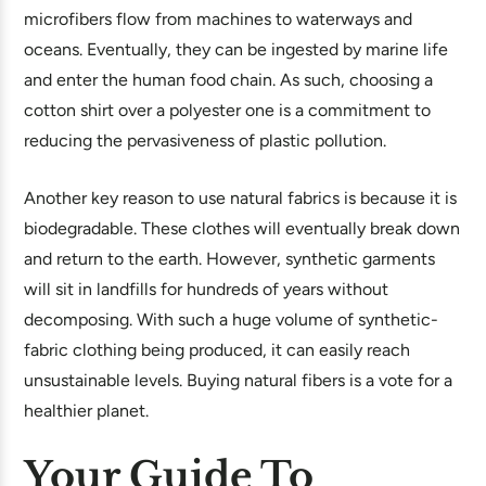
microfibers flow from machines to waterways and
oceans. Eventually, they can be ingested by marine life
and enter the human food chain. As such, choosing a
cotton shirt over a polyester one is a commitment to
reducing the pervasiveness of plastic pollution.
Another key reason to use natural fabrics is because it is
biodegradable. These clothes will eventually break down
and return to the earth. However, synthetic garments
will sit in landfills for hundreds of years without
decomposing. With such a huge volume of synthetic-
fabric clothing being produced, it can easily reach
unsustainable levels. Buying natural fibers is a vote for a
healthier planet.
Your Guide To