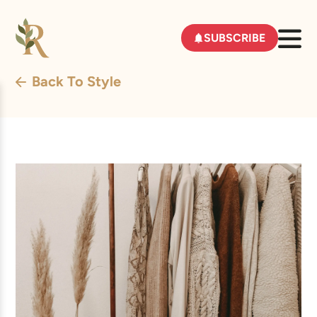
SUBSCRIBE
Back To Style