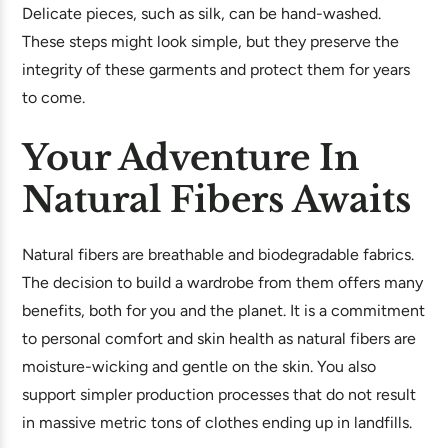
Delicate pieces, such as silk, can be hand-washed.
These steps might look simple, but they preserve the
integrity of these garments and protect them for years
to come.
Your Adventure In
Natural Fibers Awaits
Natural fibers are breathable and biodegradable fabrics.
The decision to build a wardrobe from them offers many
benefits, both for you and the planet. It is a commitment
to personal comfort and skin health as natural fibers are
moisture-wicking and gentle on the skin. You also
support simpler production processes that do not result
in massive metric tons of clothes ending up in landfills.