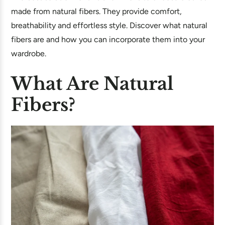
made from natural fibers. They provide comfort,
breathability and effortless style. Discover what natural
fibers are and how you can incorporate them into your
wardrobe.
What Are Natural
Fibers?