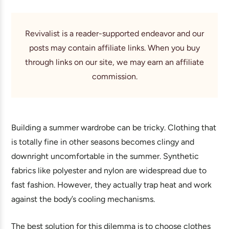
Revivalist is a reader-supported endeavor and our
posts may contain affiliate links. When you buy
through links on our site, we may earn an affiliate
commission.
Building a summer wardrobe can be tricky. Clothing that
is totally fine in other seasons becomes clingy and
downright uncomfortable in the summer. Synthetic
fabrics like polyester and nylon are widespread due to
fast fashion. However, they actually trap heat and work
against the body’s cooling mechanisms.
The best solution for this dilemma is to choose clothes