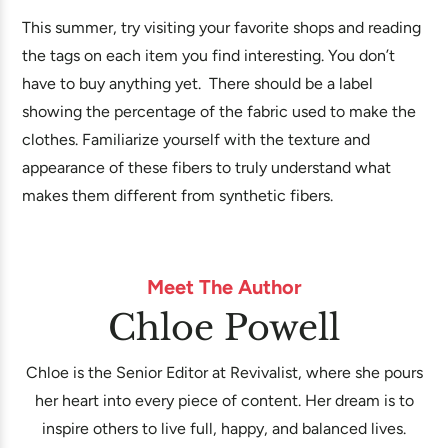
This summer, try visiting your favorite shops and reading
the tags on each item you find interesting. You don’t
have to buy anything yet. There should be a label
showing the percentage of the fabric used to make the
clothes. Familiarize yourself with the texture and
appearance of these fibers to truly understand what
makes them different from synthetic fibers.
Meet The Author
Chloe Powell
Chloe is the Senior Editor at Revivalist, where she pours
her heart into every piece of content. Her dream is to
inspire others to live full, happy, and balanced lives.