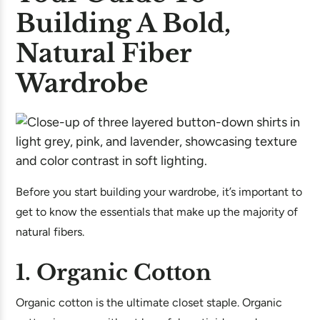
Building A Bold,
Natural Fiber
Wardrobe
Before you start building your wardrobe, it’s important to
get to know the essentials that make up the majority of
natural fibers.
1. Organic Cotton
Organic cotton is the ultimate closet staple. Organic