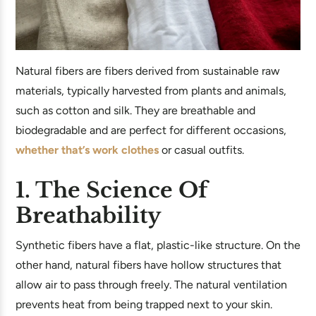
Natural fibers are fibers derived from sustainable raw
materials, typically harvested from plants and animals,
such as cotton and silk. They are breathable and
biodegradable and are perfect for different occasions,
whether that’s work clothes
or casual outfits.
1. The Science Of
Breathability
Synthetic fibers have a flat, plastic-like structure. On the
other hand, natural fibers have hollow structures that
allow air to pass through freely. The natural ventilation
prevents heat from being trapped next to your skin.