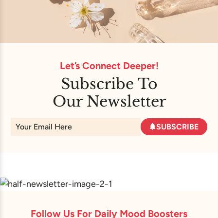
Let’s Connect Deeper!
Subscribe To
Our Newsletter
SUBSCRIBE
Follow Us For Daily Mood Boosters