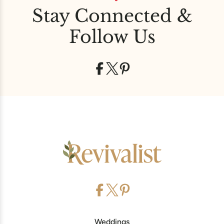
Stay Connected &
Follow Us
Weddings