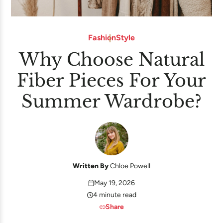
Fashion
Style
Why Choose Natural
Fiber Pieces For Your
Summer Wardrobe?
Written By
Chloe Powell
May 19, 2026
4 minute read
Share