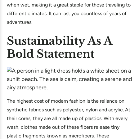
when wet, making it a great staple for those traveling to
different climates. It can last you countless of years of
adventures.
Sustainability As A
Bold Statement
The highest cost of modern fashion is the reliance on
synthetic fabrics such as polyester, nylon and acrylic. At
their cores, they are all made up of plastics. With every
wash, clothes made out of these fibers release tiny
plastic fragments known as microfibers. These