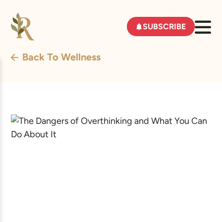
SUBSCRIBE
Back To Wellness