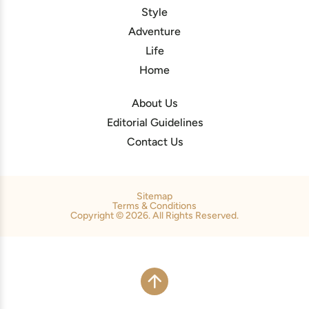
Style
Adventure
Life
Home
About Us
Editorial Guidelines
Contact Us
Sitemap
Terms & Conditions
Copyright © 2026. All Rights Reserved.