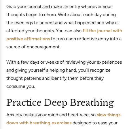
Grab your journal and make an entry whenever your
thoughts begin to churn. Write about each day during
the evenings to understand what happened and why it
affected your thoughts. You can also
fill the journal with
positive affirmations
to turn each reflective entry into a
source of encouragement.
With a few days or weeks of reviewing your experiences
and giving yourself a helping hand, you’ll recognize
thought patterns and identify them before they
consume you.
Practice Deep Breathing
Anxiety makes your mind and heart race, so
slow things
down with breathing exercises
designed to ease your