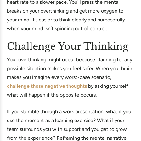
heart rate to a slower pace. You’ll press the mental
breaks on your overthinking and get more oxygen to
your mind. It’s easier to think clearly and purposefully
when your mind isn’t spinning out of control.
Challenge Your Thinking
Your overthinking might occur because planning for any
possible situation makes you feel safer. When your brain
makes you imagine every worst-case scenario,
challenge those negative thoughts
by asking yourself
what will happen if the opposite occurs.
If you stumble through a work presentation, what if you
use the moment as a learning exercise? What if your
team surrounds you with support and you get to grow
from the experience? Reframing the mental narrative