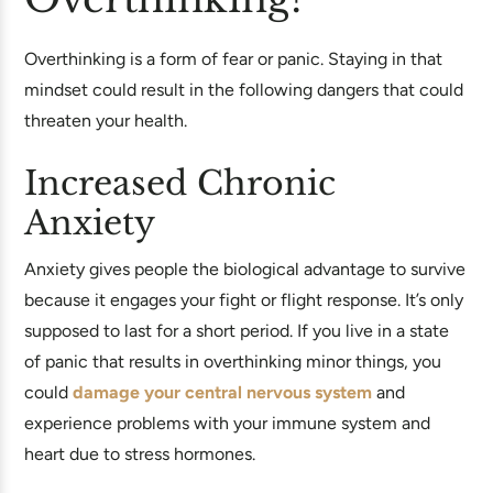
Overthinking is a form of fear or panic. Staying in that
mindset could result in the following dangers that could
threaten your health.
Increased Chronic
Anxiety
Anxiety gives people the biological advantage to survive
because it engages your fight or flight response. It’s only
supposed to last for a short period. If you live in a state
of panic that results in overthinking minor things, you
could
damage your central nervous system
and
experience problems with your immune system and
heart due to stress hormones.