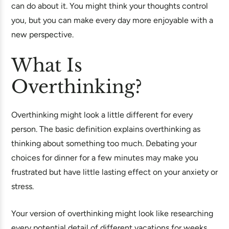
can do about it. You might think your thoughts control
you, but you can make every day more enjoyable with a
new perspective.
What Is
Overthinking?
Overthinking might look a little different for every
person. The basic definition explains overthinking as
thinking about something too much. Debating your
choices for dinner for a few minutes may make you
frustrated but have little lasting effect on your anxiety or
stress.
Your version of overthinking might look like researching
every potential detail of different vacations for weeks