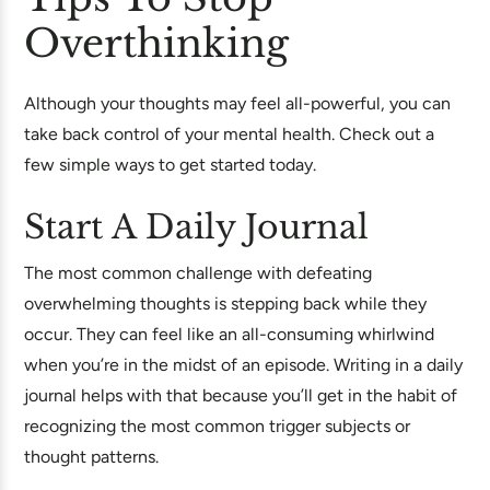
Overthinking
Although your thoughts may feel all-powerful, you can
take back control of your mental health. Check out a
few simple ways to get started today.
Start A Daily Journal
The most common challenge with defeating
overwhelming thoughts is stepping back while they
occur. They can feel like an all-consuming whirlwind
when you’re in the midst of an episode. Writing in a daily
journal helps with that because you’ll get in the habit of
recognizing the most common trigger subjects or
thought patterns.