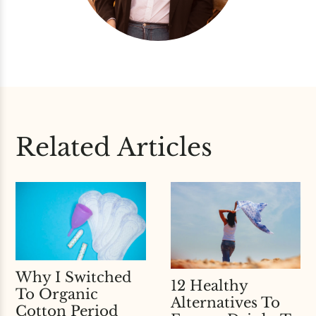
Related Articles
Why I Switched
12 Healthy
To Organic
Alternatives To
Cotton Period