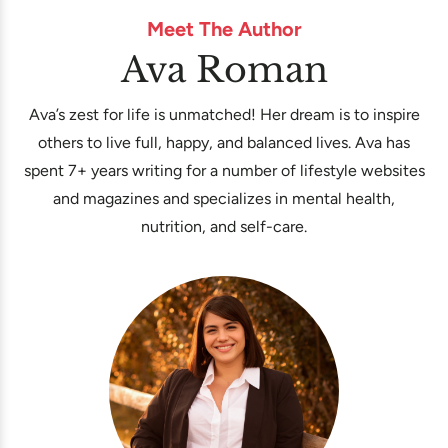
Meet The Author
Ava Roman
Ava’s zest for life is unmatched! Her dream is to inspire
others to live full, happy, and balanced lives. Ava has
spent 7+ years writing for a number of lifestyle websites
and magazines and specializes in mental health,
nutrition, and self-care.