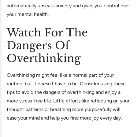
automatically unseats anxiety and gives you control over
your mental health.
Watch For The
Dangers Of
Overthinking
Overthinking might feel like a normal part of your
routine, but it doesn’t have to be. Consider using these
tips to avoid the dangers of overthinking and enjoy a
more stress-free life. Little efforts like reflecting on your
thought patterns or breathing more purposefully will
ease your mind and help you find more joy every day.