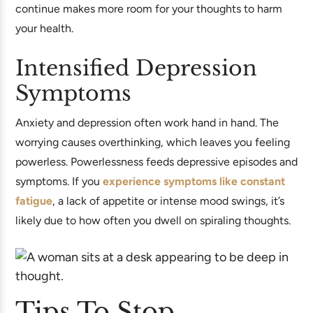
continue makes more room for your thoughts to harm
your health.
Intensified Depression
Symptoms
Anxiety and depression often work hand in hand. The
worrying causes overthinking, which leaves you feeling
powerless. Powerlessness feeds depressive episodes and
symptoms. If you
experience symptoms like constant
fatigue
, a lack of appetite or intense mood swings, it’s
likely due to how often you dwell on spiraling thoughts.
Tips To Stop