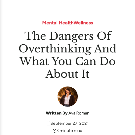
Mental Health
Wellness
The Dangers Of
Overthinking And
What You Can Do
About It
Written By
Ava Roman
September 27, 2021
3 minute read