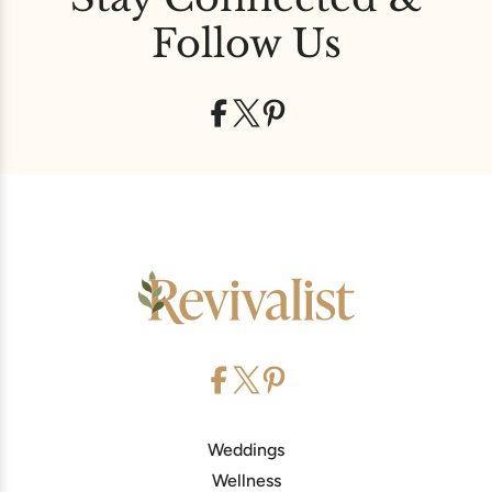
Follow Us
Weddings
Wellness