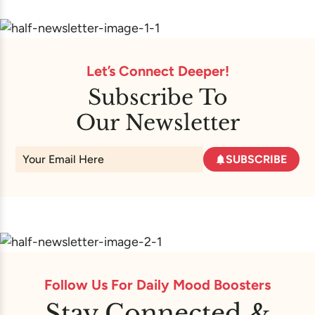
Let’s Connect Deeper!
Subscribe To
Our Newsletter
SUBSCRIBE
Follow Us For Daily Mood Boosters
Stay Connected &