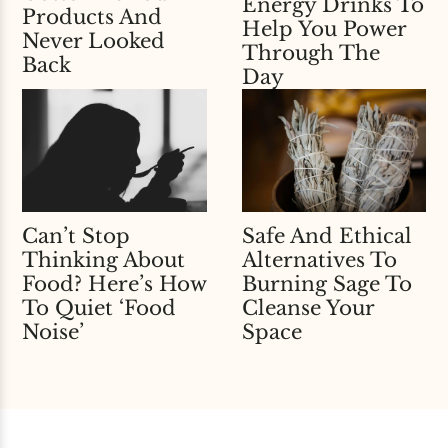
Energy Drinks To
Products And
Help You Power
Never Looked
Through The
Back
Day
Can’t Stop
Safe And Ethical
Thinking About
Alternatives To
Food? Here’s How
Burning Sage To
To Quiet ‘Food
Cleanse Your
Noise’
Space