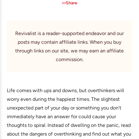
Share
Revivalist is a reader-supported endeavor and our
posts may contain affiliate links. When you buy
through links on our site, we may earn an affiliate
commission.
Life comes with ups and downs, but overthinkers will
worry even during the happiest times. The slightest
unexpected part of your day or something you don’t
immediately have an answer for could cause your
thoughts to spiral. Instead of dwelling on the panic, read
about the dangers of overthinking and find out what you