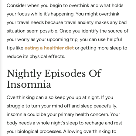
Consider when you begin to overthink and what holds
your focus while it’s happening. You might overthink
your travel needs because travel anxiety makes any bad
situation seem possible. Once you identify the source of
your worry as your upcoming trip, you can use helpful
tips like
eating a healthier diet
or getting more sleep to
reduce its physical effects.
Nightly Episodes Of
Insomnia
Overthinking can also keep you up at night. If you
struggle to turn your mind off and sleep peacefully,
insomnia could be your primary health concern. Your
body needs a whole night’s sleep to recharge and rest
your biological processes. Allowing overthinking to