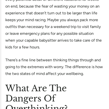
on end, because the fear of wasting your money on an
experience that doesn’t turn out to be larger than life
keeps your mind racing. Maybe you always pack more
outfits than necessary for a weekend trip to visit family
or leave emergency plans for any possible situation
when your capable babysitter arrives to take care of the
kids for a few hours.
There’s a fine line between thinking things through and
going to the extremes with worry. The difference is how
the two states of mind affect your wellbeing.
What Are The
Dangers Of
Overthinking?