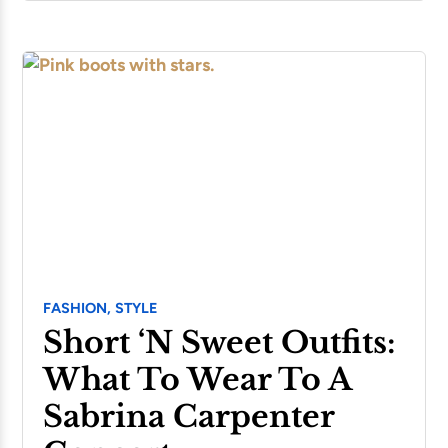
FASHION,
STYLE
Short ‘n Sweet Outfits:
What To Wear To A
Sabrina Carpenter