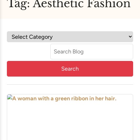
Tag:
Aesthetic Fashion