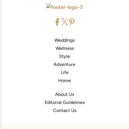
Weddings
Wellness
Style
Adventure
Life
Home
About Us
Editorial Guidelines
Contact Us