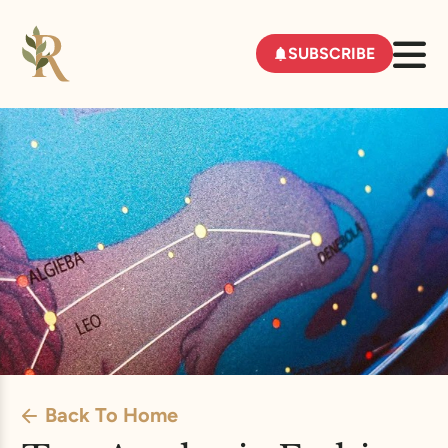
SUBSCRIBE
Back To Home