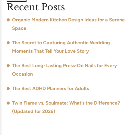
Recent Posts
Organic Modern Kitchen Design Ideas for a Serene
Space
The Secret to Capturing Authentic Wedding
Moments That Tell Your Love Story
The Best Long-Lasting Press-On Nails for Every
Occasion
The Best ADHD Planners for Adults
Twin Flame vs. Soulmate: What’s the Difference?
(Updated for 2026)