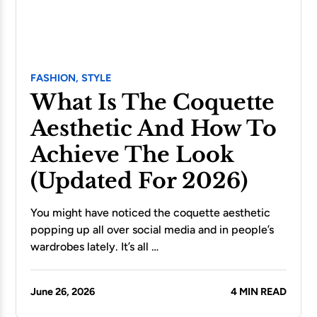
FASHION,
STYLE
What Is The Coquette
Aesthetic And How To
Achieve The Look
(Updated For 2026)
You might have noticed the coquette aesthetic
popping up all over social media and in people’s
wardrobes lately. It’s all …
June 26, 2026
4 MIN READ