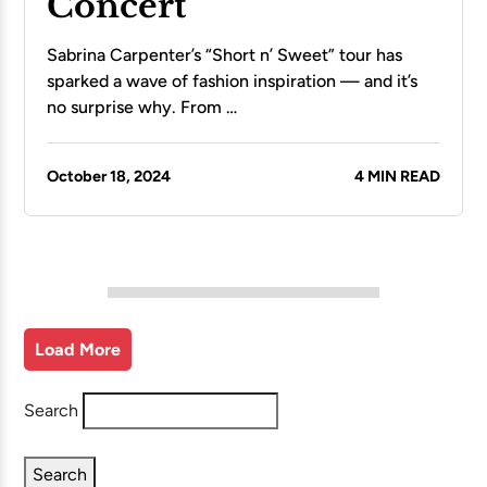
Concert
Sabrina Carpenter’s “Short n’ Sweet” tour has
sparked a wave of fashion inspiration — and it’s
no surprise why. From …
October 18, 2024
4 MIN READ
Load More
Search
Search