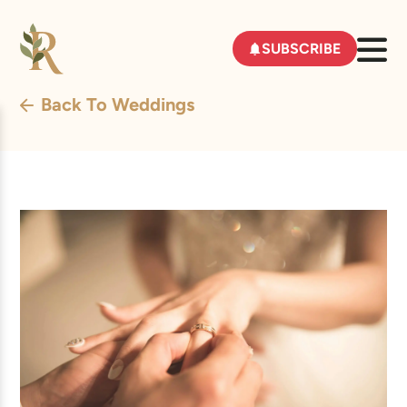
SUBSCRIBE
Back To Weddings