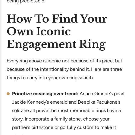
being predictable.
How To Find Your
Own Iconic
Engagement Ring
Every ring above is iconic not because of its price, but
because of the intentionality behind it. Here are three
things to carry into your own ring search.
Prioritize meaning over trend:
Ariana Grande’s pearl,
Jackie Kennedy’s emerald and Deepika Padukone’s
solitaire all prove the most memorable rings have a
story. Incorporate a family stone, choose your
partner’s birthstone or go fully custom to make it