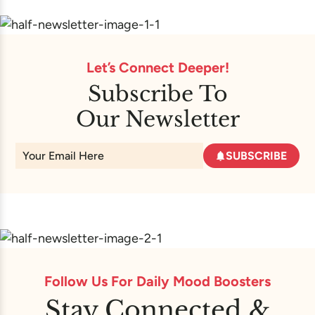
Let’s Connect Deeper!
Subscribe To
Our Newsletter
SUBSCRIBE
Follow Us For Daily Mood Boosters
Stay Connected &