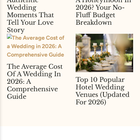
A Honeymoon In
Authentic
2026? Your No-
Wedding
Fluff Budget
Moments That
Breakdown
Tell Your Love
Story
The Average Cost
Of A Wedding In
Top 10 Popular
2026: A
Hotel Wedding
Comprehensive
Venues (Updated
Guide
For 2026)