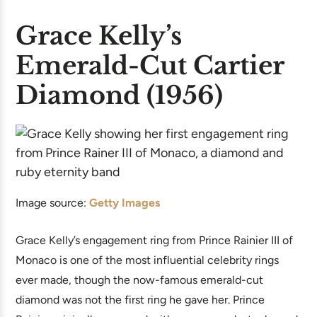
Grace Kelly’s
Emerald-Cut Cartier
Diamond (1956)
Image source:
Getty Images
Grace Kelly’s engagement ring from Prince Rainier III of
Monaco is one of the most influential celebrity rings
ever made, though the now-famous emerald-cut
diamond was not the first ring he gave her. Prince