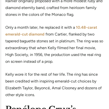
Rainier originally proposed with a more modest ruby and
diamond eternity band, crafted from heirloom family
stones in the colors of the Monaco flag.
Only a month later, he replaced it with a
10.48-carat
emerald-cut diamond
from Cartier, flanked by two
tapered baguette stones set in platinum. The ring was so
extraordinary that when Kelly filmed her final movie,
High Society, in 1956, the production used the real ring
on screen instead of a prop.
Kelly wore it for the rest of her life. The ring has since
been credited with inspiring emerald-cut choices by
Elizabeth Taylor, Beyoncé, Amal Clooney and dozens of
other style icons.