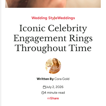
Wedding Style
Weddings
Iconic Celebrity
Engagement Rings
Throughout Time
Written By
Cora Gold
July 2, 2026
4 minute read
Share