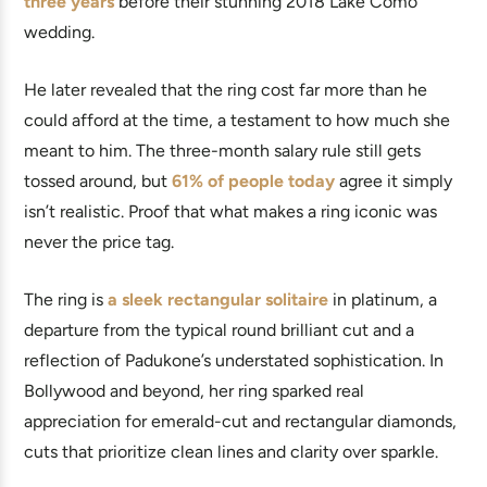
three years
before their stunning 2018 Lake Como
wedding.
He later revealed that the ring cost far more than he
could afford at the time, a testament to how much she
meant to him. The three-month salary rule still gets
tossed around, but
61% of people today
agree it simply
isn’t realistic. Proof that what makes a ring iconic was
never the price tag.
The ring is
a sleek rectangular solitaire
in platinum, a
departure from the typical round brilliant cut and a
reflection of Padukone’s understated sophistication. In
Bollywood and beyond, her ring sparked real
appreciation for emerald-cut and rectangular diamonds,
cuts that prioritize clean lines and clarity over sparkle.