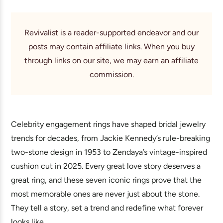
Revivalist is a reader-supported endeavor and our
posts may contain affiliate links. When you buy
through links on our site, we may earn an affiliate
commission.
Celebrity engagement rings have shaped bridal jewelry
trends for decades, from Jackie Kennedy’s rule-breaking
two-stone design in 1953 to Zendaya’s vintage-inspired
cushion cut in 2025. Every great love story deserves a
great ring, and these seven iconic rings prove that the
most memorable ones are never just about the stone.
They tell a story, set a trend and redefine what forever
looks like.