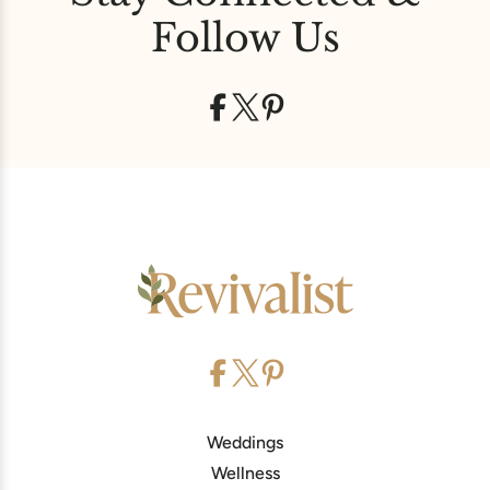
Follow Us
Weddings
Wellness