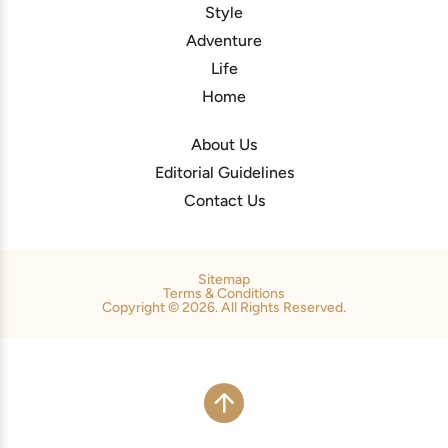
Style
Adventure
Life
Home
About Us
Editorial Guidelines
Contact Us
Sitemap
Terms & Conditions
Copyright © 2026. All Rights Reserved.