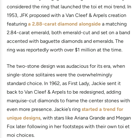
considered the ring that launched the toi et moi trend. In
1953, JFK proposed with a Van Cleef & Arpels creation
featuring
a 2.88-carat diamond alongside
a matching
2.84-carat emerald, both emerald-cut and set on a band
accented with baguette diamonds and emeralds. The
ring was reportedly worth over $1 million at the time.
The two-stone design was audacious for its era, when
single-stone solitaires were the overwhelmingly
standard choice. In 1962, as First Lady, Jackie sent it
back to Van Cleef & Arpels to be redesigned, adding
marquise-cut diamonds to frame the center stones with
even more presence. Jackie’s ring
started a trend for
unique designs
, with stars like Ariana Grande and Megan
Fox later following in her footsteps with their own toi et
moi choices.