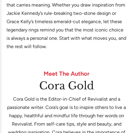
that carries meaning. Whether you draw inspiration from
Jackie Kennedy’s rule-breaking two-stone design or
Grace Kelly’s timeless emerald-cut elegance, let these
legendary rings remind you that the most iconic choice
is always a personal one. Start with what moves you, and
the rest will follow.
Meet The Author
Cora Gold
Cora Gold is the Editor-in-Chief of Revivalist and a
passionate writer. Cora’s goal is to inspire others to live a
happy, healthful and mindful life through her words on
Revivalist. From self-care tips, style and beauty, and
wedding inspiration, Cora believes in the importance of