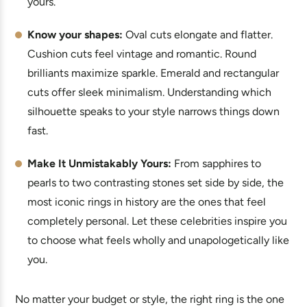
yours.
Know your shapes:
Oval cuts elongate and flatter.
Cushion cuts feel vintage and romantic. Round
brilliants maximize sparkle. Emerald and rectangular
cuts offer sleek minimalism. Understanding which
silhouette speaks to your style narrows things down
fast.
Make It Unmistakably Yours:
From sapphires to
pearls to two contrasting stones set side by side, the
most iconic rings in history are the ones that feel
completely personal. Let these celebrities inspire you
to choose what feels wholly and unapologetically like
you.
No matter your budget or style, the right ring is the one