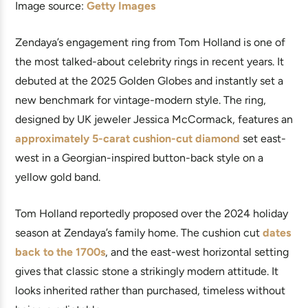
Image source:
Getty Images
Zendaya’s engagement ring from Tom Holland is one of
the most talked-about celebrity rings in recent years. It
debuted at the 2025 Golden Globes and instantly set a
new benchmark for vintage-modern style. The ring,
designed by UK jeweler Jessica McCormack, features an
approximately 5-carat cushion-cut diamond
set east-
west in a Georgian-inspired button-back style on a
yellow gold band.
Tom Holland reportedly proposed over the 2024 holiday
season at Zendaya’s family home. The cushion cut
dates
back to the 1700s
, and the east-west horizontal setting
gives that classic stone a strikingly modern attitude. It
looks inherited rather than purchased, timeless without