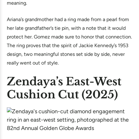
meaning.
Ariana’s grandmother had a ring made from a pearl from
her late grandfather’s tie pin, with a note that it would
protect her. Gomez made sure to honor that connection.
The ring proves that the spirit of Jackie Kennedy’s 1953
design, two meaningful stones set side by side, never
really went out of style.
Zendaya’s East-West
Cushion Cut (2025)