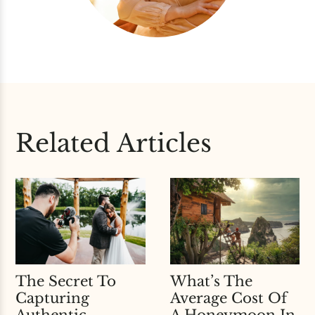
Related Articles
What’s The
The Secret To
Average Cost Of
Capturing