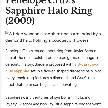
Penélope Cruz’s
Sapphire Halo Ring
(2009)
Penélope Cruz’s engagement ring from Javier Bardem is
one of the most celebrated colored gemstone rings in
celebrity history. Bardem proposed with
a 3-carat oval
blue sapphire
set in a flower-shaped diamond halo. Not
every iconic ring features a diamond, and Cruz’s ring is
proof that color can be just as captivating.
Sapphires carry centuries of symbolism, including
loyalty, wisdom and nobility. Blue sapphire engagement