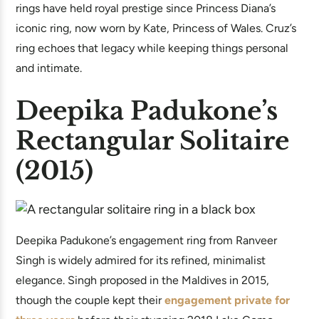
rings have held royal prestige since Princess Diana’s
iconic ring, now worn by Kate, Princess of Wales. Cruz’s
ring echoes that legacy while keeping things personal
and intimate.
Deepika Padukone’s
Rectangular Solitaire
(2015)
Deepika Padukone’s engagement ring from Ranveer
Singh is widely admired for its refined, minimalist
elegance. Singh proposed in the Maldives in 2015,
though the couple kept their
engagement private for