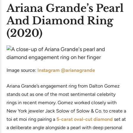
Ariana Grande’s Pearl
And Diamond Ring
(2020)
Image source:
Instagram @arianagrande
Ariana Grande’s engagement ring from Dalton Gomez
stands out as one of the most sentimental celebrity
rings in recent memory. Gomez worked closely with
New York jeweler Jack Solow of Solow & Co. to create a
toi et moi ring pairing a
5-carat oval-cut diamond
set at
a deliberate angle alongside a pearl with deep personal