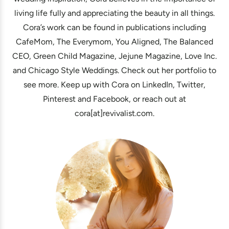
living life fully and appreciating the beauty in all things.
Cora’s work can be found in publications including
CafeMom, The Everymom, You Aligned, The Balanced
CEO, Green Child Magazine, Jejune Magazine, Love Inc.
and Chicago Style Weddings. Check out her portfolio to
see more. Keep up with Cora on LinkedIn, Twitter,
Pinterest and Facebook, or reach out at
cora[at]revivalist.com.