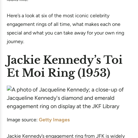
Here’s a look at six of the most iconic celebrity
engagement rings of all time, what makes each one
special and what you can take away for your own ring
journey.
Jackie Kennedy’s Toi
Et Moi Ring (1953)
Image source:
Getty Images
Jackie Kennedy’s engagement ring from JFK is widely