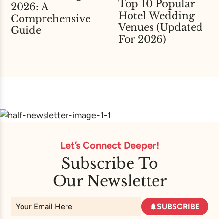
Top 10 Popular
2026: A
Hotel Wedding
Comprehensive
Venues (Updated
Guide
For 2026)
Let’s Connect Deeper!
Subscribe To
Our Newsletter
SUBSCRIBE