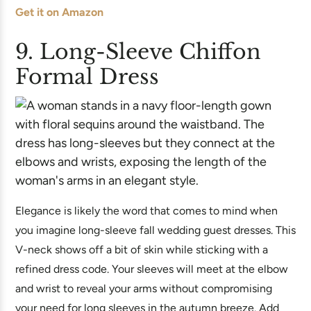
Get it on Amazon
9. Long-Sleeve Chiffon
Formal Dress
Elegance is likely the word that comes to mind when
you imagine long-sleeve fall wedding guest dresses. This
V-neck shows off a bit of skin while sticking with a
refined dress code. Your sleeves will meet at the elbow
and wrist to reveal your arms without compromising
your need for long sleeves in the autumn breeze. Add