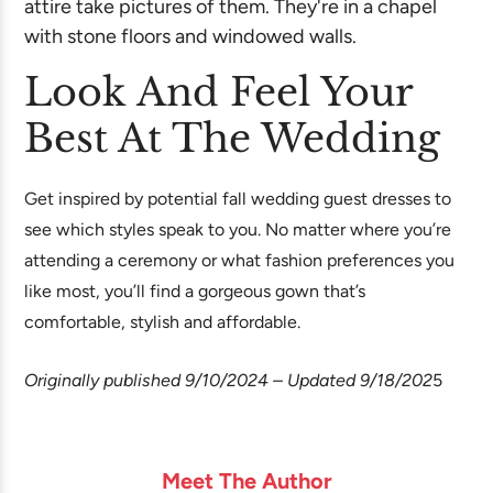
Look And Feel Your
Best At The Wedding
Get inspired by potential fall wedding guest dresses to
see which styles speak to you. No matter where you’re
attending a ceremony or what fashion preferences you
like most, you’ll find a gorgeous gown that’s
comfortable, stylish and affordable.
Originally published 9/10/2024 – Updated 9/18/202
5
Meet The Author