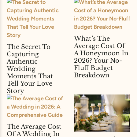
What’s The
Average Cost Of
The Secret To
A Honeymoon In
Capturing
2026? Your No-
Authentic
Fluff Budget
Wedding
Breakdown
Moments That
Tell Your Love
Story
The Average Cost
Of A Wedding In