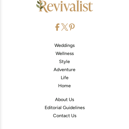
Weddings
Wellness
Style
Adventure
Life
Home
About Us
Editorial Guidelines
Contact Us