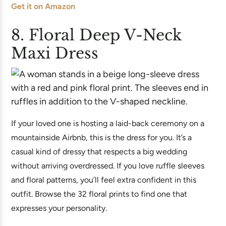
Get it on Amazon
8. Floral Deep V-Neck
Maxi Dress
If your loved one is hosting a laid-back ceremony on a
mountainside Airbnb, this is the dress for you. It’s a
casual kind of dressy that respects a big wedding
without arriving overdressed. If you love ruffle sleeves
and floral patterns, you’ll feel extra confident in this
outfit. Browse the 32 floral prints to find one that
expresses your personality.