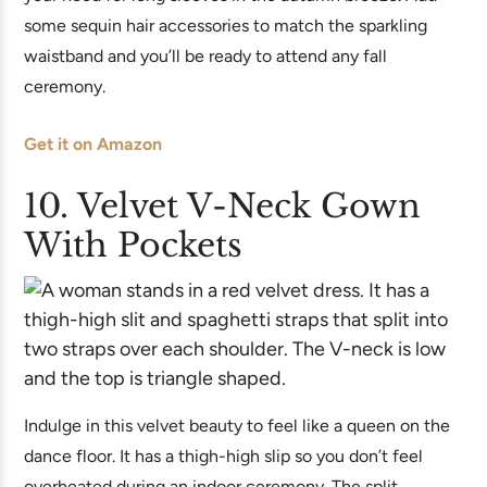
some sequin hair accessories to match the sparkling
waistband and you’ll be ready to attend any fall
ceremony.
Get it on Amazon
10. Velvet V-Neck Gown
With Pockets
Indulge in this velvet beauty to feel like a queen on the
dance floor. It has a thigh-high slip so you don’t feel
overheated during an indoor ceremony. The split