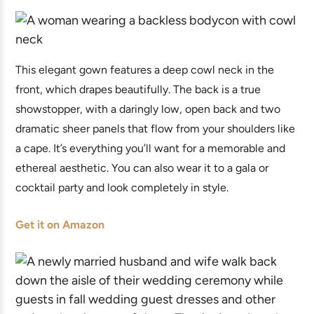
This elegant gown features a deep cowl neck in the
front, which drapes beautifully. The back is a true
showstopper, with a daringly low, open back and two
dramatic sheer panels that flow from your shoulders like
a cape. It’s everything you’ll want for a memorable and
ethereal aesthetic. You can also wear it to a gala or
cocktail party and look completely in style.
Get it on Amazon