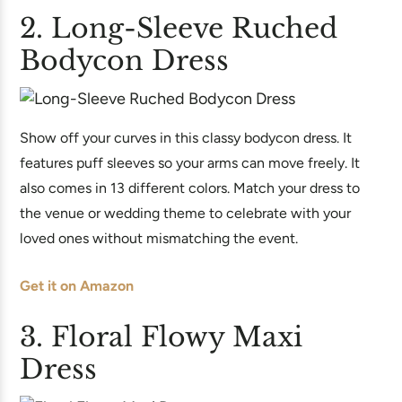
2. Long-Sleeve Ruched
Bodycon Dress
Show off your curves in this classy bodycon dress. It
features puff sleeves so your arms can move freely. It
also comes in 13 different colors. Match your dress to
the venue or wedding theme to celebrate with your
loved ones without mismatching the event.
Get it on Amazon
3. Floral Flowy Maxi
Dress