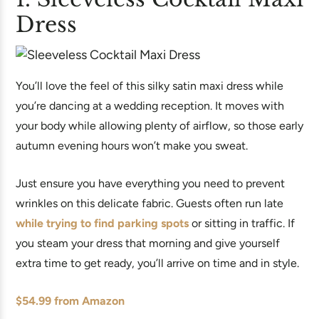
Dress
You’ll love the feel of this silky satin maxi dress while
you’re dancing at a wedding reception. It moves with
your body while allowing plenty of airflow, so those early
autumn evening hours won’t make you sweat.
Just ensure you have everything you need to prevent
wrinkles on this delicate fabric. Guests often run late
while trying to find parking spots
or sitting in traffic. If
you steam your dress that morning and give yourself
extra time to get ready, you’ll arrive on time and in style.
$54.99 from Amazon