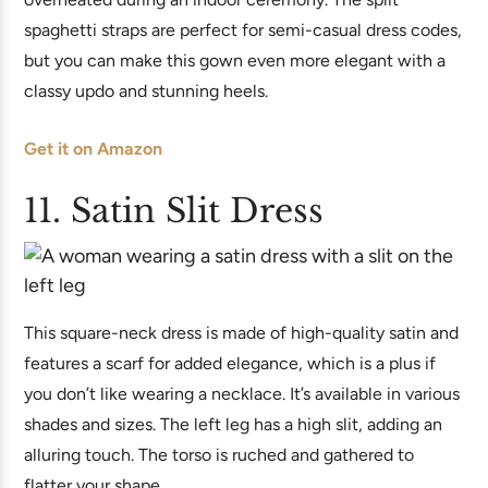
spaghetti straps are perfect for semi-casual dress codes,
but you can make this gown even more elegant with a
classy updo and stunning heels.
Get it on Amazon
11. Satin Slit Dress
This square-neck dress is made of high-quality satin and
features a scarf for added elegance, which is a plus if
you don’t like wearing a necklace. It’s available in various
shades and sizes. The left leg has a high slit, adding an
alluring touch. The torso is ruched and gathered to
flatter your shape.