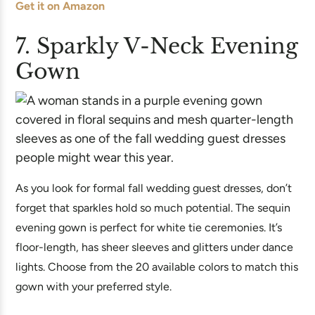
Get it on Amazon
7. Sparkly V-Neck Evening
Gown
As you look for formal fall wedding guest dresses, don’t
forget that sparkles hold so much potential. The sequin
evening gown is perfect for white tie ceremonies. It’s
floor-length, has sheer sleeves and glitters under dance
lights. Choose from the 20 available colors to match this
gown with your preferred style.