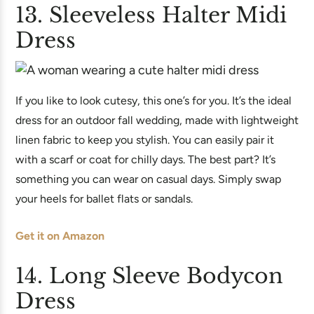
13. Sleeveless Halter Midi
Dress
If you like to look cutesy, this one’s for you. It’s the ideal
dress for an outdoor fall wedding, made with lightweight
linen fabric to keep you stylish. You can easily pair it
with a scarf or coat for chilly days. The best part? It’s
something you can wear on casual days. Simply swap
your heels for ballet flats or sandals.
Get it on Amazon
14. Long Sleeve Bodycon
Dress