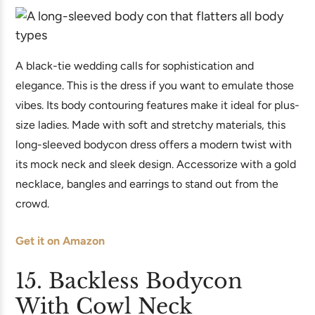
A black-tie wedding calls for sophistication and
elegance. This is the dress if you want to emulate those
vibes. Its body contouring features make it ideal for plus-
size ladies. Made with soft and stretchy materials, this
long-sleeved bodycon dress offers a modern twist with
its mock neck and sleek design. Accessorize with a gold
necklace, bangles and earrings to stand out from the
crowd.
Get it on Amazon
15. Backless Bodycon
With Cowl Neck