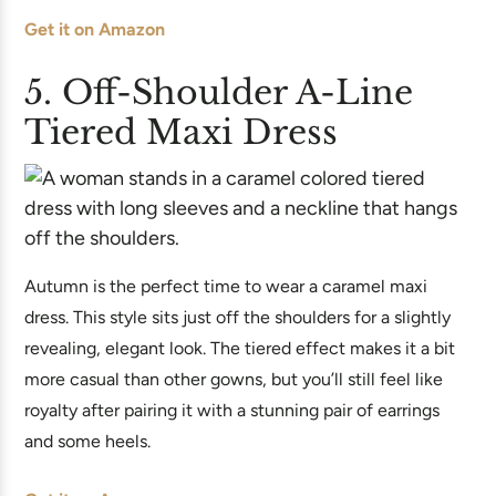
Get it on Amazon
5. Off-Shoulder A-Line
Tiered Maxi Dress
Autumn is the perfect time to wear a caramel maxi
dress. This style sits just off the shoulders for a slightly
revealing, elegant look. The tiered effect makes it a bit
more casual than other gowns, but you’ll still feel like
royalty after pairing it with a stunning pair of earrings
and some heels.