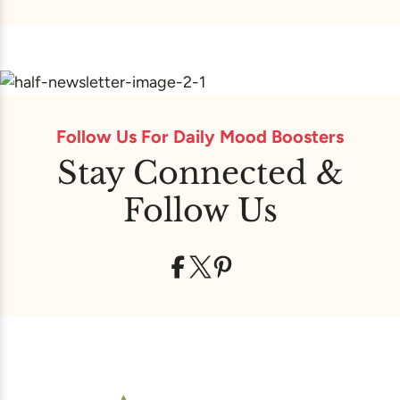
Follow Us For Daily Mood Boosters
Stay Connected &
Follow Us