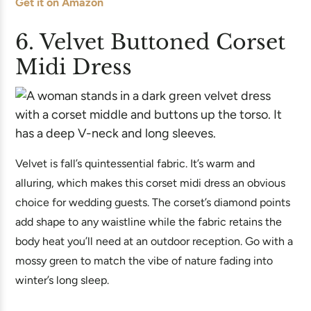
Get it on Amazon
6. Velvet Buttoned Corset
Midi Dress
Velvet is fall’s quintessential fabric. It’s warm and
alluring, which makes this corset midi dress an obvious
choice for wedding guests. The corset’s diamond points
add shape to any waistline while the fabric retains the
body heat you’ll need at an outdoor reception. Go with a
mossy green to match the vibe of nature fading into
winter’s long sleep.