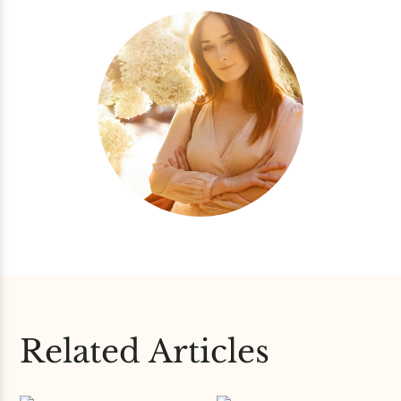
Related Articles