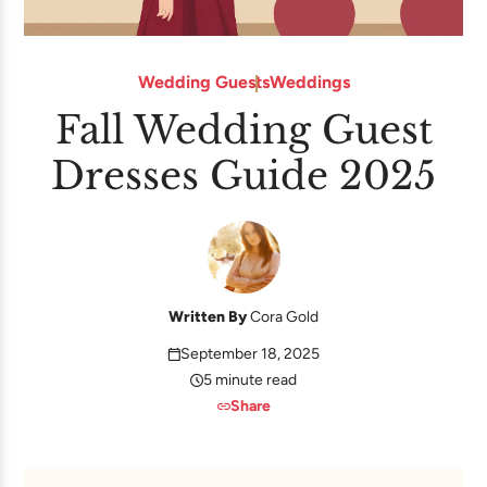
Wedding Guests
Weddings
Fall Wedding Guest
Dresses Guide 2025
Written By
Cora Gold
September 18, 2025
5 minute read
Share