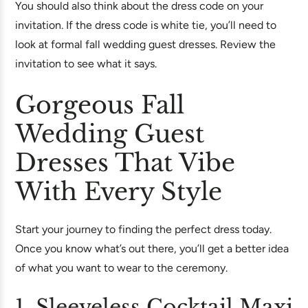
You should also think about the dress code on your
invitation. If the dress code is white tie, you’ll need to
look at formal fall wedding guest dresses. Review the
invitation to see what it says.
Gorgeous Fall
Wedding Guest
Dresses That Vibe
With Every Style
Start your journey to finding the perfect dress today.
Once you know what’s out there, you’ll get a better idea
of what you want to wear to the ceremony.
1. Sleeveless Cocktail Maxi