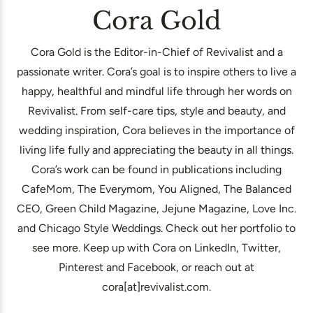
Cora Gold
Cora Gold is the Editor-in-Chief of Revivalist and a
passionate writer. Cora’s goal is to inspire others to live a
happy, healthful and mindful life through her words on
Revivalist. From self-care tips, style and beauty, and
wedding inspiration, Cora believes in the importance of
living life fully and appreciating the beauty in all things.
Cora’s work can be found in publications including
CafeMom, The Everymom, You Aligned, The Balanced
CEO, Green Child Magazine, Jejune Magazine, Love Inc.
and Chicago Style Weddings. Check out her portfolio to
see more. Keep up with Cora on LinkedIn, Twitter,
Pinterest and Facebook, or reach out at
cora[at]revivalist.com.