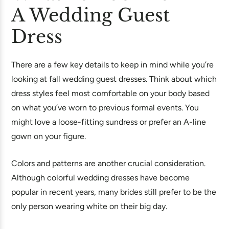
A Wedding Guest
Dress
There are a few key details to keep in mind while you’re
looking at fall wedding guest dresses. Think about which
dress styles feel most comfortable on your body based
on what you’ve worn to previous formal events. You
might love a loose-fitting sundress or prefer an A-line
gown on your figure.
Colors and patterns are another crucial consideration.
Although colorful wedding dresses have become
popular in recent years, many brides still prefer to be the
only person wearing white on their big day.