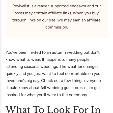
Revivalist is a reader-supported endeavor and our
posts may contain affiliate links. When you buy
through links on our site, we may earn an affiliate
commission.
You’ve been invited to an autumn wedding but don’t
know what to wear. It happens to many people
attending seasonal weddings. The weather changes
quickly and you just want to feel comfortable on your
loved one’s big day. Check out a few things everyone
should know about fall wedding guest dresses to get
inspired for what you’ll wear to the ceremony.
What To Look For In