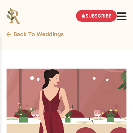
SUBSCRIBE
Back To Weddings