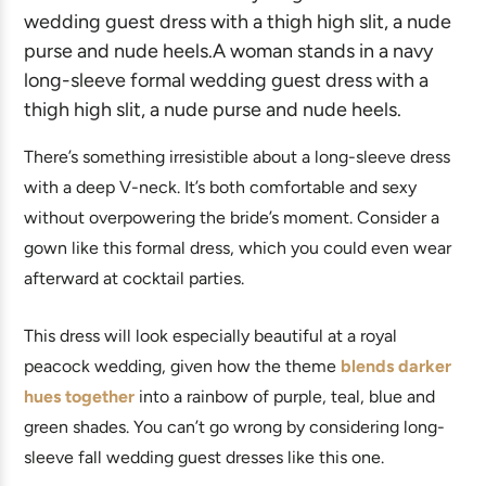
There’s something irresistible about a long-sleeve dress
with a deep V-neck. It’s both comfortable and sexy
without overpowering the bride’s moment. Consider a
gown like this formal dress, which you could even wear
afterward at cocktail parties.
This dress will look especially beautiful at a royal
peacock wedding, given how the theme
blends darker
hues together
into a rainbow of purple, teal, blue and
green shades. You can’t go wrong by considering long-
sleeve fall wedding guest dresses like this one.