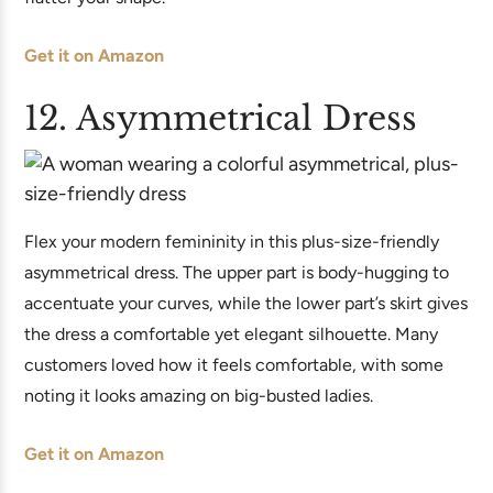
Get it on Amazon
12. Asymmetrical Dress
Flex your modern femininity in this plus-size-friendly
asymmetrical dress. The upper part is body-hugging to
accentuate your curves, while the lower part’s skirt gives
the dress a comfortable yet elegant silhouette. Many
customers loved how it feels comfortable, with some
noting it looks amazing on big-busted ladies.
Get it on Amazon