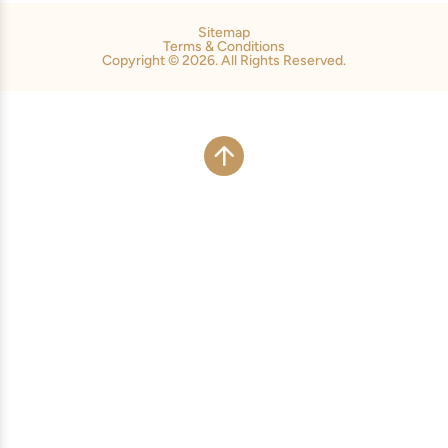
Sitemap
Terms & Conditions
Copyright © 2026. All Rights Reserved.