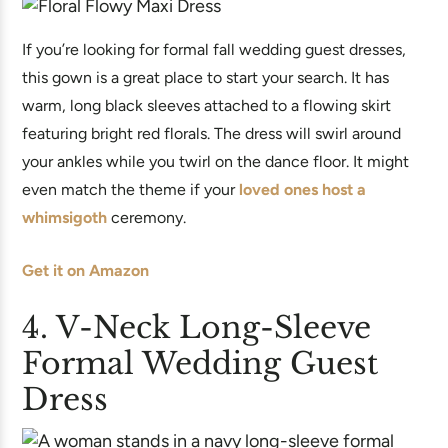
If you’re looking for formal fall wedding guest dresses,
this gown is a great place to start your search. It has
warm, long black sleeves attached to a flowing skirt
featuring bright red florals. The dress will swirl around
your ankles while you twirl on the dance floor. It might
even match the theme if your
loved ones host a
whimsigoth
ceremony.
Get it on Amazon
4. V-Neck Long-Sleeve
Formal Wedding Guest
Dress