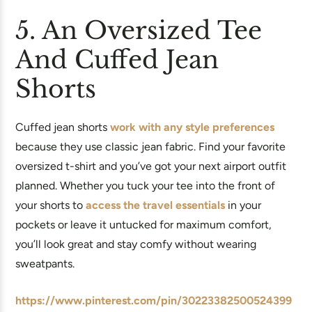
5. An Oversized Tee
And Cuffed Jean
Shorts
Cuffed jean shorts
work with any style preferences
because they use classic jean fabric. Find your favorite
oversized t-shirt and you’ve got your next airport outfit
planned. Whether you tuck your tee into the front of
your shorts to
access the travel essentials
in your
pockets or leave it untucked for maximum comfort,
you’ll look great and stay comfy without wearing
sweatpants.
https://www.pinterest.com/pin/30223382500524399