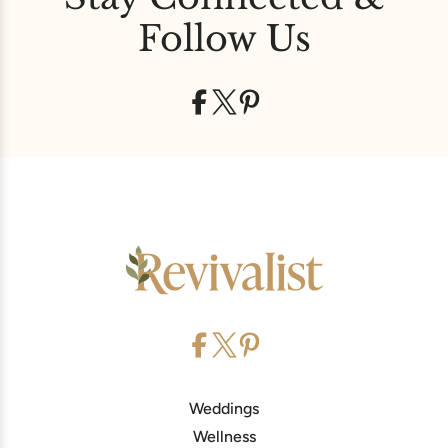
Follow Us
Weddings
Wellness