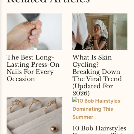
The Best Long-
What Is Skin
Lasting Press-On
Cycling?
Nails For Every
Breaking Down
Occasion
The Viral Trend
(Updated For
2026)
10 Bob Hairstyles