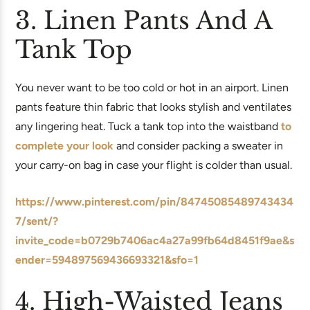
3. Linen Pants And A
Tank Top
You never want to be too cold or hot in an airport. Linen
pants feature thin fabric that looks stylish and ventilates
any lingering heat. Tuck a tank top into the waistband
to
complete your look
and consider packing a sweater in
your carry-on bag in case your flight is colder than usual.
https://www.pinterest.com/pin/84745085489743434
7/sent/?
invite_code=b0729b7406ac4a27a99fb64d8451f9ae&s
ender=594897569436693321&sfo=1
4. High-Waisted Jeans