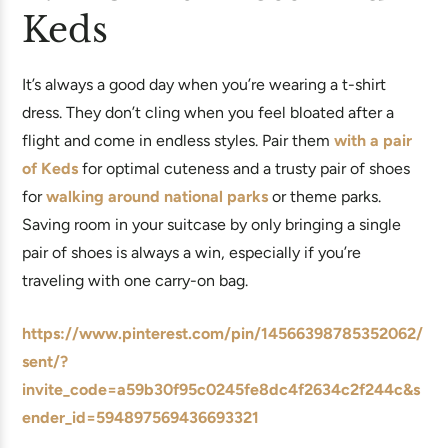
Keds
It’s always a good day when you’re wearing a t-shirt
dress. They don’t cling when you feel bloated after a
flight and come in endless styles. Pair them
with a pair
of Keds
for optimal cuteness and a trusty pair of shoes
for
walking around national parks
or theme parks.
Saving room in your suitcase by only bringing a single
pair of shoes is always a win, especially if you’re
traveling with one carry-on bag.
https://www.pinterest.com/pin/14566398785352062/
sent/?
invite_code=a59b30f95c0245fe8dc4f2634c2f244c&s
ender_id=594897569436693321