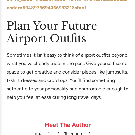
ender=594897569436693321&sfo=1
Plan Your Future
Airport Outfits
Sometimes it isn’t easy to think of airport outfits beyond
what you’ve already tried in the past. Give yourself some
space to get creative and consider pieces like jumpsuits,
t-shirt dresses and crop tops. You’ll find something
authentic to your personality and comfortable enough to
help you feel at ease during long travel days.
Meet The Author