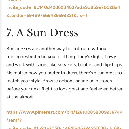
invite_code=8c140d42d6284637ada9b852e70028a4
&sender=594897569436693321&sfo=1
7. A Sun Dress
Sun dresses are another way to look cute without
feeling restricted in your clothing. They’re light, flowy
and work with shoes like sneakers, booties and flip-flops.
No matter how you prefer to dress, there’s a sun dress to
match your style. Browse options online or in stores
before your next flight to look great and feel even better
at the airport.
https://www.pinterest.com/pin/126100858309936744
/sent/?
invite_code=91b23a7050d1464fa4672425f638adc6&s