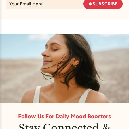
SUBSCRIBE
Follow Us For Daily Mood Boosters
Stay Connected &