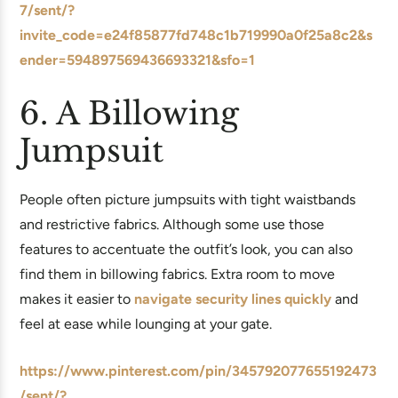
7/sent/?
invite_code=e24f85877fd748c1b719990a0f25a8c2&s
ender=594897569436693321&sfo=1
6. A Billowing
Jumpsuit
People often picture jumpsuits with tight waistbands
and restrictive fabrics. Although some use those
features to accentuate the outfit’s look, you can also
find them in billowing fabrics. Extra room to move
makes it easier to
navigate security lines quickly
and
feel at ease while lounging at your gate.
https://www.pinterest.com/pin/345792077655192473
/sent/?