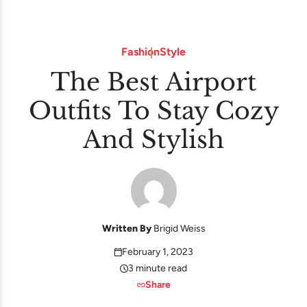
Fashion
Style
The Best Airport
Outfits To Stay Cozy
And Stylish
Written By
Brigid Weiss
February 1, 2023
3 minute read
Share