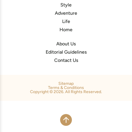
Style
Adventure
Life
Home
About Us
Editorial Guidelines
Contact Us
Sitemap
Terms & Conditions
Copyright © 2026. All Rights Reserved.