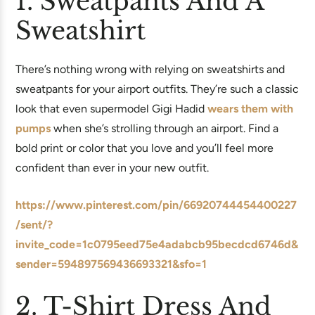
1. Sweatpants And A
Sweatshirt
There’s nothing wrong with relying on sweatshirts and
sweatpants for your airport outfits. They’re such a classic
look that even supermodel Gigi Hadid
wears them with
pumps
when she’s strolling through an airport. Find a
bold print or color that you love and you’ll feel more
confident than ever in your new outfit.
https://www.pinterest.com/pin/66920744454400227
/sent/?
invite_code=1c0795eed75e4adabcb95becdcd6746d&
sender=594897569436693321&sfo=1
2. T-Shirt Dress And