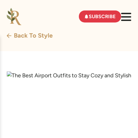
SUBSCRIBE
Back To Style