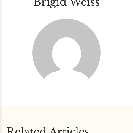
Brigid Weiss
Related Articles