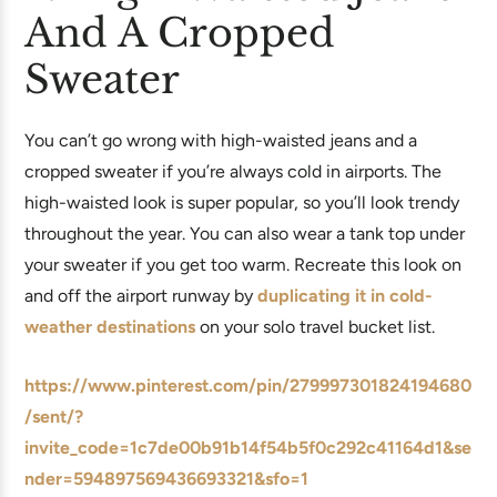
And A Cropped
Sweater
You can’t go wrong with high-waisted jeans and a
cropped sweater if you’re always cold in airports. The
high-waisted look is super popular, so you’ll look trendy
throughout the year. You can also wear a tank top under
your sweater if you get too warm. Recreate this look on
and off the airport runway by
duplicating it in cold-
weather destinations
on your solo travel bucket list.
https://www.pinterest.com/pin/279997301824194680
/sent/?
invite_code=1c7de00b91b14f54b5f0c292c41164d1&se
nder=594897569436693321&sfo=1