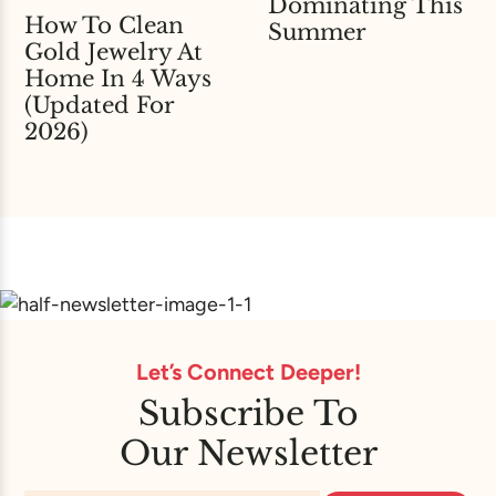
Dominating This
How To Clean
Summer
Gold Jewelry At
Home In 4 Ways
(Updated For
2026)
Let’s Connect Deeper!
Subscribe To
Our Newsletter