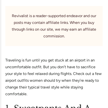
Revivalist is a reader-supported endeavor and our
posts may contain affiliate links. When you buy
through links on our site, we may earn an affiliate
commission.
Traveling is fun until you get stuck at an airport in an
uncomfortable outfit. But you don’t have to sacrifice
your style to feel relaxed during flights. Check out a few
airport outfits women should try when they’re ready to
change their typical travel style while staying
comfortable.