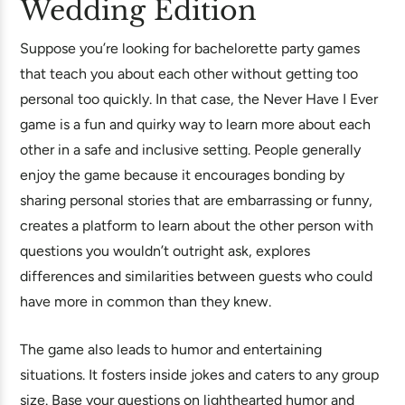
Wedding Edition
Suppose you’re looking for bachelorette party games
that teach you about each other without getting too
personal too quickly. In that case, the Never Have I Ever
game is a fun and quirky way to learn more about each
other in a safe and inclusive setting. People generally
enjoy the game because it encourages bonding by
sharing personal stories that are embarrassing or funny,
creates a platform to learn about the other person with
questions you wouldn’t outright ask, explores
differences and similarities between guests who could
have more in common than they knew.
The game also leads to humor and entertaining
situations. It fosters inside jokes and caters to any group
size. Base your questions on lighthearted humor and