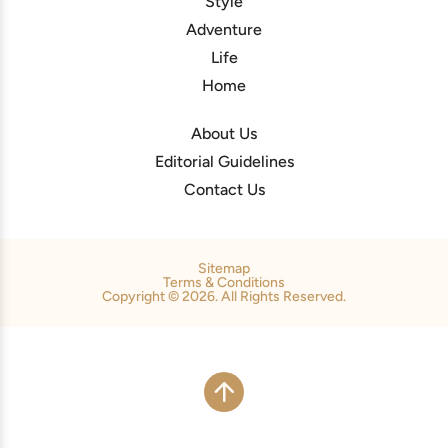
Style
Adventure
Life
Home
About Us
Editorial Guidelines
Contact Us
Sitemap
Terms & Conditions
Copyright © 2026. All Rights Reserved.