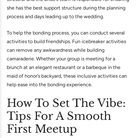
she has the best support structure during the planning
process and days leading up to the wedding.
To help the bonding process, you can conduct several
activities to build friendships. Fun icebreaker activities
can remove any awkwardness while building
camaraderie. Whether your group is meeting for a
brunch at an elegant restaurant or a barbeque in the
maid of honor’s backyard, these inclusive activities can
help ease into the bonding experience.
How To Set The Vibe:
Tips For A Smooth
First Meetup