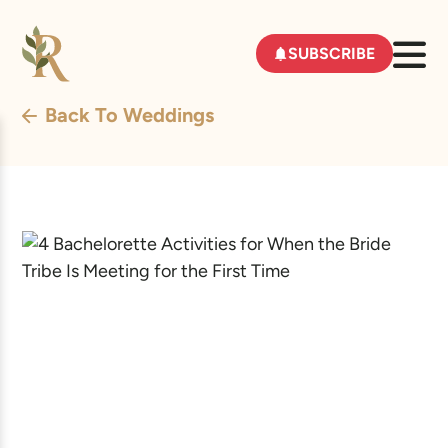
SUBSCRIBE
Back To Weddings