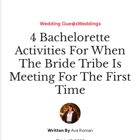
Wedding Guests
Weddings
4 Bachelorette
Activities For When
The Bride Tribe Is
Meeting For The First
Time
Written By
Ava Roman