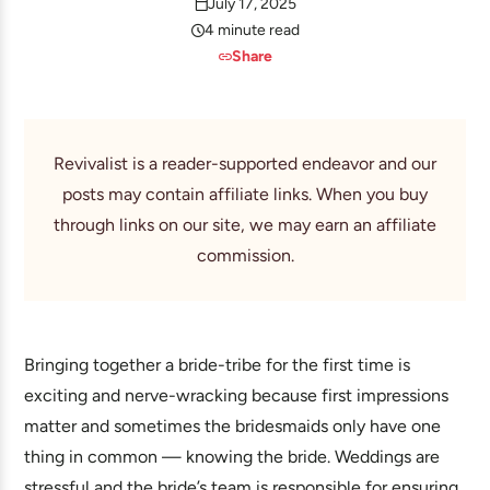
July 17, 2025
4 minute read
Share
Revivalist is a reader-supported endeavor and our
posts may contain affiliate links. When you buy
through links on our site, we may earn an affiliate
commission.
Bringing together a bride-tribe for the first time is
exciting and nerve-wracking because first impressions
matter and sometimes the bridesmaids only have one
thing in common — knowing the bride. Weddings are
stressful and the bride’s team is responsible for ensuring