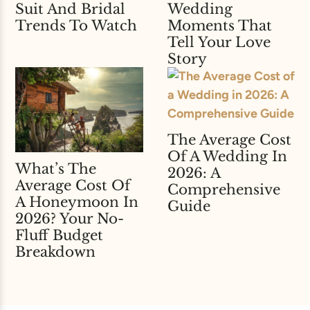
Suit And Bridal
Wedding
Trends To Watch
Moments That
Tell Your Love
Story
The Average Cost
Of A Wedding In
What’s The
2026: A
Average Cost Of
Comprehensive
A Honeymoon In
Guide
2026? Your No-
Fluff Budget
Breakdown