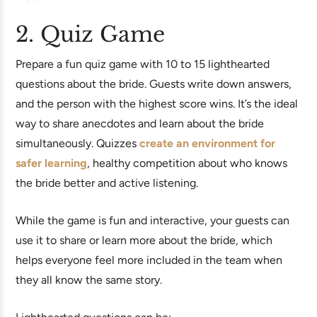
2. Quiz Game
Prepare a fun quiz game with 10 to 15 lighthearted
questions about the bride. Guests write down answers,
and the person with the highest score wins. It’s the ideal
way to share anecdotes and learn about the bride
simultaneously. Quizzes
create an environment for
safer learning
, healthy competition about who knows
the bride better and active listening.
While the game is fun and interactive, your guests can
use it to share or learn more about the bride, which
helps everyone feel more included in the team when
they all know the same story.