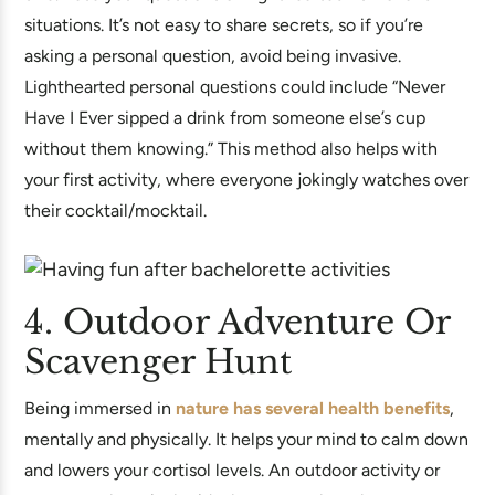
situations. It’s not easy to share secrets, so if you’re
asking a personal question, avoid being invasive.
Lighthearted personal questions could include “Never
Have I Ever sipped a drink from someone else’s cup
without them knowing.” This method also helps with
your first activity, where everyone jokingly watches over
their cocktail/mocktail.
4. Outdoor Adventure Or
Scavenger Hunt
Being immersed in
nature has several health benefits
,
mentally and physically. It helps your mind to calm down
and lowers your cortisol levels. An outdoor activity or