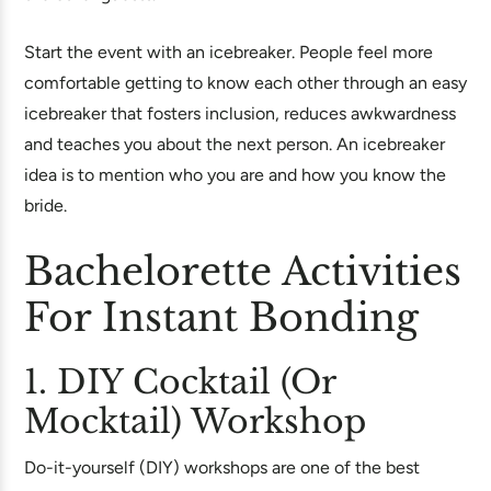
Start the event with an icebreaker. People feel more
comfortable getting to know each other through an easy
icebreaker that fosters inclusion, reduces awkwardness
and teaches you about the next person. An icebreaker
idea is to mention who you are and how you know the
bride.
Bachelorette Activities
For Instant Bonding
1. DIY Cocktail (or
Mocktail) Workshop
Do-it-yourself (DIY) workshops are one of the best