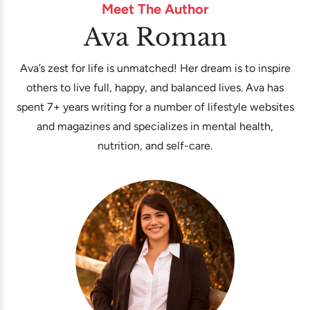
Meet The Author
Ava Roman
Ava’s zest for life is unmatched! Her dream is to inspire
others to live full, happy, and balanced lives. Ava has
spent 7+ years writing for a number of lifestyle websites
and magazines and specializes in mental health,
nutrition, and self-care.