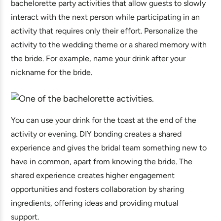
bachelorette party activities that allow guests to slowly
interact with the next person while participating in an
activity that requires only their effort. Personalize the
activity to the wedding theme or a shared memory with
the bride. For example, name your drink after your
nickname for the bride.
You can use your drink for the toast at the end of the
activity or evening. DIY bonding creates a shared
experience and gives the bridal team something new to
have in common, apart from knowing the bride. The
shared experience creates higher engagement
opportunities and fosters collaboration by sharing
ingredients, offering ideas and providing mutual
support.