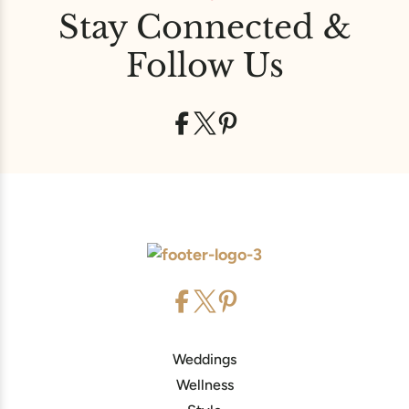
Stay Connected &
Follow Us
Weddings
Wellness