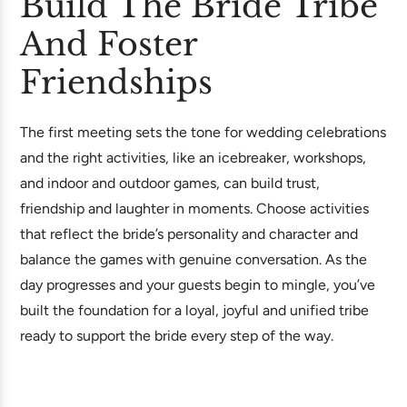
Build The Bride Tribe
And Foster
Friendships
The first meeting sets the tone for wedding celebrations
and the right activities, like an icebreaker, workshops,
and indoor and outdoor games, can build trust,
friendship and laughter in moments. Choose activities
that reflect the bride’s personality and character and
balance the games with genuine conversation. As the
day progresses and your guests begin to mingle, you’ve
built the foundation for a loyal, joyful and unified tribe
ready to support the bride every step of the way.