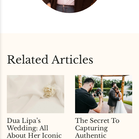
Related Articles
Dua Lipa’s
The Secret To
Wedding: All
Capturing
About Her Iconic
Authentic