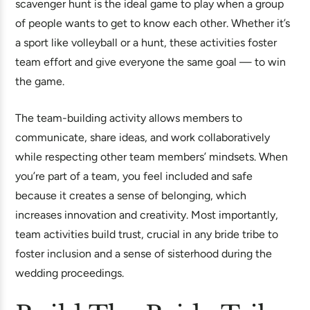
scavenger hunt is the ideal game to play when a group
of people wants to get to know each other. Whether it’s
a sport like volleyball or a hunt, these activities foster
team effort and give everyone the same goal — to win
the game.
The team-building activity allows members to
communicate, share ideas, and work collaboratively
while respecting other team members’ mindsets. When
you’re part of a team, you feel included and safe
because it creates a sense of belonging, which
increases innovation and creativity. Most importantly,
team activities build trust, crucial in any bride tribe to
foster inclusion and a sense of sisterhood during the
wedding proceedings.