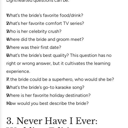
Lighthearted questions can be:
What’s the bride’s favorite food/drink?
What’s her favorite comfort TV series?
Who is her celebrity crush?
Where did the bride and groom meet?
Where was their first date?
What’s the bride’s best quality? This question has no
right or wrong answer, but it cultivates the learning
experience.
If the bride could be a superhero, who would she be?
What’s the bride’s go-to karaoke song?
Where is her favorite holiday destination?
How would you best describe the bride?
3. Never Have I Ever: