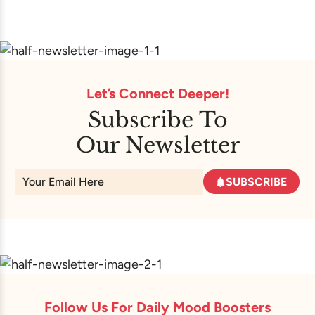
Let’s Connect Deeper!
Subscribe To
Our Newsletter
SUBSCRIBE
Follow Us For Daily Mood Boosters