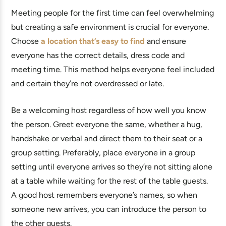
Meeting people for the first time can feel overwhelming
but creating a safe environment is crucial for everyone.
Choose
a location that’s easy to find
and ensure
everyone has the correct details, dress code and
meeting time. This method helps everyone feel included
and certain they’re not overdressed or late.
Be a welcoming host regardless of how well you know
the person. Greet everyone the same, whether a hug,
handshake or verbal and direct them to their seat or a
group setting. Preferably, place everyone in a group
setting until everyone arrives so they’re not sitting alone
at a table while waiting for the rest of the table guests.
A good host remembers everyone’s names, so when
someone new arrives, you can introduce the person to
the other guests.