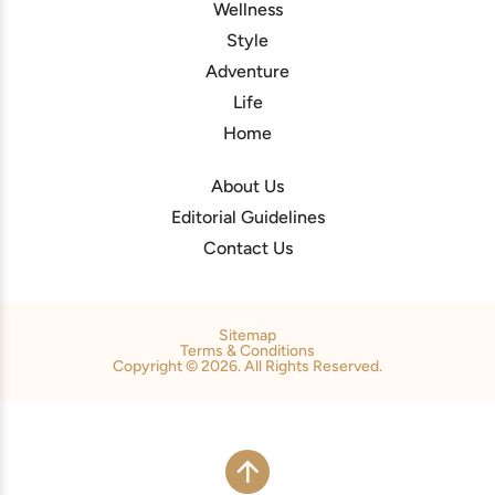
Wellness
Style
Adventure
Life
Home
About Us
Editorial Guidelines
Contact Us
Sitemap
Terms & Conditions
Copyright © 2026. All Rights Reserved.