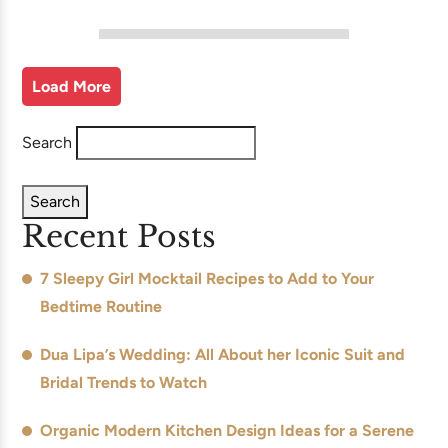
Load More
Search
Search
Recent Posts
7 Sleepy Girl Mocktail Recipes to Add to Your
Bedtime Routine
Dua Lipa’s Wedding: All About her Iconic Suit and
Bridal Trends to Watch
Organic Modern Kitchen Design Ideas for a Serene