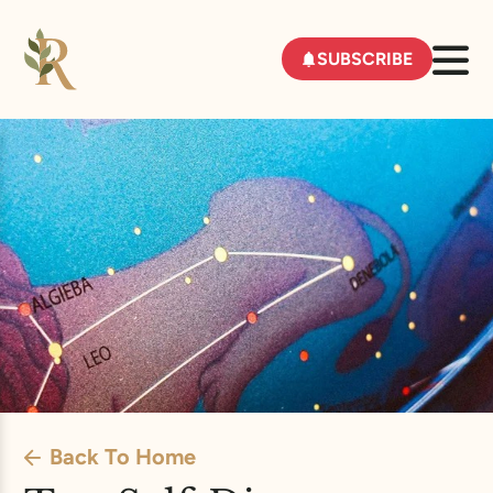
SUBSCRIBE
Back To Home