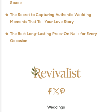
Space
The Secret to Capturing Authentic Wedding
Moments That Tell Your Love Story
The Best Long-Lasting Press-On Nails for Every
Occasion
Weddings