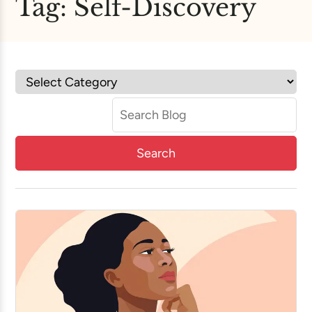
Tag:
Self-Discovery