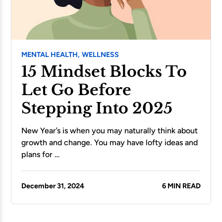
MENTAL HEALTH,
WELLNESS
15 Mindset Blocks To
Let Go Before
Stepping Into 2025
New Year’s is when you may naturally think about
growth and change. You may have lofty ideas and
plans for …
December 31, 2024
6 MIN READ