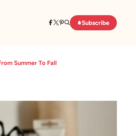
Subscribe
 From Summer To Fall