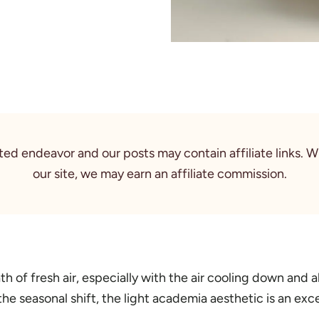
rted endeavor and our posts may contain affiliate links. 
our site, we may earn an affiliate commission.
th of fresh air, especially with the air cooling down and 
 the seasonal shift, the light academia aesthetic is an ex