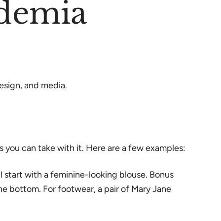
ademia
design, and media.
es you can take with it. Here are a few examples:
l start with a feminine-looking blouse. Bonus
he bottom. For footwear, a pair of Mary Jane