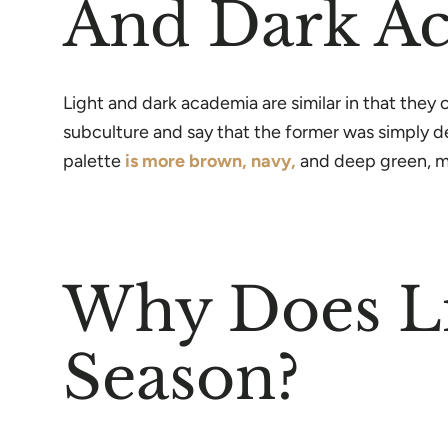
And Dark A
Light and dark academia are similar in that the
subculture and say that the former was simply der
palette
is more brown, navy,
and deep green, ma
Why Does Li
Season?