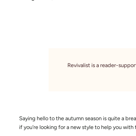
Revivalist is a reader-suppo
Saying hello to the autumn season is quite a brea
if you’re looking for a new style to help you with