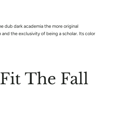
ome dub dark academia the more original
and the exclusivity of being a scholar. Its color
it The Fall