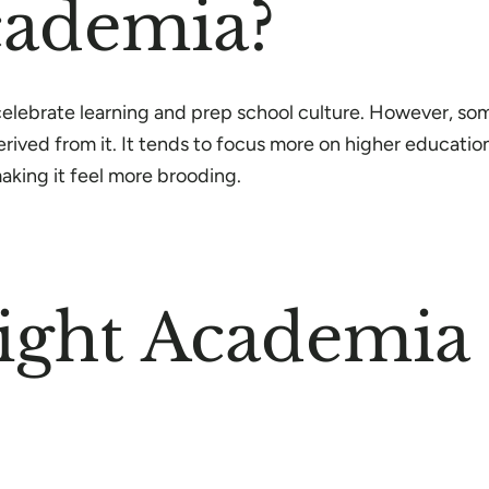
cademia?
y celebrate learning and prep school culture. However, s
ived from it. It tends to focus more on higher education 
king it feel more brooding.
ght Academia F