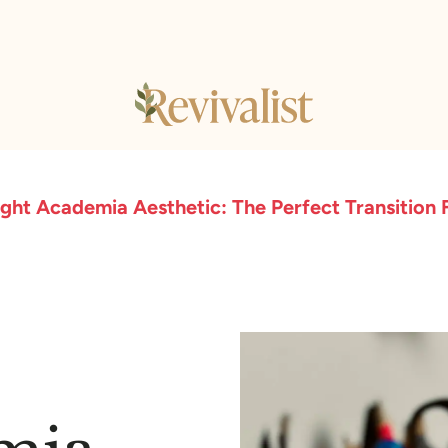
ight Academia Aesthetic: The Perfect Transition