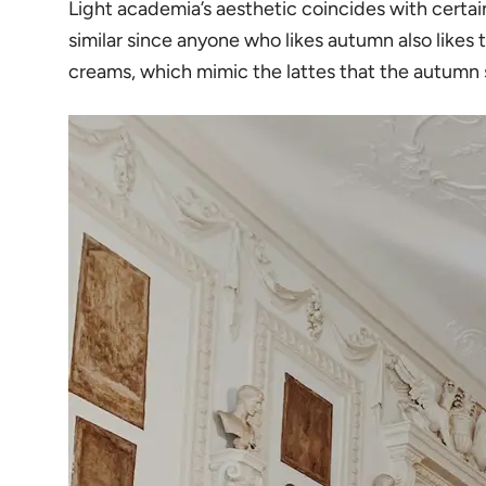
Light academia’s aesthetic coincides with certain 
similar since anyone who likes autumn also likes
creams, which mimic the lattes that the autumn 