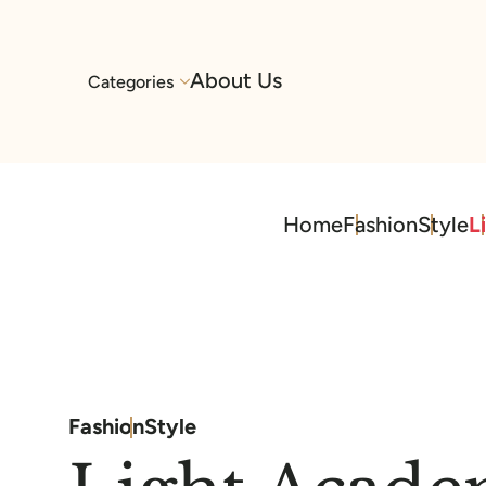
About Us
Categories
Home
Fashion
Style
L
Fashion
Style