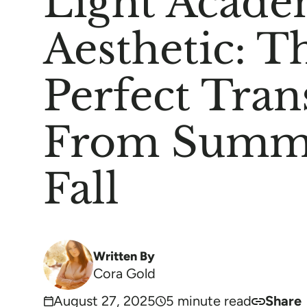
Light Acade
Aesthetic: T
Perfect Tran
From Summ
Fall
Written By
Cora Gold
August 27, 2025
5 minute read
Share