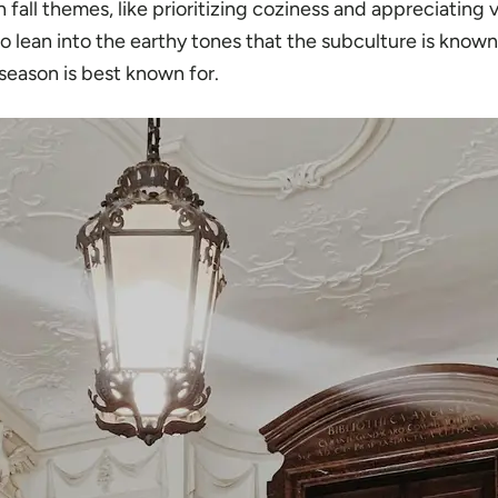
fall themes, like prioritizing coziness and appreciating v
 to lean into the earthy tones that the subculture is kno
season is best known for.