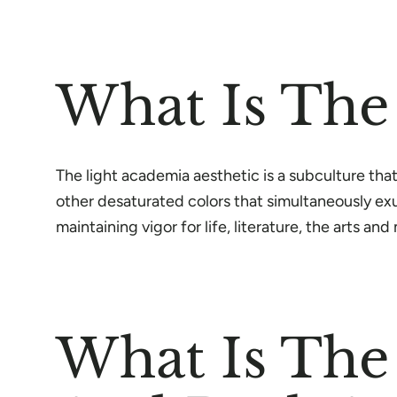
What Is The
The light academia aesthetic is a subculture that
other desaturated colors that simultaneously exu
maintaining vigor for life, literature, the arts an
What Is The