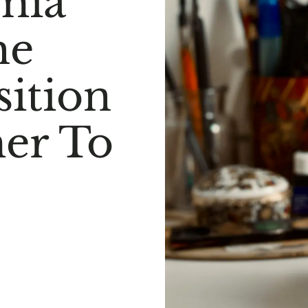
mia
he
sition
er To