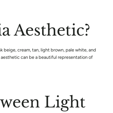
a Aesthetic?
nk beige, cream, tan, light brown, pale white, and
 aesthetic can be a beautiful representation of
tween Light