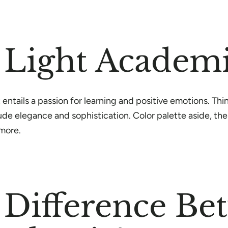
 Light Academi
 entails a passion for learning and positive emotions. Thi
de elegance and sophistication. Color palette aside, the
d more.
 Difference Be