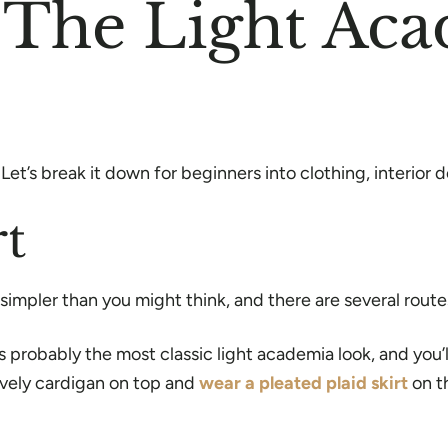
o The Light Ac
et’s break it down for beginners into clothing, interior 
rt
t simpler than you might think, and there are several rout
 probably the most classic light academia look, and you’l
lovely cardigan on top and
wear a pleated plaid skirt
on t