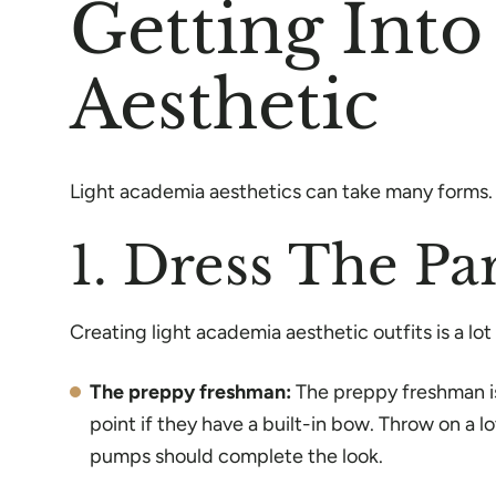
Getting Int
Aesthetic
Light academia aesthetics can take many forms. L
1. Dress The Pa
Creating light academia aesthetic outfits is a lo
The preppy freshman:
The preppy freshman is
point if they have a built-in bow. Throw on a 
pumps should complete the look.