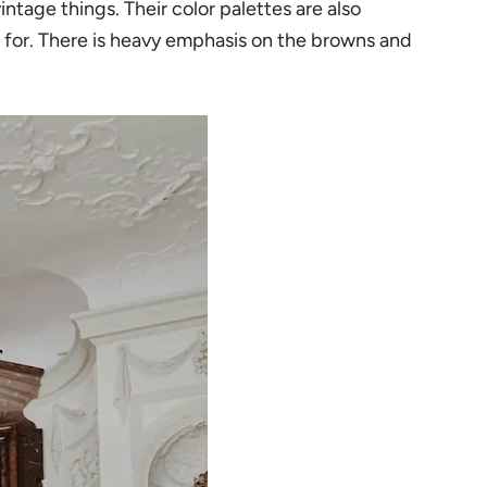
intage things. Their color palettes are also
wn for. There is heavy emphasis on the browns and