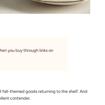
When you buy through links on
all fall-themed goods returning to the shelf. And
cellent contender.