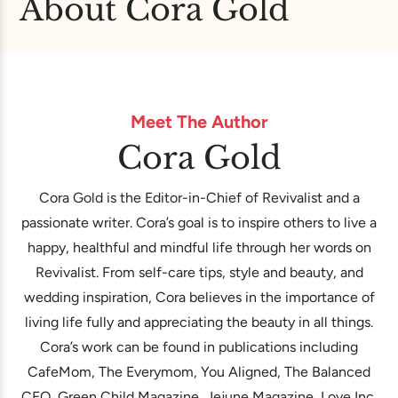
About Cora Gold
Meet The Author
Cora Gold
Cora Gold is the Editor-in-Chief of Revivalist and a
passionate writer. Cora’s goal is to inspire others to live a
happy, healthful and mindful life through her words on
Revivalist. From self-care tips, style and beauty, and
wedding inspiration, Cora believes in the importance of
living life fully and appreciating the beauty in all things.
Cora’s work can be found in publications including
CafeMom, The Everymom, You Aligned, The Balanced
CEO, Green Child Magazine, Jejune Magazine, Love Inc.