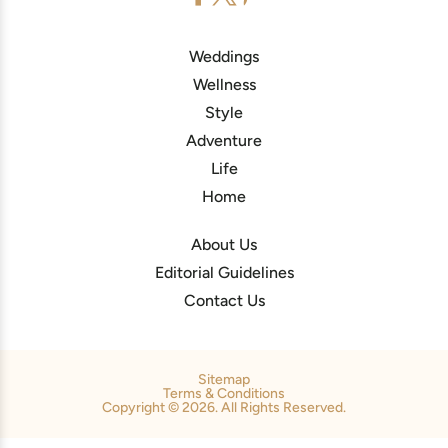
Weddings
Wellness
Style
Adventure
Life
Home
About Us
Editorial Guidelines
Contact Us
Sitemap
Terms & Conditions
Copyright © 2026. All Rights Reserved.