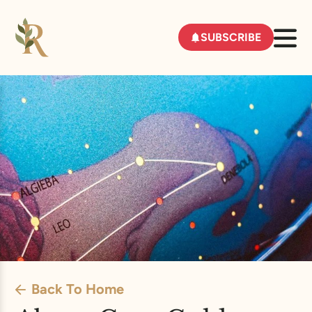
SUBSCRIBE
Back To Home