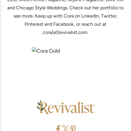
and Chicago Style Weddings. Check out her portfolio to
see more. Keep up with Cora on LinkedIn, Twitter,
Pinterest and Facebook, or reach out at
cora[at]revivalist.com.